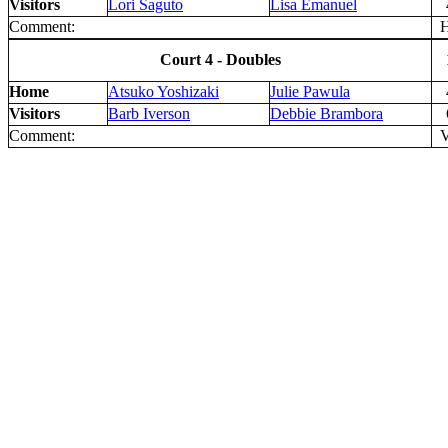
Visitors
Lori Saguto
Lisa Emanuel
Comment:
H 
Court 4 - Doubles
Home
Atsuko Yoshizaki
Julie Pawula
Visitors
Barb Iverson
Debbie Brambora
Comment:
V 