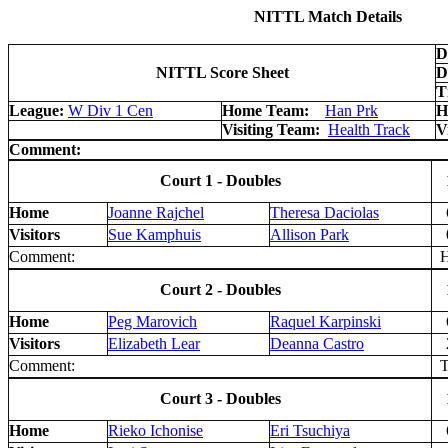
NITTL Match Details
D
NITTL Score Sheet
D
T
League:
W Div 1 Cen
Home Team:
Han Prk
H
Visiting Team:
Health Track
V
Comment:
Court 1 - Doubles
Home
Joanne Rajchel
Theresa Daciolas
Visitors
Sue Kamphuis
Allison Park
Comment:
H 
Court 2 - Doubles
Home
Peg Marovich
Raquel Karpinski
Visitors
Elizabeth Lear
Deanna Castro
Comment:
T
Court 3 - Doubles
Home
Rieko Ichonise
Eri Tsuchiya