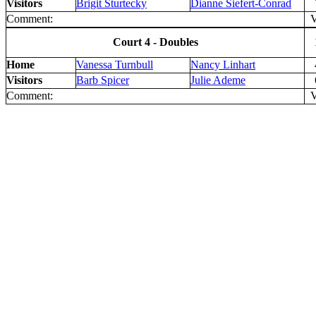
Visitors
Brigit Sturtecky
Dianne Siefert-Conrad
Comment:
V 
Court 4 - Doubles
Home
Vanessa Turnbull
Nancy Linhart
Visitors
Barb Spicer
Julie Ademe
Comment:
V 