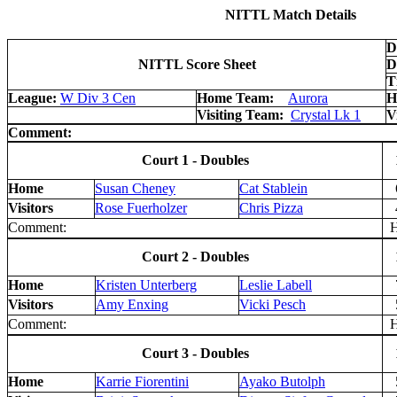
NITTL Match Details
D
NITTL Score Sheet
D
T
League:
W Div 3 Cen
Home Team:
Aurora
H
Visiting Team:
Crystal Lk 1
V
Comment:
Court 1 - Doubles
Home
Susan Cheney
Cat Stablein
Visitors
Rose Fuerholzer
Chris Pizza
Comment:
H 
Court 2 - Doubles
Home
Kristen Unterberg
Leslie Labell
Visitors
Amy Enxing
Vicki Pesch
Comment:
H 
Court 3 - Doubles
Home
Karrie Fiorentini
Ayako Butolph