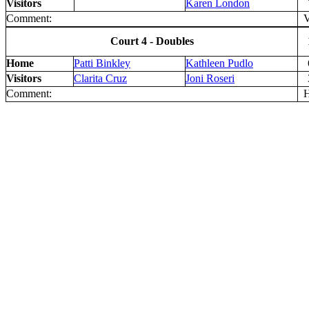
Visitors
Karen London
Comment:
V 
Court 4 - Doubles
Home
Patti Binkley
Kathleen Pudlo
Visitors
Clarita Cruz
Joni Roseri
Comment:
H 