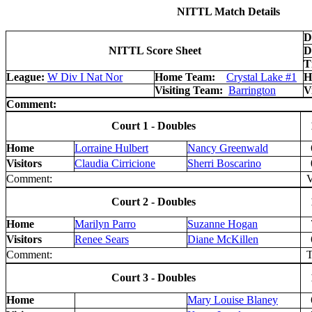
NITTL Match Details
D
NITTL Score Sheet
D
T
League:
W Div I Nat Nor
Home Team:
Crystal Lake #1
H
Visiting Team:
Barrington
V
Comment:
Court 1 - Doubles
Home
Lorraine Hulbert
Nancy Greenwald
Visitors
Claudia Cirricione
Sherri Boscarino
Comment:
V 
Court 2 - Doubles
Home
Marilyn Parro
Suzanne Hogan
Visitors
Renee Sears
Diane McKillen
Comment:
T
Court 3 - Doubles
Home
Mary Louise Blaney