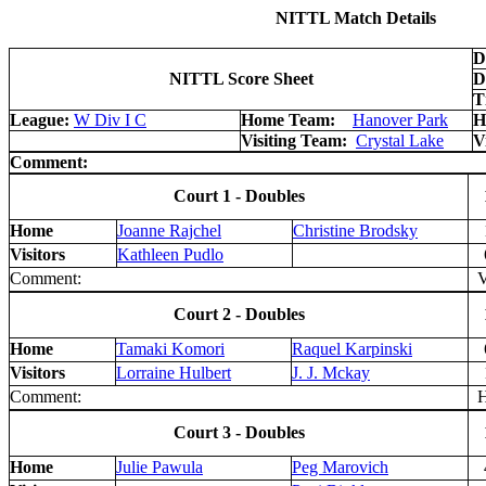
NITTL Match Details
D
NITTL Score Sheet
D
T
League:
W Div I C
Home Team:
Hanover Park
H
Visiting Team:
Crystal Lake
V
Comment:
Court 1 - Doubles
Home
Joanne Rajchel
Christine Brodsky
Visitors
Kathleen Pudlo
Comment:
V 
Court 2 - Doubles
Home
Tamaki Komori
Raquel Karpinski
Visitors
Lorraine Hulbert
J. J. Mckay
Comment:
H 
Court 3 - Doubles
Home
Julie Pawula
Peg Marovich