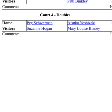
Visitors
Patti Binkley
Comment:
H 
Court 4 - Doubles
Home
Peg Schwerman
Atsuko Yoshizaki
Visitors
Suzanne Hogan
Mary Louise Blaney
Comment:
H