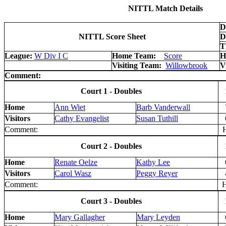
NITTL Match Details
D
NITTL Score Sheet
D
T
League:
W Div I C
Home Team:
Score
H
Visiting Team:
Willowbrook
V
Comment:
Court 1 - Doubles
Home
Ann Wiet
Barb Vanderwall
Visitors
Cathy Evangelist
Susan Tuthill
Comment:
H
Court 2 - Doubles
Home
Renate Oelze
Kathy Lee
Visitors
Carol Wasz
Peggy Reyer
Comment:
H 
Court 3 - Doubles
Home
Mary Gallagher
Mary Leyden