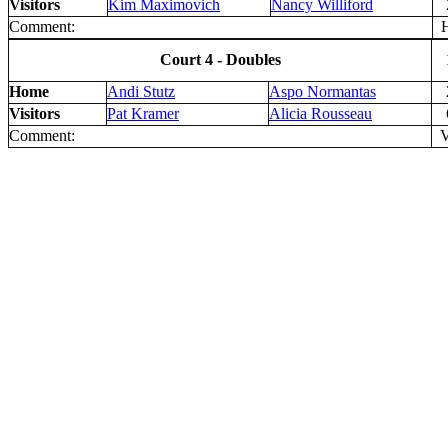
Visitors
Kim Maximovich
Nancy Williford
Comment:
H
Court 4 - Doubles
Home
Andi Stutz
Aspo Normantas
Visitors
Pat Kramer
Alicia Rousseau
Comment:
V 