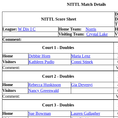
NITTL Match Details
D
NITTL Score Sheet
D
T
League:
W Div I C
Home Team:
Norris
H
Visiting Team:
Crystal Lake
V
Comment:
Court 1 - Doubles
Home
Debbie Horn
Maria Lenz
Visitors
Kathleen Pudlo
Conni Stinek
Comment:
V 
Court 2 - Doubles
Home
Rebecca Huskisson
Gia Devenyi
Visitors
Nancy Greenwald
Comment:
V 
Court 3 - Doubles
Home
Sue Bowman
Lauren Gallagher