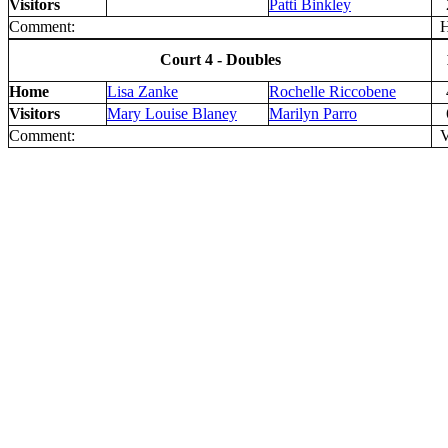
Visitors
Patti Binkley
Comment:
H 
Court 4 - Doubles
Home
Lisa Zanke
Rochelle Riccobene
Visitors
Mary Louise Blaney
Marilyn Parro
Comment:
V 