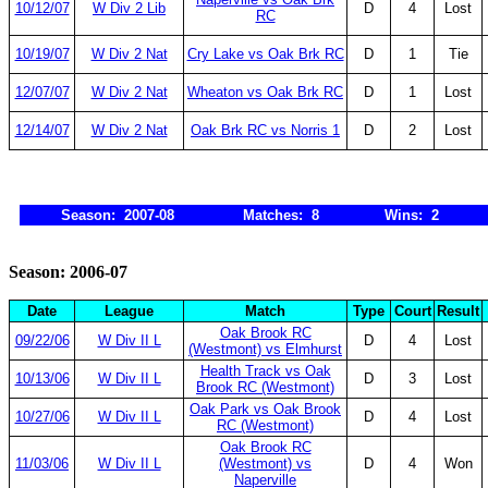
10/12/07
W Div 2 Lib
D
4
Lost
RC
10/19/07
W Div 2 Nat
Cry Lake vs Oak Brk RC
D
1
Tie
12/07/07
W Div 2 Nat
Wheaton vs Oak Brk RC
D
1
Lost
12/14/07
W Div 2 Nat
Oak Brk RC vs Norris 1
D
2
Lost
Season: 2007-08
Matches: 8
Wins: 2
Season: 2006-07
Date
League
Match
Type
Court
Result
Oak Brook RC
09/22/06
W Div II L
D
4
Lost
(Westmont) vs Elmhurst
Health Track vs Oak
10/13/06
W Div II L
D
3
Lost
Brook RC (Westmont)
Oak Park vs Oak Brook
10/27/06
W Div II L
D
4
Lost
RC (Westmont)
Oak Brook RC
11/03/06
W Div II L
(Westmont) vs
D
4
Won
Naperville