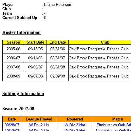
Player
: Elaine Peterson
Club
:
Team
: -
Current Subbed Up
: 0
Roster Information
Season
Start Date
End Date
Club
2005-06
09/13/05
05/31/06
Oak Brook Racquet & Fitness Club
2006-07
09/11/06
08/31/07
Oak Brook Racquet & Fitness Club
2007-08
09/06/07
08/31/08
Oak Brook Racquet & Fitness Club
2008-09
09/07/08
09/09/08
Oak Brook Racquet & Fitness Club
Subbing Information
Season: 2007-08
Date
League Played
Rostered
Match
09/28/07
W Div 2 Lib
W Div 2 Nat
Elmhurst vs Oak Br
10/12/07
W Div 2 Lib
W Div 2 Nat
Naperville vs Oak B