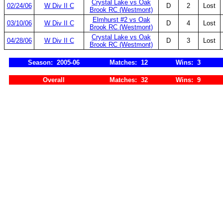
Crystal Lake vs Oak
02/24/06
W Div II C
D
2
Lost
Brook RC (Westmont)
Elmhurst #2 vs Oak
03/10/06
W Div II C
D
4
Lost
Brook RC (Westmont)
Crystal Lake vs Oak
04/28/06
W Div II C
D
3
Lost
Brook RC (Westmont)
Season: 2005-06
Matches: 12
Wins: 3
Overall
Matches: 32
Wins: 9