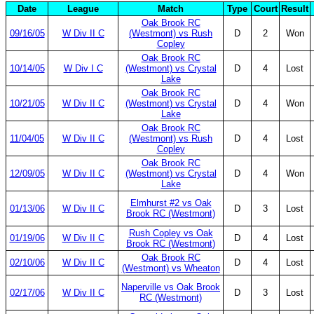
Date
League
Match
Type
Court
Result
Oak Brook RC
09/16/05
W Div II C
(Westmont) vs Rush
D
2
Won
Copley
Oak Brook RC
10/14/05
W Div I C
(Westmont) vs Crystal
D
4
Lost
Lake
Oak Brook RC
10/21/05
W Div II C
(Westmont) vs Crystal
D
4
Won
Lake
Oak Brook RC
11/04/05
W Div II C
(Westmont) vs Rush
D
4
Lost
Copley
Oak Brook RC
12/09/05
W Div II C
(Westmont) vs Crystal
D
4
Won
Lake
Elmhurst #2 vs Oak
01/13/06
W Div II C
D
3
Lost
Brook RC (Westmont)
Rush Copley vs Oak
01/19/06
W Div II C
D
4
Lost
Brook RC (Westmont)
Oak Brook RC
02/10/06
W Div II C
D
4
Lost
(Westmont) vs Wheaton
Naperville vs Oak Brook
02/17/06
W Div II C
D
3
Lost
RC (Westmont)