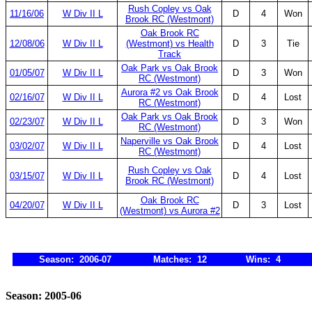
Rush Copley vs Oak
11/16/06
W Div II L
D
4
Won
Brook RC (Westmont)
Oak Brook RC
12/08/06
W Div II L
(Westmont) vs Health
D
3
Tie
Track
Oak Park vs Oak Brook
01/05/07
W Div II L
D
3
Won
RC (Westmont)
Aurora #2 vs Oak Brook
02/16/07
W Div II L
D
4
Lost
RC (Westmont)
Oak Park vs Oak Brook
02/23/07
W Div II L
D
3
Won
RC (Westmont)
Naperville vs Oak Brook
03/02/07
W Div II L
D
4
Lost
RC (Westmont)
Rush Copley vs Oak
03/15/07
W Div II L
D
4
Lost
Brook RC (Westmont)
Oak Brook RC
04/20/07
W Div II L
D
3
Lost
(Westmont) vs Aurora #2
Season: 2006-07
Matches: 12
Wins: 4
Season: 2005-06