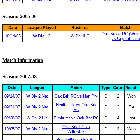
Season: 2005-06
Date
League Played
Rostered
Match
Oak Brook RC (West
10/14/05
W Div I C
W Div II C
vs Crystal Lake
Match Information
Season: 2007-08
Date
League
Match
Type
Court
Result
09/14/07
W Div 2 Nat
Oak Brk RC vs Han Prk
D
2
Won
Health Trk vs Oak Brk
09/21/07
W Div 2 Nat
D
2
Tie
RC
09/28/07
W Div 2 Lib
Elmhurst vs Oak Brk RC
D
4
Lost
Oak Brk RC vs
10/05/07
W Div 2 Nat
D
2
Won
Willowbrk
Naperville vs Oak Brk