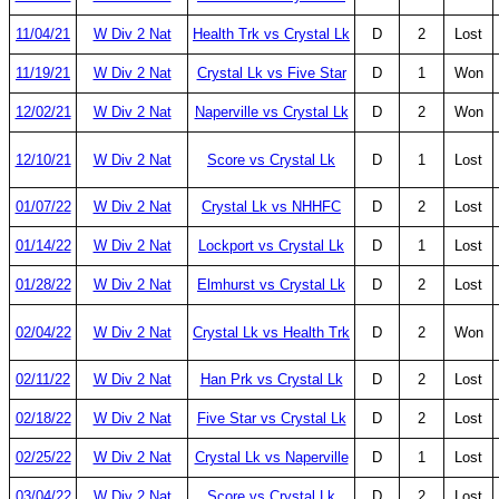
11/04/21
W Div 2 Nat
Health Trk vs Crystal Lk
D
2
Lost
11/19/21
W Div 2 Nat
Crystal Lk vs Five Star
D
1
Won
12/02/21
W Div 2 Nat
Naperville vs Crystal Lk
D
2
Won
12/10/21
W Div 2 Nat
Score vs Crystal Lk
D
1
Lost
01/07/22
W Div 2 Nat
Crystal Lk vs NHHFC
D
2
Lost
01/14/22
W Div 2 Nat
Lockport vs Crystal Lk
D
1
Lost
01/28/22
W Div 2 Nat
Elmhurst vs Crystal Lk
D
2
Lost
02/04/22
W Div 2 Nat
Crystal Lk vs Health Trk
D
2
Won
02/11/22
W Div 2 Nat
Han Prk vs Crystal Lk
D
2
Lost
02/18/22
W Div 2 Nat
Five Star vs Crystal Lk
D
2
Lost
02/25/22
W Div 2 Nat
Crystal Lk vs Naperville
D
1
Lost
03/04/22
W Div 2 Nat
Score vs Crystal Lk
D
2
Lost