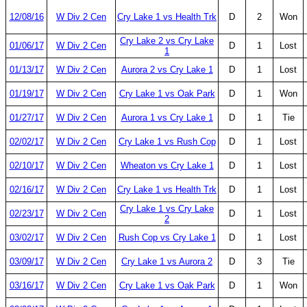
12/08/16
W Div 2 Cen
Cry Lake 1 vs Health Trk
D
2
Won
Cry Lake 2 vs Cry Lake
01/06/17
W Div 2 Cen
D
1
Lost
1
01/13/17
W Div 2 Cen
Aurora 2 vs Cry Lake 1
D
1
Lost
01/19/17
W Div 2 Cen
Cry Lake 1 vs Oak Park
D
1
Won
01/27/17
W Div 2 Cen
Aurora 1 vs Cry Lake 1
D
1
Tie
02/02/17
W Div 2 Cen
Cry Lake 1 vs Rush Cop
D
1
Lost
02/10/17
W Div 2 Cen
Wheaton vs Cry Lake 1
D
1
Lost
02/16/17
W Div 2 Cen
Cry Lake 1 vs Health Trk
D
1
Lost
Cry Lake 1 vs Cry Lake
02/23/17
W Div 2 Cen
D
1
Lost
2
03/02/17
W Div 2 Cen
Rush Cop vs Cry Lake 1
D
1
Lost
03/09/17
W Div 2 Cen
Cry Lake 1 vs Aurora 2
D
3
Tie
03/16/17
W Div 2 Cen
Cry Lake 1 vs Oak Park
D
1
Won