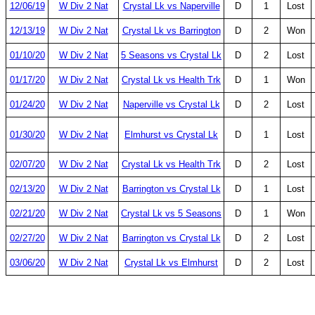
12/06/19
W Div 2 Nat
Crystal Lk vs Naperville
D
1
Lost
12/13/19
W Div 2 Nat
Crystal Lk vs Barrington
D
2
Won
01/10/20
W Div 2 Nat
5 Seasons vs Crystal Lk
D
2
Lost
01/17/20
W Div 2 Nat
Crystal Lk vs Health Trk
D
1
Won
01/24/20
W Div 2 Nat
Naperville vs Crystal Lk
D
2
Lost
01/30/20
W Div 2 Nat
Elmhurst vs Crystal Lk
D
1
Lost
02/07/20
W Div 2 Nat
Crystal Lk vs Health Trk
D
2
Lost
02/13/20
W Div 2 Nat
Barrington vs Crystal Lk
D
1
Lost
02/21/20
W Div 2 Nat
Crystal Lk vs 5 Seasons
D
1
Won
02/27/20
W Div 2 Nat
Barrington vs Crystal Lk
D
2
Lost
03/06/20
W Div 2 Nat
Crystal Lk vs Elmhurst
D
2
Lost