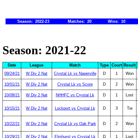
Season: 2022-23
Matches: 20
Wins: 10
Season: 2021-22
Date
League
Match
Type
Court
Result
09/24/21
W Div 2 Nat
Crystal Lk vs Naperville
D
1
Won
10/01/21
W Div 2 Nat
Crystal Lk vs Score
D
2
Won
10/08/21
W Div 2 Nat
NHHFC vs Crystal Lk
D
1
Lost
10/15/21
W Div 2 Nat
Lockport vs Crystal Lk
D
3
Tie
10/22/21
W Div 2 Nat
Crystal Lk vs Oak Park
D
2
Won
10/29/21
W Div 2 Nat
Elmhurst vs Crystal Lk
D
1
Lost