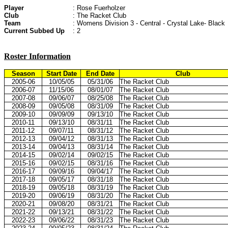
Player
: Rose Fuerholzer
Club
: The Racket Club
Team
: Womens Division 3 - Central - Crystal Lake- Black
Current Subbed Up
: 2
Roster Information
Season
Start Date
End Date
Club
2005-06
10/05/05
05/31/06
The Racket Club
2006-07
11/15/06
08/01/07
The Racket Club
2007-08
09/06/07
08/25/08
The Racket Club
2008-09
09/05/08
08/31/09
The Racket Club
2009-10
09/09/09
09/13/10
The Racket Club
2010-11
09/13/10
08/31/11
The Racket Club
2011-12
09/07/11
08/31/12
The Racket Club
2012-13
09/04/12
08/31/13
The Racket Club
2013-14
09/04/13
08/31/14
The Racket Club
2014-15
09/02/14
09/02/15
The Racket Club
2015-16
09/02/15
08/31/16
The Racket Club
2016-17
09/09/16
09/04/17
The Racket Club
2017-18
09/05/17
08/31/18
The Racket Club
2018-19
09/05/18
08/31/19
The Racket Club
2019-20
09/06/19
08/31/20
The Racket Club
2020-21
09/08/20
08/31/21
The Racket Club
2021-22
09/13/21
08/31/22
The Racket Club
2022-23
09/06/22
08/31/23
The Racket Club