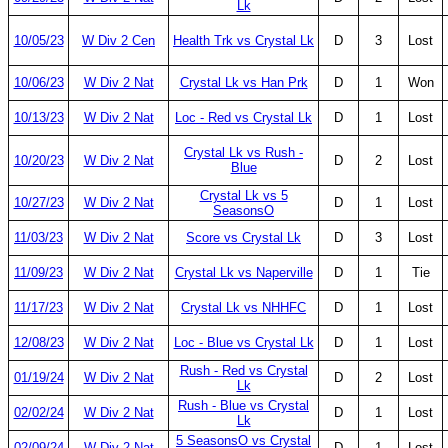
Lk
10/05/23
W Div 2 Cen
Health Trk vs Crystal Lk
D
3
Lost
10/06/23
W Div 2 Nat
Crystal Lk vs Han Prk
D
1
Won
10/13/23
W Div 2 Nat
Loc - Red vs Crystal Lk
D
1
Lost
Crystal Lk vs Rush -
10/20/23
W Div 2 Nat
D
2
Lost
Blue
Crystal Lk vs 5
10/27/23
W Div 2 Nat
D
1
Lost
SeasonsO
11/03/23
W Div 2 Nat
Score vs Crystal Lk
D
3
Lost
11/09/23
W Div 2 Nat
Crystal Lk vs Naperville
D
1
Tie
11/17/23
W Div 2 Nat
Crystal Lk vs NHHFC
D
1
Lost
12/08/23
W Div 2 Nat
Loc - Blue vs Crystal Lk
D
1
Lost
Rush - Red vs Crystal
01/19/24
W Div 2 Nat
D
2
Lost
Lk
Rush - Blue vs Crystal
02/02/24
W Div 2 Nat
D
1
Lost
Lk
5 SeasonsO vs Crystal
02/09/24
W Div 2 Nat
D
1
Lost