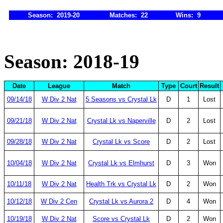
Season: 2019-20
Matches: 22
Wins: 9
Season: 2018-19
Date
League
Match
Type
Court
Result
09/14/18
W Div 2 Nat
5 Seasons vs Crystal Lk
D
1
Lost
09/21/18
W Div 2 Nat
Crystal Lk vs Naperville
D
2
Lost
09/28/18
W Div 2 Nat
Crystal Lk vs Score
D
2
Lost
10/04/18
W Div 2 Nat
Crystal Lk vs Elmhurst
D
3
Won
10/11/18
W Div 2 Nat
Health Trk vs Crystal Lk
D
2
Won
10/12/18
W Div 2 Cen
Crystal Lk vs Aurora 2
D
4
Won
10/19/18
W Div 2 Nat
Score vs Crystal Lk
D
2
Won