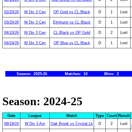
02/20/26
W Div 3 Cen
OP Gold vs CL Black
D
1
Lost
03/20/26
W Div 3 Cen
Elmhurst vs CL Black
D
1
Lost
04/10/26
W Div 3 Cen
CL Black vs OP Gold
D
2
Lost
04/24/26
W Div 3 Cen
OP Blue vs CL Black
D
1
Lost
Season: 2025-26
Matches: 10
Wins: 2
Season: 2024-25
Date
League
Match
Type
Court
Result
09/19/24
W Div 3 Am
Oak Brook vs Crystal Lk
D
2
Lost