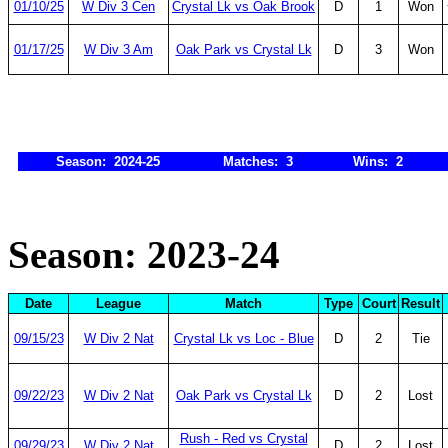
01/10/25
W Div 3 Cen
Crystal Lk vs Oak Brook
D
1
Won
01/17/25
W Div 3 Am
Oak Park vs Crystal Lk
D
3
Won
Season: 2024-25
Matches: 3
Wins: 2
Season: 2023-24
Date
League
Match
Type
Court
Result
09/15/23
W Div 2 Nat
Crystal Lk vs Loc - Blue
D
2
Tie
09/22/23
W Div 2 Nat
Oak Park vs Crystal Lk
D
2
Lost
Rush - Red vs Crystal
09/29/23
W Div 2 Nat
D
2
Lost