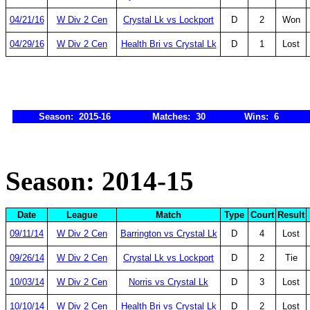
04/21/16
W Div 2 Cen
Crystal Lk vs Lockport
D
2
Won
04/29/16
W Div 2 Cen
Health Bri vs Crystal Lk
D
1
Lost
Season: 2015-16
Matches: 30
Wins: 6
Season: 2014-15
Date
League
Match
Type
Court
Result
09/11/14
W Div 2 Cen
Barrington vs Crystal Lk
D
4
Lost
09/26/14
W Div 2 Cen
Crystal Lk vs Lockport
D
2
Tie
10/03/14
W Div 2 Cen
Norris vs Crystal Lk
D
3
Lost
10/10/14
W Div 2 Cen
Health Bri vs Crystal Lk
D
2
Lost