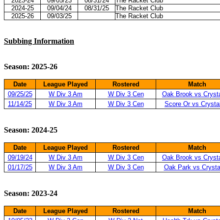
2023-24
09/05/23
08/31/24
The Racket Club
2024-25
09/04/24
08/31/25
The Racket Club
2025-26
09/03/25
The Racket Club
Subbing Information
Season: 2025-26
Date
League Played
Rostered
Match
09/25/25
W Div 3 Am
W Div 3 Cen
Oak Brook vs Cryst
11/14/25
W Div 3 Am
W Div 3 Cen
Score Or vs Crysta
Season: 2024-25
Date
League Played
Rostered
Match
09/19/24
W Div 3 Am
W Div 3 Cen
Oak Brook vs Cryst
01/17/25
W Div 3 Am
W Div 3 Cen
Oak Park vs Crysta
Season: 2023-24
Date
League Played
Rostered
Match