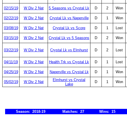
02/15/19
W Div 2 Nat
5 Seasons vs Crystal Lk
D
2
Won
02/22/19
W Div 2 Nat
Crystal Lk vs Naperville
D
1
Won
03/08/19
W Div 2 Nat
Crystal Lk vs Score
D
1
Lost
03/15/19
W Div 2 Nat
Crystal Lk vs 5 Seasons
D
2
Won
03/22/19
W Div 2 Nat
Crystal Lk vs Elmhurst
D
2
Lost
04/11/19
W Div 2 Nat
Health Trk vs Crystal Lk
D
1
Lost
04/25/19
W Div 2 Nat
Naperville vs Crystal Lk
D
1
Won
Elmhurst vs Crystal
05/02/19
W Div 2 Nat
D
1
Won
Lake
Season: 2018-19
Matches: 27
Wins: 15