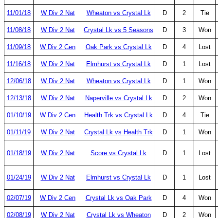
11/01/18
W Div 2 Nat
Wheaton vs Crystal Lk
D
2
Tie
11/08/18
W Div 2 Nat
Crystal Lk vs 5 Seasons
D
3
Won
11/09/18
W Div 2 Cen
Oak Park vs Crystal Lk
D
4
Lost
11/16/18
W Div 2 Nat
Elmhurst vs Crystal Lk
D
1
Lost
12/06/18
W Div 2 Nat
Wheaton vs Crystal Lk
D
1
Won
12/13/18
W Div 2 Nat
Naperville vs Crystal Lk
D
2
Won
01/10/19
W Div 2 Cen
Health Trk vs Crystal Lk
D
4
Tie
01/11/19
W Div 2 Nat
Crystal Lk vs Health Trk
D
1
Won
01/18/19
W Div 2 Nat
Score vs Crystal Lk
D
1
Lost
01/24/19
W Div 2 Nat
Elmhurst vs Crystal Lk
D
1
Lost
02/07/19
W Div 2 Cen
Crystal Lk vs Oak Park
D
4
Won
02/08/19
W Div 2 Nat
Crystal Lk vs Wheaton
D
2
Won