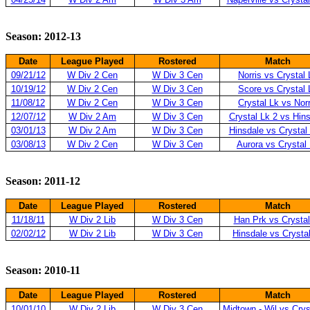
Season: 2012-13
Date
League Played
Rostered
Match
09/21/12
W Div 2 Cen
W Div 3 Cen
Norris vs Crystal 
10/19/12
W Div 2 Cen
W Div 3 Cen
Score vs Crystal 
11/08/12
W Div 2 Cen
W Div 3 Cen
Crystal Lk vs Norr
12/07/12
W Div 2 Am
W Div 3 Cen
Crystal Lk 2 vs Hin
03/01/13
W Div 2 Am
W Div 3 Cen
Hinsdale vs Crystal
03/08/13
W Div 2 Cen
W Div 3 Cen
Aurora vs Crystal
Season: 2011-12
Date
League Played
Rostered
Match
11/18/11
W Div 2 Lib
W Div 3 Cen
Han Prk vs Crystal
02/02/12
W Div 2 Lib
W Div 3 Cen
Hinsdale vs Crysta
Season: 2010-11
Date
League Played
Rostered
Match
10/01/10
W Div 2 Lib
W Div 3 Cen
Midtown - Wil vs Crys