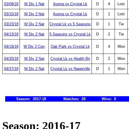
03/09/18
W Div 1 Nat
Aurora vs Crystal Lk
D
4
Lost
03/15/18
W Div 2 Nat
Aurora vs Crystal Lk
D
1
Lost
03/23/18
W Div 2 Nat
Crystal Lk vs 5 Seasons
D
1
Tie
04/13/18
W Div 2 Nat
5 Seasons vs Crystal Lk
D
2
Tie
04/19/18
W Div 2 Cen
Oak Park vs Crystal Lk
D
4
Won
04/20/18
W Div 2 Nat
Crystal Lk vs Health Bri
D
2
Won
04/27/18
W Div 2 Nat
Crystal Lk vs Naperville
D
1
Won
Season: 2017-18
Matches: 28
Wins: 8
Season: 2016-17