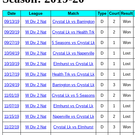
Date
League
Match
Type
Court
Result
09/13/19
W Div 2 Nat
Crystal Lk vs Barrington
D
2
Won
09/20/19
W Div 2 Nat
Crystal Lk vs Health Trk
D
2
Won
09/27/19
W Div 2 Nat
5 Seasons vs Crystal Lk
D
1
Won
10/04/19
W Div 2 Nat
Crystal Lk vs Naperville
D
1
Lost
10/10/19
W Div 2 Nat
Elmhurst vs Crystal Lk
D
1
Lost
10/17/19
W Div 2 Nat
Health Trk vs Crystal Lk
D
1
Lost
10/24/19
W Div 2 Nat
Barrington vs Crystal Lk
D
3
Won
11/01/19
W Div 2 Nat
Crystal Lk vs 5 Seasons
D
2
Won
11/07/19
W Div 2 Nat
Elmhurst vs Crystal Lk
D
1
Lost
11/15/19
W Div 2 Nat
Naperville vs Crystal Lk
D
2
Lost
11/22/19
W Div 2 Nat
Crystal Lk vs Elmhurst
D
3
Won