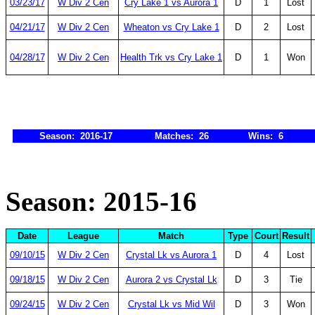
03/23/17
W Div 2 Cen
Cry Lake 1 vs Aurora 1
D
1
Lost
04/21/17
W Div 2 Cen
Wheaton vs Cry Lake 1
D
2
Lost
04/28/17
W Div 2 Cen
Health Trk vs Cry Lake 1
D
1
Won
Season: 2016-17
Matches: 26
Wins: 6
Season: 2015-16
Date
League
Match
Type
Court
Result
09/10/15
W Div 2 Cen
Crystal Lk vs Aurora 1
D
4
Lost
09/18/15
W Div 2 Cen
Aurora 2 vs Crystal Lk
D
3
Tie
09/24/15
W Div 2 Cen
Crystal Lk vs Mid Wil
D
3
Won