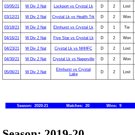
03/05/21
W Div 2 Nat
Lockport vs Crystal Lk
D
2
Lost
03/12/21
W Div 2 Nat
Crystal Lk vs Health Trk
D
2
Won
03/18/21
W Div 2 Nat
Elmhurst vs Crystal Lk
D
1
Tie
04/16/21
W Div 2 Nat
Five Star vs Crystal Lk
D
2
Won
04/23/21
W Div 2 Nat
Crystal Lk vs NHHFC
D
2
Lost
04/30/21
W Div 2 Nat
Crystal Lk vs Naperville
D
2
Won
Elmhurst vs Crystal
05/06/21
W Div 2 Nat
D
2
Lost
Lake
Season: 2020-21
Matches: 20
Wins: 9
Season: 2019-20