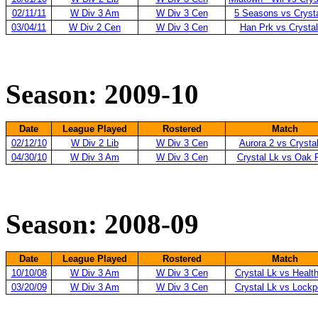
02/11/11
W Div 3 Am
W Div 3 Cen
5 Seasons vs Cryst
03/04/11
W Div 2 Cen
W Div 3 Cen
Han Prk vs Crystal
Season: 2009-10
Date
League Played
Rostered
Match
02/12/10
W Div 2 Lib
W Div 3 Cen
Aurora 2 vs Crysta
04/30/10
W Div 3 Am
W Div 3 Cen
Crystal Lk vs Oak 
Season: 2008-09
Date
League Played
Rostered
Match
10/10/08
W Div 3 Am
W Div 3 Cen
Crystal Lk vs Healt
03/20/09
W Div 3 Am
W Div 3 Cen
Crystal Lk vs Lockp