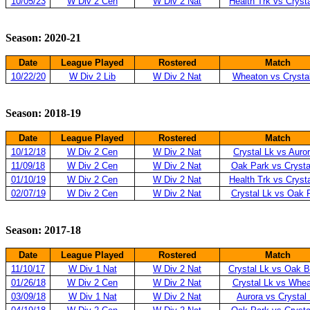
10/05/23
W Div 2 Cen
W Div 2 Nat
Health Trk vs Cryst
Season: 2020-21
Date
League Played
Rostered
Match
10/22/20
W Div 2 Lib
W Div 2 Nat
Wheaton vs Crysta
Season: 2018-19
Date
League Played
Rostered
Match
10/12/18
W Div 2 Cen
W Div 2 Nat
Crystal Lk vs Auro
11/09/18
W Div 2 Cen
W Div 2 Nat
Oak Park vs Crysta
01/10/19
W Div 2 Cen
W Div 2 Nat
Health Trk vs Cryst
02/07/19
W Div 2 Cen
W Div 2 Nat
Crystal Lk vs Oak 
Season: 2017-18
Date
League Played
Rostered
Match
11/10/17
W Div 1 Nat
W Div 2 Nat
Crystal Lk vs Oak 
01/26/18
W Div 2 Cen
W Div 2 Nat
Crystal Lk vs Whe
03/09/18
W Div 1 Nat
W Div 2 Nat
Aurora vs Crystal