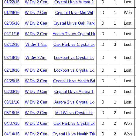
01/22/16
W Div 2 Cen
Crystal Lk vs Aurora 2
D
1
Lost
01/29/16
W Div 2 Cen
Crystal Lk vs Mid Wil
D
1
Won
02/05/16
W Div 2 Cen
Crystal Lk vs Oak Park
D
1
Lost
02/11/16
W Div 2 Cen
Health Trk vs Crystal Lk
D
1
Lost
02/12/16
W Div 1 Nat
Oak Park vs Crystal Lk
D
3
Lost
02/18/16
W Div 2 Am
Lockport vs Crystal Lk
D
4
Lost
02/18/16
W Div 2 Cen
Lockport vs Crystal Lk
D
1
Lost
02/25/16
W Div 2 Cen
Crystal Lk vs Health Bri
D
1
Lost
03/03/16
W Div 2 Cen
Crystal Lk vs Aurora 1
D
2
Lost
03/11/16
W Div 2 Cen
Aurora 2 vs Crystal Lk
D
1
Lost
03/18/16
W Div 2 Cen
Mid Wil vs Crystal Lk
D
2
Lost
04/07/16
W Div 2 Cen
Oak Park vs Crystal Lk
D
2
Won
04/14/16
W Div 2 Cen
Crystal Lk vs Health Trk
D
2
Won