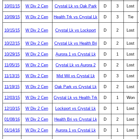
10/01/15
W Div 2 Cen
Crystal Lk vs Oak Park
D
3
Lost
10/09/15
W Div 2 Cen
Health Trk vs Crystal Lk
D
3
Tie
10/15/15
W Div 2 Cen
Crystal Lk vs Lockport
D
2
Lost
10/22/15
W Div 2 Cen
Crystal Lk vs Health Bri
D
2
Lost
10/29/15
W Div 2 Cen
Aurora 1 vs Crystal Lk
D
1
Lost
11/05/15
W Div 2 Cen
Crystal Lk vs Aurora 2
D
2
Lost
11/13/15
W Div 2 Cen
Mid Wil vs Crystal Lk
D
3
Lost
11/19/15
W Div 2 Cen
Oak Park vs Crystal Lk
D
2
Lost
12/03/15
W Div 2 Cen
Crystal Lk vs Health Trk
D
1
Won
12/10/15
W Div 2 Cen
Lockport vs Crystal Lk
D
1
Lost
01/08/16
W Div 2 Cen
Health Bri vs Crystal Lk
D
2
Lost
01/14/16
W Div 2 Cen
Aurora 1 vs Crystal Lk
D
1
Lost