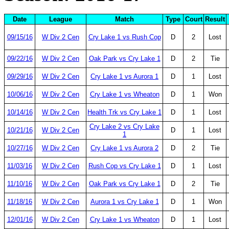
Date
League
Match
Type
Court
Result
09/15/16
W Div 2 Cen
Cry Lake 1 vs Rush Cop
D
2
Lost
09/22/16
W Div 2 Cen
Oak Park vs Cry Lake 1
D
2
Tie
09/29/16
W Div 2 Cen
Cry Lake 1 vs Aurora 1
D
1
Lost
10/06/16
W Div 2 Cen
Cry Lake 1 vs Wheaton
D
1
Won
10/14/16
W Div 2 Cen
Health Trk vs Cry Lake 1
D
1
Lost
Cry Lake 2 vs Cry Lake
10/21/16
W Div 2 Cen
D
1
Lost
1
10/27/16
W Div 2 Cen
Cry Lake 1 vs Aurora 2
D
2
Tie
11/03/16
W Div 2 Cen
Rush Cop vs Cry Lake 1
D
1
Lost
11/10/16
W Div 2 Cen
Oak Park vs Cry Lake 1
D
2
Tie
11/18/16
W Div 2 Cen
Aurora 1 vs Cry Lake 1
D
1
Won
12/01/16
W Div 2 Cen
Cry Lake 1 vs Wheaton
D
1
Lost