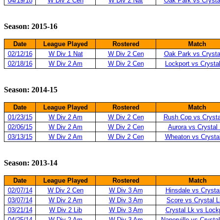
04/19/18
W Div 2 Cen
W Div 2 Nat
Oak Park vs Crysta
Season: 2015-16
Date
League Played
Rostered
Match
02/12/16
W Div 1 Nat
W Div 2 Cen
Oak Park vs Crysta
02/18/16
W Div 2 Am
W Div 2 Cen
Lockport vs Crysta
Season: 2014-15
Date
League Played
Rostered
Match
01/23/15
W Div 2 Am
W Div 2 Cen
Rush Cop vs Crysta
02/06/15
W Div 2 Am
W Div 2 Cen
Aurora vs Crystal
03/13/15
W Div 2 Am
W Div 2 Cen
Wheaton vs Crysta
Season: 2013-14
Date
League Played
Rostered
Match
02/07/14
W Div 2 Cen
W Div 3 Am
Hinsdale vs Crysta
03/07/14
W Div 2 Am
W Div 3 Am
Score vs Crystal L
03/21/14
W Div 2 Lib
W Div 3 Am
Crystal Lk vs Lock
04/25/14
W Div 2 Am
W Div 3 Am
Naperville vs Crystal