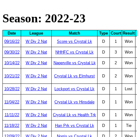
Season: 2022-23
Date
League
Match
Type
Court
Result
09/16/22
W Div 2 Nat
Score vs Crystal Lk
D
1
Won
09/30/22
W Div 2 Nat
NHHFC vs Crystal Lk
D
3
Won
10/14/22
W Div 2 Nat
Naperville vs Crystal Lk
D
2
Won
10/21/22
W Div 2 Nat
Crystal Lk vs Elmhurst
D
2
Won
10/28/22
W Div 2 Nat
Lockport vs Crystal Lk
D
1
Lost
11/04/22
W Div 2 Nat
Crystal Lk vs Hinsdale
D
1
Won
11/11/22
W Div 2 Nat
Crystal Lk vs Health Trk
D
1
Won
11/18/22
W Div 2 Nat
Han Prk vs Crystal Lk
D
1
Tie
12/09/22
W Div 2 Nat
Norris vs Crystal Lk
D
2
Won