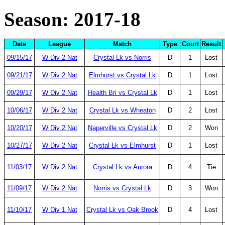
Season: 2017-18
Date
League
Match
Type
Court
Result
09/15/17
W Div 2 Nat
Crystal Lk vs Norris
D
1
Lost
09/21/17
W Div 2 Nat
Elmhurst vs Crystal Lk
D
1
Lost
09/29/17
W Div 2 Nat
Health Bri vs Crystal Lk
D
1
Lost
10/06/17
W Div 2 Nat
Crystal Lk vs Wheaton
D
2
Lost
10/20/17
W Div 2 Nat
Naperville vs Crystal Lk
D
2
Won
10/27/17
W Div 2 Nat
Crystal Lk vs Elmhurst
D
1
Lost
11/03/17
W Div 2 Nat
Crystal Lk vs Aurora
D
4
Tie
11/09/17
W Div 2 Nat
Norris vs Crystal Lk
D
3
Won
11/10/17
W Div 1 Nat
Crystal Lk vs Oak Brook
D
4
Lost