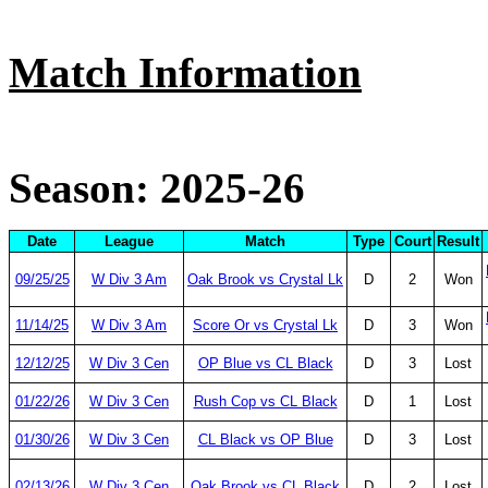
Match Information
Season: 2025-26
Date
League
Match
Type
Court
Result
09/25/25
W Div 3 Am
Oak Brook vs Crystal Lk
D
2
Won
11/14/25
W Div 3 Am
Score Or vs Crystal Lk
D
3
Won
12/12/25
W Div 3 Cen
OP Blue vs CL Black
D
3
Lost
01/22/26
W Div 3 Cen
Rush Cop vs CL Black
D
1
Lost
01/30/26
W Div 3 Cen
CL Black vs OP Blue
D
3
Lost
02/13/26
W Div 3 Cen
Oak Brook vs CL Black
D
2
Lost