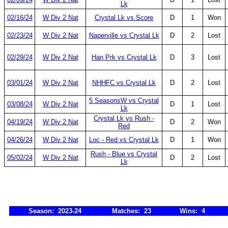
Lk
02/16/24
W Div 2 Nat
Crystal Lk vs Score
D
1
Won
02/23/24
W Div 2 Nat
Naperville vs Crystal Lk
D
2
Lost
02/29/24
W Div 2 Nat
Han Prk vs Crystal Lk
D
3
Lost
03/01/24
W Div 2 Nat
NHHFC vs Crystal Lk
D
2
Lost
5 SeasonsW vs Crystal
03/08/24
W Div 2 Nat
D
1
Lost
Lk
Crystal Lk vs Rush -
04/19/24
W Div 2 Nat
D
2
Won
Red
04/26/24
W Div 2 Nat
Loc - Red vs Crystal Lk
D
1
Won
Rush - Blue vs Crystal
05/02/24
W Div 2 Nat
D
2
Lost
Lk
Season: 2023-24
Matches: 23
Wins: 4