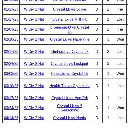
01/13/23
W Div 2 Nat
Crystal Lk vs Score
D
2
Tie
01/27/23
W Div 2 Nat
Crystal Lk vs NHHFC
D
1
Lost
5 SeasonsO vs Crystal
02/03/23
W Div 2 Nat
D
2
Tie
Lk
02/10/23
W Div 2 Nat
Crystal Lk vs Naperville
D
3
Won
02/17/23
W Div 2 Nat
Elmhurst vs Crystal Lk
D
2
Lost
02/24/23
W Div 2 Nat
Crystal Lk vs Lockport
D
3
Lost
03/03/23
W Div 2 Nat
Hinsdale vs Crystal Lk
D
1
Won
03/10/23
W Div 2 Nat
Health Trk vs Crystal Lk
D
1
Lost
03/17/23
W Div 2 Nat
Crystal Lk vs Han Prk
D
1
Lost
Crystal Lk vs 5
03/24/23
W Div 2 Nat
D
1
Won
SeasonsW
04/14/23
W Div 2 Nat
Crystal Lk vs Norris
D
1
Lost