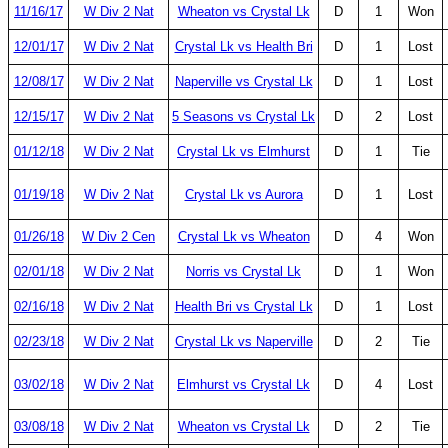
11/16/17
W Div 2 Nat
Wheaton vs Crystal Lk
D
1
Won
12/01/17
W Div 2 Nat
Crystal Lk vs Health Bri
D
1
Lost
12/08/17
W Div 2 Nat
Naperville vs Crystal Lk
D
1
Lost
12/15/17
W Div 2 Nat
5 Seasons vs Crystal Lk
D
2
Lost
01/12/18
W Div 2 Nat
Crystal Lk vs Elmhurst
D
1
Tie
01/19/18
W Div 2 Nat
Crystal Lk vs Aurora
D
1
Lost
01/26/18
W Div 2 Cen
Crystal Lk vs Wheaton
D
4
Won
02/01/18
W Div 2 Nat
Norris vs Crystal Lk
D
1
Won
02/16/18
W Div 2 Nat
Health Bri vs Crystal Lk
D
1
Lost
02/23/18
W Div 2 Nat
Crystal Lk vs Naperville
D
2
Tie
03/02/18
W Div 2 Nat
Elmhurst vs Crystal Lk
D
4
Lost
03/08/18
W Div 2 Nat
Wheaton vs Crystal Lk
D
2
Tie