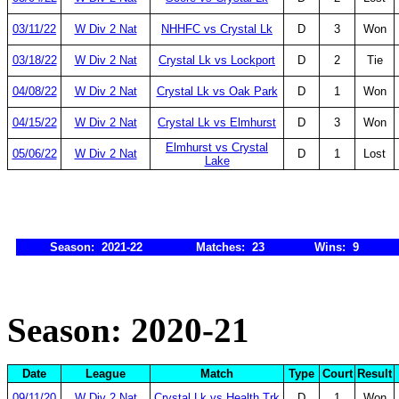
03/11/22
W Div 2 Nat
NHHFC vs Crystal Lk
D
3
Won
03/18/22
W Div 2 Nat
Crystal Lk vs Lockport
D
2
Tie
04/08/22
W Div 2 Nat
Crystal Lk vs Oak Park
D
1
Won
04/15/22
W Div 2 Nat
Crystal Lk vs Elmhurst
D
3
Won
Elmhurst vs Crystal
05/06/22
W Div 2 Nat
D
1
Lost
Lake
Season: 2021-22
Matches: 23
Wins: 9
Season: 2020-21
Date
League
Match
Type
Court
Result
09/11/20
W Div 2 Nat
Crystal Lk vs Health Trk
D
1
Won