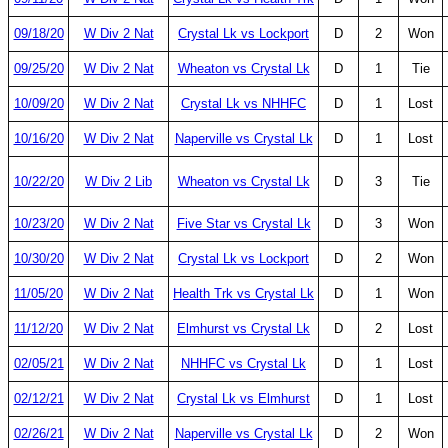
09/18/20
W Div 2 Nat
Crystal Lk vs Lockport
D
2
Won
09/25/20
W Div 2 Nat
Wheaton vs Crystal Lk
D
1
Tie
10/09/20
W Div 2 Nat
Crystal Lk vs NHHFC
D
1
Lost
10/16/20
W Div 2 Nat
Naperville vs Crystal Lk
D
1
Lost
10/22/20
W Div 2 Lib
Wheaton vs Crystal Lk
D
3
Tie
10/23/20
W Div 2 Nat
Five Star vs Crystal Lk
D
3
Won
10/30/20
W Div 2 Nat
Crystal Lk vs Lockport
D
2
Won
11/05/20
W Div 2 Nat
Health Trk vs Crystal Lk
D
1
Won
11/12/20
W Div 2 Nat
Elmhurst vs Crystal Lk
D
2
Lost
02/05/21
W Div 2 Nat
NHHFC vs Crystal Lk
D
1
Lost
02/12/21
W Div 2 Nat
Crystal Lk vs Elmhurst
D
1
Lost
02/26/21
W Div 2 Nat
Naperville vs Crystal Lk
D
2
Won