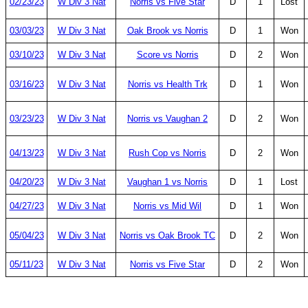
02/23/23
W Div 3 Nat
Norris vs Five Star
D
1
Lost
03/03/23
W Div 3 Nat
Oak Brook vs Norris
D
1
Won
03/10/23
W Div 3 Nat
Score vs Norris
D
2
Won
03/16/23
W Div 3 Nat
Norris vs Health Trk
D
1
Won
03/23/23
W Div 3 Nat
Norris vs Vaughan 2
D
2
Won
04/13/23
W Div 3 Nat
Rush Cop vs Norris
D
2
Won
04/20/23
W Div 3 Nat
Vaughan 1 vs Norris
D
1
Lost
04/27/23
W Div 3 Nat
Norris vs Mid Wil
D
1
Won
05/04/23
W Div 3 Nat
Norris vs Oak Brook TC
D
2
Won
05/11/23
W Div 3 Nat
Norris vs Five Star
D
2
Won