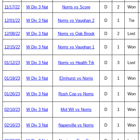
11/17/22
W Div 3 Nat
Norris vs Score
D
2
Won
12/01/22
W Div 3 Nat
Norris vs Vaughan 2
D
1
Tie
12/08/22
W Div 3 Nat
Norris vs Oak Brook
D
2
Lost
12/15/22
W Div 3 Nat
Norris vs Vaughan 1
D
1
Won
01/12/23
W Div 3 Nat
Norris vs Health Trk
D
3
Lost
01/19/23
W Div 3 Nat
Elmhurst vs Norris
D
1
Won
01/26/23
W Div 3 Nat
Rush Cop vs Norris
D
1
Won
02/10/23
W Div 3 Nat
Mid Wil vs Norris
D
1
Won
02/16/23
W Div 3 Nat
Naperville vs Norris
D
1
Won