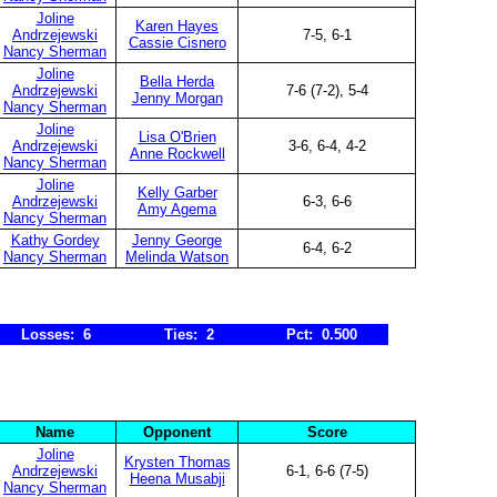
Joline
Karen Hayes
Andrzejewski
7-5, 6-1
Cassie Cisnero
Nancy Sherman
Joline
Bella Herda
Andrzejewski
7-6 (7-2), 5-4
Jenny Morgan
Nancy Sherman
Joline
Lisa O'Brien
Andrzejewski
3-6, 6-4, 4-2
Anne Rockwell
Nancy Sherman
Joline
Kelly Garber
Andrzejewski
6-3, 6-6
Amy Agema
Nancy Sherman
Kathy Gordey
Jenny George
6-4, 6-2
Nancy Sherman
Melinda Watson
Losses: 6
Ties: 2
Pct: 0.500
Name
Opponent
Score
Joline
Krysten Thomas
Andrzejewski
6-1, 6-6 (7-5)
Heena Musabji
Nancy Sherman