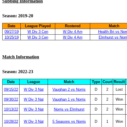
Subbing Information
Season: 2019-20
Date
League Played
Rostered
Match
09/27/19
W Div 3 Cen
W Div 4 Am
Health Bri vs Norr
10/25/19
W Div 3 Cen
W Div 4 Am
Elmhurst vs Norr
Match Information
Season: 2022-23
Date
League
Match
Type
Court
Result
09/15/22
W Div 3 Nat
Vaughan 2 vs Norris
D
2
Lost
09/30/22
W Div 3 Nat
Vaughan 1 vs Norris
D
2
Won
10/13/22
W Div 3 Nat
Norris vs Elmhurst
D
2
Won
10/28/22
W Div 3 Nat
5 Seasons vs Norris
D
1
Won