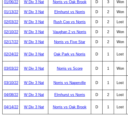
01/06/22
W Div 3 Nat
Norris vs Oak Brook
D
3
Won
01/13/22
W Div 3 Nat
Elmhurst vs Norris
D
2
Won
02/03/22
W Div 3 Nat
Rush Cop vs Norris
D
2
Lost
02/10/22
W Div 3 Nat
Vaughan 2 vs Norris
D
2
Won
02/17/22
W Div 3 Nat
Norris vs Five Star
D
2
Won
02/24/22
W Div 3 Nat
Oak Park vs Norris
D
1
Lost
03/03/22
W Div 3 Nat
Norris vs Score
D
1
Won
03/10/22
W Div 3 Nat
Norris vs Naperville
D
1
Lost
04/08/22
W Div 3 Nat
Elmhurst vs Norris
D
2
Lost
04/14/22
W Div 3 Nat
Norris vs Oak Brook
D
1
Lost