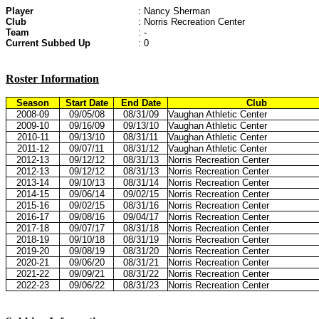
Player
: Nancy Sherman
Club
: Norris Recreation Center
Team
: -
Current Subbed Up
: 0
Roster Information
Season
Start Date
End Date
Club
2008-09
09/05/08
08/31/09
Vaughan Athletic Center
2009-10
09/16/09
09/13/10
Vaughan Athletic Center
2010-11
09/13/10
08/31/11
Vaughan Athletic Center
2011-12
09/07/11
08/31/12
Vaughan Athletic Center
2012-13
09/12/12
08/31/13
Norris Recreation Center
2012-13
09/12/12
08/31/13
Norris Recreation Center
2013-14
09/10/13
08/31/14
Norris Recreation Center
2014-15
09/06/14
09/02/15
Norris Recreation Center
2015-16
09/02/15
08/31/16
Norris Recreation Center
2016-17
09/08/16
09/04/17
Norris Recreation Center
2017-18
09/07/17
08/31/18
Norris Recreation Center
2018-19
09/10/18
08/31/19
Norris Recreation Center
2019-20
09/08/19
08/31/20
Norris Recreation Center
2020-21
09/06/20
08/31/21
Norris Recreation Center
2021-22
09/09/21
08/31/22
Norris Recreation Center
2022-23
09/06/22
08/31/23
Norris Recreation Center