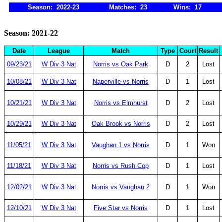
Season: 2022-23
Matches: 23
Wins: 17
Season: 2021-22
Date
League
Match
Type
Court
Result
09/23/21
W Div 3 Nat
Norris vs Oak Park
D
2
Lost
10/08/21
W Div 3 Nat
Naperville vs Norris
D
1
Lost
10/21/21
W Div 3 Nat
Norris vs Elmhurst
D
2
Lost
10/29/21
W Div 3 Nat
Oak Brook vs Norris
D
2
Lost
11/05/21
W Div 3 Nat
Vaughan 1 vs Norris
D
1
Won
11/18/21
W Div 3 Nat
Norris vs Rush Cop
D
1
Lost
12/02/21
W Div 3 Nat
Norris vs Vaughan 2
D
1
Won
12/10/21
W Div 3 Nat
Five Star vs Norris
D
1
Lost