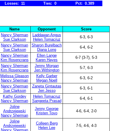
Losses: 11
Ties: 0
Pct: 0.389
Name
Opponent
Score
Nancy Sherman
Laddawan Angus
6-3, 6-3
Sue Clarkson
Helen Tomacruz
Nancy Sherman
Sharon Burelbach
6-4, 6-2
Sue Clarkson
Diana Long
Nancy Sherman
Ellen Lange
6-7 (3-7), 5-3
Kim Rosencrans
Karen Hayes
Nancy Sherman
Jenny Morgan
5-7, 6-3
Kim Rosencrans
Jen Withington
Melissa Gleason
Kelly Garber
6-3, 6-2
Nancy Sherman
Megan Noell
Nancy Sherman
Zaneta Gintautas
6-3, 6-1
Sue Clarkson
Jen Jesso
Kathy Gordey
Helen Tomacruz
6-4, 6-1
Nancy Sherman
Sangeeta Prasad
Joline
Jenny George
Andrzejewski
4-6, 6-4, 2-0
Kristen Tovo
Nancy Sherman
Joline
Colleen Berg
Andrzejewski
7-5, 4-6, 4-3
Helen Lee
Nancy Sherman