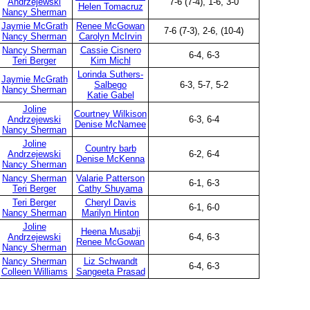
Andrzejewski
7-6 (7-4), 1-6, 3-0
Helen Tomacruz
Nancy Sherman
Jaymie McGrath
Renee McGowan
7-6 (7-3), 2-6, (10-4)
Nancy Sherman
Carolyn McIrvin
Nancy Sherman
Cassie Cisnero
6-4, 6-3
Teri Berger
Kim Michl
Lorinda Suthers-
Jaymie McGrath
Salbego
6-3, 5-7, 5-2
Nancy Sherman
Katie Gabel
Joline
Courtney Wilkison
Andrzejewski
6-3, 6-4
Denise McNamee
Nancy Sherman
Joline
Country barb
Andrzejewski
6-2, 6-4
Denise McKenna
Nancy Sherman
Nancy Sherman
Valarie Patterson
6-1, 6-3
Teri Berger
Cathy Shuyama
Teri Berger
Cheryl Davis
6-1, 6-0
Nancy Sherman
Marilyn Hinton
Joline
Heena Musabji
Andrzejewski
6-4, 6-3
Renee McGowan
Nancy Sherman
Nancy Sherman
Liz Schwandt
6-4, 6-3
Colleen Williams
Sangeeta Prasad