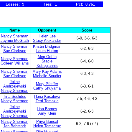
Losses: 5
Ties: 1
Pct: 0.761
Name
Opponent
Score
Nancy Sherman
Helen Lee
6-0, 3-6, 6-3
Jaymie McGrath
Stacy Alexander
Nancy Sherman
Kristin Bridgman
6-2, 6-3
Sue Clarkson
Laura Hutton
Meg Griffin
Nancy Sherman
Stacie
6-4, 6-0
Colleen Williams
Kotrogiannis
Nancy Sherman
Mary Kay Adams
6-3, 4-3
Sue Clarkson
Michelle Soudier
Joline
Mary Pfeiffer
Andrzejewski
6-3, 6-1
Cathy Shuyama
Nancy Sherman
Tina Soulides
Hana Kusalova
7-5, 4-6, 4-2
Nancy Sherman
Terri Tomazic
Joline
Lisa Barnes
Andrzejewski
6-2, 6-3
Amy Klein
Nancy Sherman
Nancy Sherman
Priya Bansal
6-2, 7-6 (7-4)
Jen Behrendt
Helen Tomacruz
Nancy Sherman
Rita Musaraj