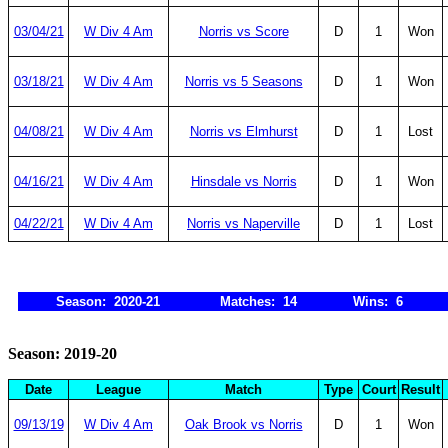
03/04/21
W Div 4 Am
Norris vs Score
D
1
Won
03/18/21
W Div 4 Am
Norris vs 5 Seasons
D
1
Won
04/08/21
W Div 4 Am
Norris vs Elmhurst
D
1
Lost
04/16/21
W Div 4 Am
Hinsdale vs Norris
D
1
Won
04/22/21
W Div 4 Am
Norris vs Naperville
D
1
Lost
Season: 2020-21
Matches: 14
Wins: 6
Season: 2019-20
Date
League
Match
Type
Court
Result
09/13/19
W Div 4 Am
Oak Brook vs Norris
D
1
Won