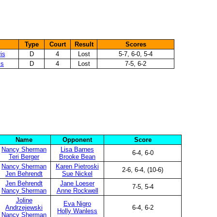
Type
Court
Result
Scores
is
D
4
Lost
5-7, 6-0, 5-4
is
D
4
Lost
7-5, 6-2
Name
Opponent
Score
Nancy Sherman
Lisa Barnes
6-4, 6-0
Teri Berger
Brooke Bean
Nancy Sherman
Karen Pietroski
2-6, 6-4, (10-6)
Jen Behrendt
Sue Nickel
Jen Behrendt
Jane Loeser
7-5, 5-4
Nancy Sherman
Anne Rockwell
Joline
Eva Nigro
Andrzejewski
6-4, 6-2
Holly Wanless
Nancy Sherman