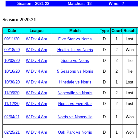
Season: 2021-22
Matches: 18
Wins: 7
Season: 2020-21
Date
League
Match
Type
Court
Result
09/11/20
W Div 4 Am
Five Star vs Norris
D
1
Lost
09/18/20
W Div 4 Am
Health Trk vs Norris
D
2
Won
10/02/20
W Div 4 Am
Score vs Norris
D
2
Tie
10/16/20
W Div 4 Am
5 Seasons vs Norris
D
2
Tie
10/30/20
W Div 4 Am
Hinsdale vs Norris
D
1
Lost
11/06/20
W Div 4 Am
Naperville vs Norris
D
2
Lost
11/12/20
W Div 4 Am
Norris vs Five Star
D
2
Lost
02/04/21
W Div 4 Am
Norris vs Naperville
D
1
Won
02/25/21
W Div 4 Am
Oak Park vs Norris
D
1
Won