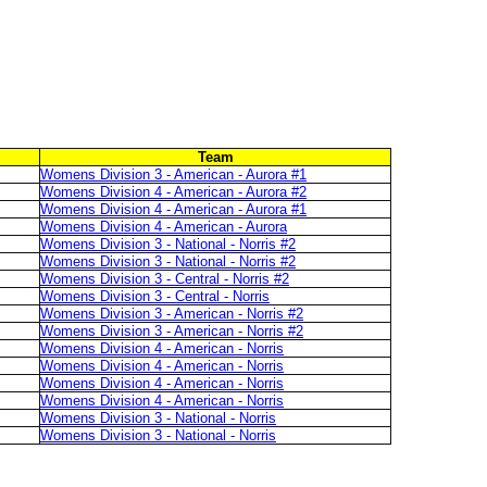
Team
Womens Division 3 - American - Aurora #1
Womens Division 4 - American - Aurora #2
Womens Division 4 - American - Aurora #1
Womens Division 4 - American - Aurora
Womens Division 3 - National - Norris #2
Womens Division 3 - National - Norris #2
Womens Division 3 - Central - Norris #2
Womens Division 3 - Central - Norris
Womens Division 3 - American - Norris #2
Womens Division 3 - American - Norris #2
Womens Division 4 - American - Norris
Womens Division 4 - American - Norris
Womens Division 4 - American - Norris
Womens Division 4 - American - Norris
Womens Division 3 - National - Norris
Womens Division 3 - National - Norris