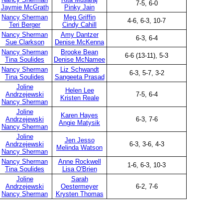
7-5, 6-0
Jaymie McGrath
Pinky Jain
Nancy Sherman
Meg Griffin
4-6, 6-3, 10-7
Teri Berger
Cindy Cahill
Nancy Sherman
Amy Dantzer
6-3, 6-4
Sue Clarkson
Denise McKenna
Nancy Sherman
Brooke Bean
6-6 (13-11), 5-3
Tina Soulides
Denise McNamee
Nancy Sherman
Liz Schwandt
6-3, 5-7, 3-2
Tina Soulides
Sangeeta Prasad
Joline
Helen Lee
Andrzejewski
7-5, 6-4
Kristen Reale
Nancy Sherman
Joline
Karen Hayes
Andrzejewski
6-3, 7-6
Angie Matysik
Nancy Sherman
Joline
Jen Jesso
Andrzejewski
6-3, 3-6, 4-3
Melinda Watson
Nancy Sherman
Nancy Sherman
Anne Rockwell
1-6, 6-3, 10-3
Tina Soulides
Lisa O'Brien
Joline
Sarah
Andrzejewski
Oestermeyer
6-2, 7-6
Nancy Sherman
Krysten Thomas