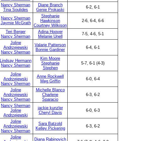
Nancy Sherman
Diane Branch
6-2, 6-1
Tina Soulides
Genie Prokaski
Stephanie
Nancy Sherman
Hawkinson
2-6, 6-4, 6-6
Jaymie McGrath
Courtney Wilkison
Teri Berger
Adina Hoover
7-5, 4-6, 5-1
Nancy Sherman
Melanie Unell
Joline
Valarie Patterson
Andrzejewski
6-4, 6-1
Bonnie Gardiner
Nancy Sherman
Kim Moore
Lindsay Hermann
Stephanie
5-7, 6-1 (4-3)
Nancy Sherman
Stephen
Joline
Anne Rockwell
Andrzejewski
6-0, 6-4
Meg Griffin
Nancy Sherman
Joline
Michelle Blanco
Andrzejewski
Charlene
6-3, 6-2
Nancy Sherman
Sparacio
Nancy Sherman
jackie kunzler
Joline
6-0, 6-3
Cheryl Davis
Andrzejewski
Joline
Sara Batzold
Andrzejewski
6-3, 6-2
Kelley Pickering
Nancy Sherman
Joline
Diana Rabinovich