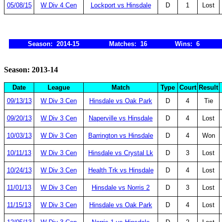
05/08/15
W Div 4 Cen
Lockport vs Hinsdale
D
1
Lost
Season: 2014-15
Matches: 16
Wins: 6
Season: 2013-14
Date
League
Match
Type
Court
Result
09/13/13
W Div 3 Cen
Hinsdale vs Oak Park
D
4
Tie
09/20/13
W Div 3 Cen
Naperville vs Hinsdale
D
4
Lost
10/03/13
W Div 3 Cen
Barrington vs Hinsdale
D
4
Won
10/11/13
W Div 3 Cen
Hinsdale vs Crystal Lk
D
3
Lost
10/24/13
W Div 3 Cen
Health Trk vs Hinsdale
D
4
Lost
11/01/13
W Div 3 Cen
Hinsdale vs Norris 2
D
3
Lost
11/15/13
W Div 3 Cen
Hinsdale vs Oak Park
D
4
Lost