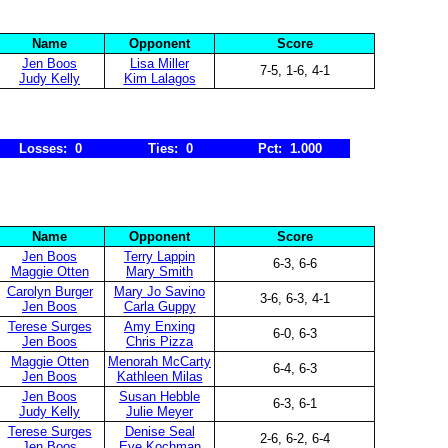
Name
Opponent
Score
Jen Boos
Lisa Miller
7-5, 1-6, 4-1
Judy Kelly
Kim Lalagos
Losses: 0
Ties: 0
Pct: 1.000
Name
Opponent
Score
Jen Boos
Terry Lappin
6-3, 6-6
Maggie Otten
Mary Smith
Carolyn Burger
Mary Jo Savino
3-6, 6-3, 4-1
Jen Boos
Carla Guppy
Terese Surges
Amy Enxing
6-0, 6-3
Jen Boos
Chris Pizza
Maggie Otten
Menorah McCarty
6-4, 6-3
Jen Boos
Kathleen Milas
Jen Boos
Susan Hebble
6-3, 6-1
Judy Kelly
Julie Meyer
Terese Surges
Denise Seal
2-6, 6-2, 6-4
Jen Boos
Eve Kochman