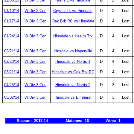
12/05/13
W Div 3 Cen
Norris 1 vs Hinsdale
D
2
Lost
01/10/14
W Div 3 Cen
Crystal Lk vs Hinsdale
D
3
Lost
01/17/14
W Div 3 Cen
Oak Brk RC vs Hinsdale
D
4
Lost
01/24/14
W Div 3 Cen
Hinsdale vs Health Trk
D
4
Lost
02/21/14
W Div 3 Cen
Hinsdale vs Naperville
D
4
Lost
02/28/14
W Div 3 Cen
Hinsdale vs Norris 1
D
4
Lost
03/21/14
W Div 3 Cen
Hinsdale vs Oak Brk RC
D
4
Lost
04/25/14
W Div 3 Cen
Hinsdale vs Norris 2
D
3
Lost
05/02/14
W Div 3 Cen
Hinsdale vs Elmhurst
D
3
Lost
Season: 2013-14
Matches: 16
Wins: 1