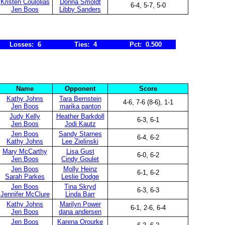
Kristen Coulolias
Donna Smoldt
6-4, 5-7, 5-0
Jen Boos
Libby Sanders
Losses: 6
Ties: 4
Pct: 0.500
Name
Opponent
Score
Kathy Johns
Tara Bernstein
4-6, 7-6 (8-6), 1-1
Jen Boos
marika panton
Judy Kelly
Heather Barkdoll
6-3, 6-1
Jen Boos
Jodi Kautz
Jen Boos
Sandy Starnes
6-4, 6-2
Kathy Johns
Lee Zielinski
Mary McCarthy
Lisa Gust
6-0, 6-2
Jen Boos
Cindy Goulet
Jen Boos
Molly Heinz
6-1, 6-2
Sarah Parkes
Leslie Dodge
Jen Boos
Tina Skryd
6-3, 6-3
Jennifer McClure
Linda Barr
Kathy Johns
Marilyn Power
6-1, 2-6, 6-4
Jen Boos
dana andersen
Jen Boos
Karena Orourke