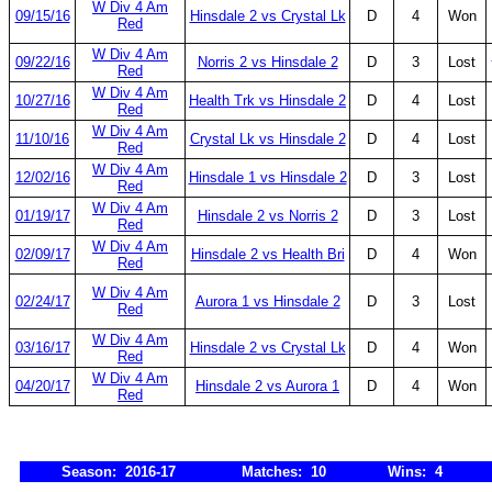
W Div 4 Am
09/15/16
Hinsdale 2 vs Crystal Lk
D
4
Won
Red
W Div 4 Am
09/22/16
Norris 2 vs Hinsdale 2
D
3
Lost
Red
W Div 4 Am
10/27/16
Health Trk vs Hinsdale 2
D
4
Lost
Red
W Div 4 Am
11/10/16
Crystal Lk vs Hinsdale 2
D
4
Lost
Red
W Div 4 Am
12/02/16
Hinsdale 1 vs Hinsdale 2
D
3
Lost
Red
W Div 4 Am
01/19/17
Hinsdale 2 vs Norris 2
D
3
Lost
Red
W Div 4 Am
02/09/17
Hinsdale 2 vs Health Bri
D
4
Won
Red
W Div 4 Am
02/24/17
Aurora 1 vs Hinsdale 2
D
3
Lost
Red
W Div 4 Am
03/16/17
Hinsdale 2 vs Crystal Lk
D
4
Won
Red
W Div 4 Am
04/20/17
Hinsdale 2 vs Aurora 1
D
4
Won
Red
Season: 2016-17
Matches: 10
Wins: 4