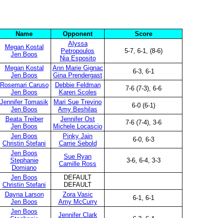
Name
Opponent
Score
Alyssa
Megan Kostal
Petropoulos
5-7, 6-1, (8-6)
Jen Boos
Nia Esposito
Megan Kostal
Ann Marie Gignac
6-3, 6-1
Jen Boos
Gina Prendergast
Rosemari Caruso
Debbie Feldman
7-6 (7-3), 6-6
Jen Boos
Karen Scoles
Jennifer Tomasik
Mari Sue Trevino
6-0 (6-1)
Jen Boos
Amy Beshilas
Beata Treiber
Jennifer Ost
7-6 (7-4), 3-6
Jen Boos
Michele Locascio
Jen Boos
Pinky Jain
6-0, 6-3
Christin Stefani
Carrie Sebold
Jen Boos
Sue Ryan
Stephanie
3-6, 6-4, 3-3
Camille Ross
Domiano
Jen Boos
DEFAULT
Christin Stefani
DEFAULT
Dayna Larson
Zora Vasic
6-1, 6-1
Jen Boos
Amy McCurry
Jen Boos
Jennifer Clark