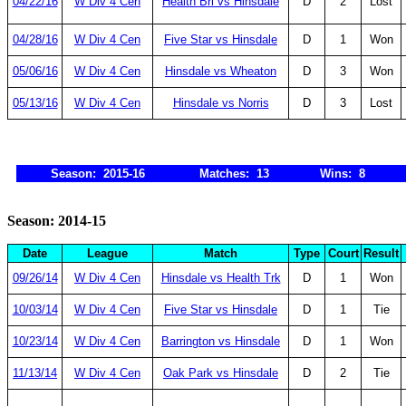
04/22/16
W Div 4 Cen
Health Bri vs Hinsdale
D
2
Lost
04/28/16
W Div 4 Cen
Five Star vs Hinsdale
D
1
Won
05/06/16
W Div 4 Cen
Hinsdale vs Wheaton
D
3
Won
05/13/16
W Div 4 Cen
Hinsdale vs Norris
D
3
Lost
Season: 2015-16
Matches: 13
Wins: 8
Season: 2014-15
Date
League
Match
Type
Court
Result
09/26/14
W Div 4 Cen
Hinsdale vs Health Trk
D
1
Won
10/03/14
W Div 4 Cen
Five Star vs Hinsdale
D
1
Tie
10/23/14
W Div 4 Cen
Barrington vs Hinsdale
D
1
Won
11/13/14
W Div 4 Cen
Oak Park vs Hinsdale
D
2
Tie