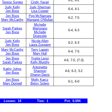
6-2, 6-2
Terese Surges
Cindy Yavari
Judy Kelly
Judy Sherman
6-4, 4-1
Jen Boos
Lisa Cooper
Jen Boos
Peg McNamara
6-2, 7-5
Mary McCarthy
Margaret O'Mullan
Michelle
Sarah Parkes
Martorano
6-4, 6-3
Jen Boos
Michelle
Droessler
Judy Kelly
Nicole Allen
6-2, 6-3
Jen Boos
Laura Zuspann
Mary McCarthy
Terry Lappin
6-4, 7-5
Jen Boos
Mary Hull
Jen Boos
Yvette Lenzi
4-6, 7-5, (7-3)
Sarah Parkes
Kelly Murphy
Antoinette
Kathy Johns
Shannon
4-6, 6-3, 3-2
Jen Boos
Sharon Davis
Jen Boos
Molly Karcz
6-1, 6-0
Mary Donnell
Betsy Solem
Losses: 14
Ties: 1
Pct: 0.094