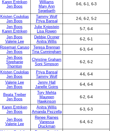
Karen Entriken
Williams
0-6, 6-1, 6-3
Jen Boos
Mary Ann
Segebarth
Kristen Coulolias
Tammy Wolf
2-6, 6-2, 5-2
Jen Boos
Priya Bansal
Jen Boos
Julie Knipstein
5-7, 6-4
Karen Entriken
Lisa Rowen
Jen Boos
Debbie Oconer
6-2, 6-1
Valerie Lee
Anitra Willis
Rosemari Caruso
Teresa Brennan
6-3, 6-4
Jen Boos
Tina Cunningham
Jen Boos
Christine Graham
Stephanie
6-2, 6-2
Soni Simpson
Thornton
Kristen Coulolias
Priya Bansal
4-6, 6-4
Jen Boos
Tammy Wolf
Valerie Lee
Jenny Hall
6-4, 6-4
Jen Boos
Janelle Goins
Tory Mehta
Beata Treiber
Maureen
6-2, 6-4
Jen Boos
Hawkinson
Karen Entriken
Anitra Willis
6-3, 6-3
Jen Boos
Amanda Pezzella
Renee Raines
Jen Boos
Vanessa
6-4, 6-2
Valerie Lee
Druckman