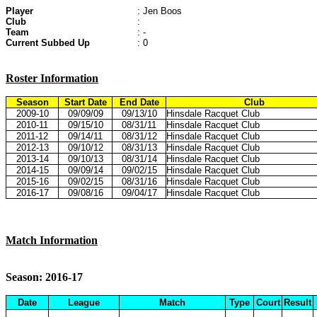
Player
: Jen Boos
Club
:
Team
: -
Current Subbed Up
: 0
Roster Information
Season
Start Date
End Date
Club
2009-10
09/09/09
09/13/10
Hinsdale Racquet Club
2010-11
09/15/10
08/31/11
Hinsdale Racquet Club
2011-12
09/14/11
08/31/12
Hinsdale Racquet Club
2012-13
09/10/12
08/31/13
Hinsdale Racquet Club
2013-14
09/10/13
08/31/14
Hinsdale Racquet Club
2014-15
09/09/14
09/02/15
Hinsdale Racquet Club
2015-16
09/02/15
08/31/16
Hinsdale Racquet Club
2016-17
09/08/16
09/04/17
Hinsdale Racquet Club
Match Information
Season: 2016-17
Date
League
Match
Type
Court
Result