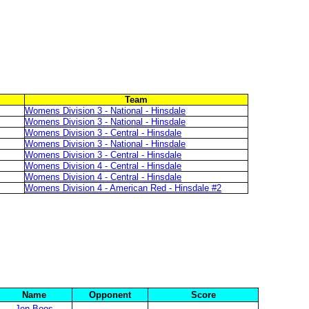
Team
Womens Division 3 - National - Hinsdale
Womens Division 3 - National - Hinsdale
Womens Division 3 - Central - Hinsdale
Womens Division 3 - National - Hinsdale
Womens Division 3 - Central - Hinsdale
Womens Division 4 - Central - Hinsdale
Womens Division 4 - Central - Hinsdale
Womens Division 4 - American Red - Hinsdale #2
Name
Opponent
Score
Jen Boos