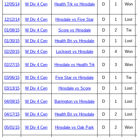
12/05/14
W Div 4 Cen
Health Trk vs Hinsdale
D
1
Won
12/12/14
W Div 4 Cen
Hinsdale vs Five Star
D
1
Lost
01/08/15
W Div 4 Cen
Score vs Hinsdale
D
2
Tie
01/30/15
W Div 4 Cen
Health Bri vs Hinsdale
D
1
Lost
02/20/15
W Div 4 Cen
Lockport vs Hinsdale
D
4
Won
02/27/15
W Div 4 Cen
Hinsdale vs Health Trk
D
3
Won
03/06/15
W Div 4 Cen
Five Star vs Hinsdale
D
1
Tie
03/13/15
W Div 4 Cen
Hinsdale vs Score
D
1
Lost
04/09/15
W Div 4 Cen
Barrington vs Hinsdale
D
1
Lost
04/17/15
W Div 4 Cen
Health Bri vs Hinsdale
D
2
Lost
05/01/15
W Div 4 Cen
Hinsdale vs Oak Park
D
2
Won