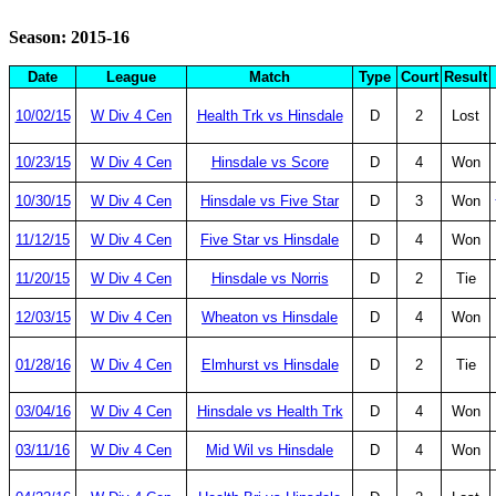
Season: 2015-16
Date
League
Match
Type
Court
Result
10/02/15
W Div 4 Cen
Health Trk vs Hinsdale
D
2
Lost
10/23/15
W Div 4 Cen
Hinsdale vs Score
D
4
Won
10/30/15
W Div 4 Cen
Hinsdale vs Five Star
D
3
Won
11/12/15
W Div 4 Cen
Five Star vs Hinsdale
D
4
Won
11/20/15
W Div 4 Cen
Hinsdale vs Norris
D
2
Tie
12/03/15
W Div 4 Cen
Wheaton vs Hinsdale
D
4
Won
01/28/16
W Div 4 Cen
Elmhurst vs Hinsdale
D
2
Tie
03/04/16
W Div 4 Cen
Hinsdale vs Health Trk
D
4
Won
03/11/16
W Div 4 Cen
Mid Wil vs Hinsdale
D
4
Won