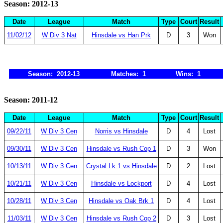
Season: 2012-13
Date
League
Match
Type
Court
Result
11/02/12
W Div 3 Nat
Hinsdale vs Han Prk
D
3
Won
Season: 2012-13
Matches: 1
Wins: 1
Season: 2011-12
Date
League
Match
Type
Court
Result
09/22/11
W Div 3 Cen
Norris vs Hinsdale
D
4
Lost
09/30/11
W Div 3 Cen
Hinsdale vs Rush Cop 1
D
3
Won
10/13/11
W Div 3 Cen
Crystal Lk 1 vs Hinsdale
D
2
Lost
10/21/11
W Div 3 Cen
Hinsdale vs Lockport
D
4
Lost
10/28/11
W Div 3 Cen
Hinsdale vs Oak Brk 1
D
4
Lost
11/03/11
W Div 3 Cen
Hinsdale vs Rush Cop 2
D
3
Lost