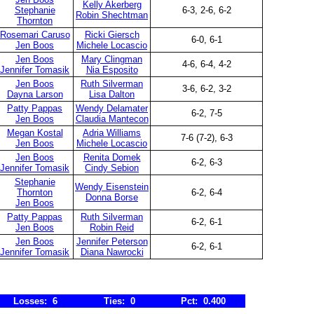
Kelly Akerberg
Stephanie
6-3, 2-6, 6-2
Robin Shechtman
Thornton
Rosemari Caruso
Ricki Giersch
6-0, 6-1
Jen Boos
Michele Locascio
Jen Boos
Mary Clingman
4-6, 6-4, 4-2
Jennifer Tomasik
Nia Esposito
Jen Boos
Ruth Silverman
3-6, 6-2, 3-2
Dayna Larson
Lisa Dalton
Patty Pappas
Wendy Delamater
6-2, 7-5
Jen Boos
Claudia Mantecon
Megan Kostal
Adria Williams
7-6 (7-2), 6-3
Jen Boos
Michele Locascio
Jen Boos
Renita Domek
6-2, 6-3
Jennifer Tomasik
Cindy Sebion
Stephanie
Wendy Eisenstein
Thornton
6-2, 6-4
Donna Borse
Jen Boos
Patty Pappas
Ruth Silverman
6-2, 6-1
Jen Boos
Robin Reid
Jen Boos
Jennifer Peterson
6-2, 6-1
Jennifer Tomasik
Diana Nawrocki
Losses: 6
Ties: 0
Pct: 0.400