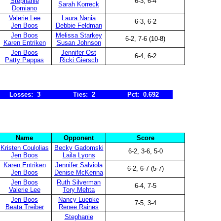
Stephanie
6-3, 6-4
Sarah Korreck
Domiano
Valerie Lee
Laura Nania
6-3, 6-2
Jen Boos
Debbie Feldman
Jen Boos
Melissa Starkey
6-2, 7-6 (10-8)
Karen Entriken
Susan Johnson
Jen Boos
Jennifer Ost
6-4, 6-2
Patty Pappas
Ricki Giersch
Losses: 3
Ties: 2
Pct: 0.692
Name
Opponent
Score
Kristen Coulolias
Becky Gadomski
6-2, 3-6, 5-0
Jen Boos
Laila Lyons
Karen Entriken
Jennifer Salviola
6-2, 6-7 (5-7)
Jen Boos
Denise McKenna
Jen Boos
Ruth Silverman
6-4, 7-5
Valerie Lee
Tory Mehta
Jen Boos
Nancy Luepke
7-5, 3-4
Beata Treiber
Renee Raines
Stephanie