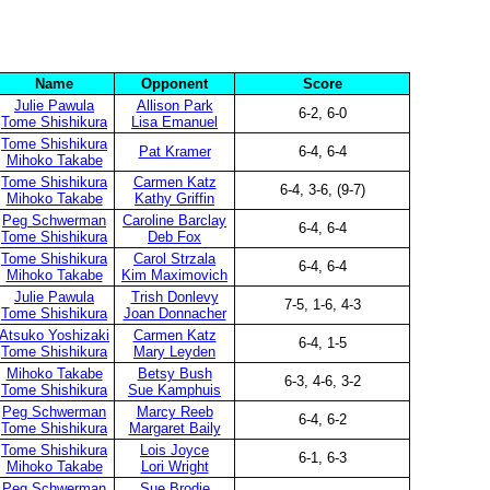
Name
Opponent
Score
Julie Pawula
Allison Park
6-2, 6-0
Tome Shishikura
Lisa Emanuel
Tome Shishikura
Pat Kramer
6-4, 6-4
Mihoko Takabe
Tome Shishikura
Carmen Katz
6-4, 3-6, (9-7)
Mihoko Takabe
Kathy Griffin
Peg Schwerman
Caroline Barclay
6-4, 6-4
Tome Shishikura
Deb Fox
Tome Shishikura
Carol Strzala
6-4, 6-4
Mihoko Takabe
Kim Maximovich
Julie Pawula
Trish Donlevy
7-5, 1-6, 4-3
Tome Shishikura
Joan Donnacher
Atsuko Yoshizaki
Carmen Katz
6-4, 1-5
Tome Shishikura
Mary Leyden
Mihoko Takabe
Betsy Bush
6-3, 4-6, 3-2
Tome Shishikura
Sue Kamphuis
Peg Schwerman
Marcy Reeb
6-4, 6-2
Tome Shishikura
Margaret Baily
Tome Shishikura
Lois Joyce
6-1, 6-3
Mihoko Takabe
Lori Wright
Peg Schwerman
Sue Brodie