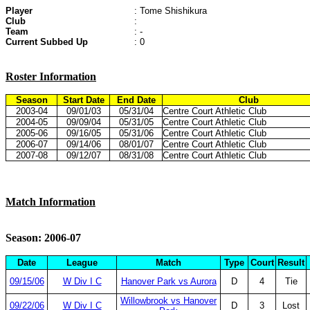
Player
: Tome Shishikura
Club
:
Team
: -
Current Subbed Up
: 0
Roster Information
Season
Start Date
End Date
Club
2003-04
09/01/03
05/31/04
Centre Court Athletic Club
2004-05
09/09/04
05/31/05
Centre Court Athletic Club
2005-06
09/16/05
05/31/06
Centre Court Athletic Club
2006-07
09/14/06
08/01/07
Centre Court Athletic Club
2007-08
09/12/07
08/31/08
Centre Court Athletic Club
Match Information
Season: 2006-07
Date
League
Match
Type
Court
Result
09/15/06
W Div I C
Hanover Park vs Aurora
D
4
Tie
Willowbrook vs Hanover
09/22/06
W Div I C
D
3
Lost