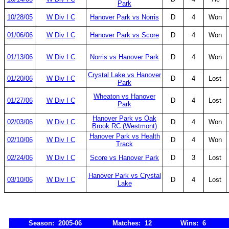
Park
10/28/05
W Div I C
Hanover Park vs Norris
D
4
Won
01/06/06
W Div I C
Hanover Park vs Score
D
4
Won
01/13/06
W Div I C
Norris vs Hanover Park
D
4
Won
Crystal Lake vs Hanover
01/20/06
W Div I C
D
4
Lost
Park
Wheaton vs Hanover
01/27/06
W Div I C
D
4
Lost
Park
Hanover Park vs Oak
02/03/06
W Div I C
D
4
Won
Brook RC (Westmont)
Hanover Park vs Health
02/10/06
W Div I C
D
4
Won
Track
02/24/06
W Div I C
Score vs Hanover Park
D
3
Lost
Hanover Park vs Crystal
03/10/06
W Div I C
D
4
Lost
Lake
Season: 2005-06
Matches: 12
Wins: 6