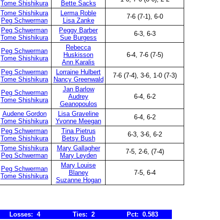
Tome Shishikura
Bette Sacks
Tome Shishikura
Lerma Roble
7-6 (7-1), 6-0
Peg Schwerman
Lisa Zanke
Peg Schwerman
Peggy Barber
6-3, 6-3
Tome Shishikura
Sue Burgess
Rebecca
Peg Schwerman
Huskisson
6-4, 7-6 (7-5)
Tome Shishikura
Ann Karalis
Peg Schwerman
Lorraine Hulbert
7-6 (7-4), 3-6, 1-0 (7-3)
Tome Shishikura
Nancy Greenwald
Jan Barlow
Peg Schwerman
Audrey
6-4, 6-2
Tome Shishikura
Geanopoulos
Audene Gordon
Lisa Graveline
6-4, 6-2
Tome Shishikura
Yvonne Meegan
Peg Schwerman
Tina Pietrus
6-3, 3-6, 6-2
Tome Shishikura
Betsy Bush
Tome Shishikura
Mary Gallagher
7-5, 2-6, (7-4)
Peg Schwerman
Mary Leyden
Mary Louise
Peg Schwerman
Blaney
7-5, 6-4
Tome Shishikura
Suzanne Hogan
Losses: 4
Ties: 2
Pct: 0.583