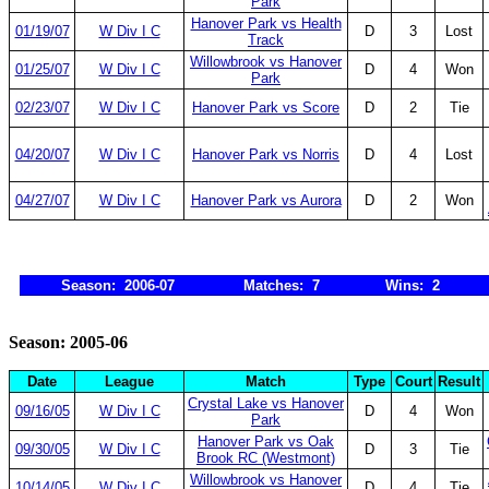
Park
Hanover Park vs Health
01/19/07
W Div I C
D
3
Lost
Track
Willowbrook vs Hanover
01/25/07
W Div I C
D
4
Won
Park
02/23/07
W Div I C
Hanover Park vs Score
D
2
Tie
04/20/07
W Div I C
Hanover Park vs Norris
D
4
Lost
04/27/07
W Div I C
Hanover Park vs Aurora
D
2
Won
Season: 2006-07
Matches: 7
Wins: 2
Season: 2005-06
Date
League
Match
Type
Court
Result
Crystal Lake vs Hanover
09/16/05
W Div I C
D
4
Won
Park
Hanover Park vs Oak
09/30/05
W Div I C
D
3
Tie
Brook RC (Westmont)
Willowbrook vs Hanover
10/14/05
W Div I C
D
4
Tie