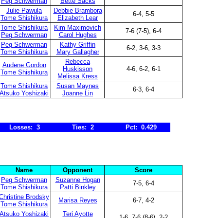
Peg Schwerman
Bette Sacks
Julie Pawula
Debbie Brambora
6-4, 5-5
Tome Shishikura
Elizabeth Lear
Tome Shishikura
Kim Maximovich
7-6 (7-5), 6-4
Peg Schwerman
Carol Hughes
Peg Schwerman
Kathy Griffin
6-2, 3-6, 3-3
Tome Shishikura
Mary Gallagher
Rebecca
Audene Gordon
Huskisson
4-6, 6-2, 6-1
Tome Shishikura
Melissa Kress
Tome Shishikura
Susan Maynes
6-3, 6-4
Atsuko Yoshizaki
Joanne Lin
Losses: 3
Ties: 2
Pct: 0.429
Name
Opponent
Score
Peg Schwerman
Suzanne Hogan
7-5, 6-4
Tome Shishikura
Patti Binkley
Christine Brodsky
Marisa Reyes
6-7, 4-2
Tome Shishikura
Atsuko Yoshizaki
Teri Ayotte
1-6, 7-6 (8-6), 2-2