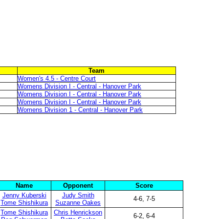
Team
Women's 4.5 - Centre Court
Womens Division I - Central - Hanover Park
Womens Division I - Central - Hanover Park
Womens Division I - Central - Hanover Park
Womens Division 1 - Central - Hanover Park
Name
Opponent
Score
Jenny Kuberski
Judy Smith
4-6, 7-5
Tome Shishikura
Suzanne Oakes
Tome Shishikura
Chris Henrickson
6-2, 6-4