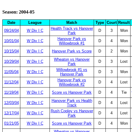
Season: 2004-05
Date
League
Match
Type
Court
Result
Health Track vs Hanover
09/24/04
W Div I C
D
3
Won
Park
Hanover Park vs
10/01/04
W Div I C
D
4
Won
Willowbrook #1
10/15/04
W Div I C
Hanover Park vs Score
D
2
Won
Wheaton vs Hanover
10/29/04
W Div I C
D
3
Lost
Park
Willowbrook #1 vs
11/05/04
W Div I C
D
3
Won
Hanover Park
Hanover Park vs
11/12/04
W Div I C
D
4
Lost
Willowbrook #2
11/19/04
W Div I C
Score vs Hanover Park
D
4
Tie
Hanover Park vs Health
12/03/04
W Div I C
D
4
Lost
Track
Rush Copley vs Hanover
12/17/04
W Div I C
D
4
Lost
Park
01/21/05
W Div I C
Score vs Hanover Park
D
4
Won
Wheaton vs Hanover