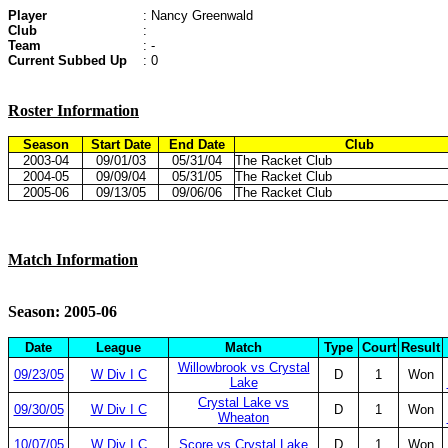
Player
: Nancy Greenwald
Club
:
Team
: -
Current Subbed Up
: 0
Roster Information
Season
Start Date
End Date
Club
2003-04
09/01/03
05/31/04
The Racket Club
2004-05
09/09/04
05/31/05
The Racket Club
2005-06
09/13/05
09/06/06
The Racket Club
Match Information
Season: 2005-06
Date
League
Match
Type
Court
Result
Willowbrook vs Crystal
09/23/05
W Div I C
D
1
Won
Lake
Crystal Lake vs
09/30/05
W Div I C
D
1
Won
Wheaton
10/07/05
W Div I C
Score vs Crystal Lake
D
1
Won