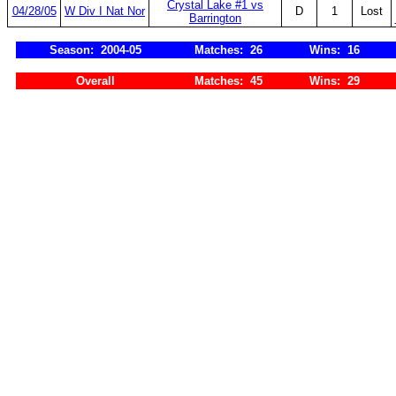
Crystal Lake #1 vs
04/28/05
W Div I Nat Nor
D
1
Lost
Barrington
Season: 2004-05
Matches: 26
Wins: 16
Overall
Matches: 45
Wins: 29