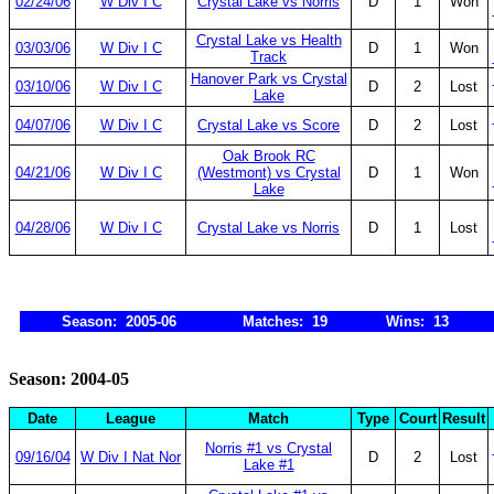
02/24/06
W Div I C
Crystal Lake vs Norris
D
1
Won
Crystal Lake vs Health
03/03/06
W Div I C
D
1
Won
Track
Hanover Park vs Crystal
03/10/06
W Div I C
D
2
Lost
Lake
04/07/06
W Div I C
Crystal Lake vs Score
D
2
Lost
Oak Brook RC
04/21/06
W Div I C
(Westmont) vs Crystal
D
1
Won
Lake
04/28/06
W Div I C
Crystal Lake vs Norris
D
1
Lost
Season: 2005-06
Matches: 19
Wins: 13
Season: 2004-05
Date
League
Match
Type
Court
Result
Norris #1 vs Crystal
09/16/04
W Div I Nat Nor
D
2
Lost
Lake #1