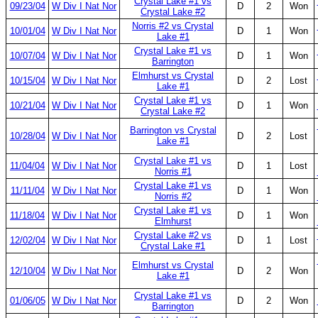
Crystal Lake #1 vs
09/23/04
W Div I Nat Nor
D
2
Won
Crystal Lake #2
Norris #2 vs Crystal
10/01/04
W Div I Nat Nor
D
1
Won
Lake #1
Crystal Lake #1 vs
10/07/04
W Div I Nat Nor
D
1
Won
Barrington
Elmhurst vs Crystal
10/15/04
W Div I Nat Nor
D
2
Lost
Lake #1
Crystal Lake #1 vs
10/21/04
W Div I Nat Nor
D
1
Won
Crystal Lake #2
Barrington vs Crystal
10/28/04
W Div I Nat Nor
D
2
Lost
Lake #1
Crystal Lake #1 vs
11/04/04
W Div I Nat Nor
D
1
Lost
Norris #1
Crystal Lake #1 vs
11/11/04
W Div I Nat Nor
D
1
Won
Norris #2
Crystal Lake #1 vs
11/18/04
W Div I Nat Nor
D
1
Won
Elmhurst
Crystal Lake #2 vs
12/02/04
W Div I Nat Nor
D
1
Lost
Crystal Lake #1
Elmhurst vs Crystal
12/10/04
W Div I Nat Nor
D
2
Won
Lake #1
Crystal Lake #1 vs
01/06/05
W Div I Nat Nor
D
2
Won
Barrington