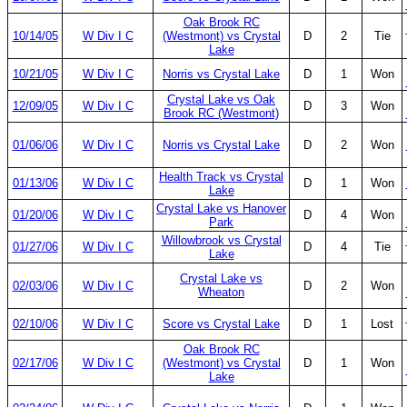
Oak Brook RC
10/14/05
W Div I C
(Westmont) vs Crystal
D
2
Tie
Lake
10/21/05
W Div I C
Norris vs Crystal Lake
D
1
Won
Crystal Lake vs Oak
12/09/05
W Div I C
D
3
Won
Brook RC (Westmont)
01/06/06
W Div I C
Norris vs Crystal Lake
D
2
Won
Health Track vs Crystal
01/13/06
W Div I C
D
1
Won
Lake
Crystal Lake vs Hanover
01/20/06
W Div I C
D
4
Won
Park
Willowbrook vs Crystal
01/27/06
W Div I C
D
4
Tie
Lake
Crystal Lake vs
02/03/06
W Div I C
D
2
Won
Wheaton
02/10/06
W Div I C
Score vs Crystal Lake
D
1
Lost
Oak Brook RC
02/17/06
W Div I C
(Westmont) vs Crystal
D
1
Won
Lake