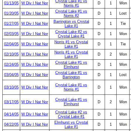
Crystal Lake #1 vs
01/13/05
W Div I Nat Nor
D
1
Won
Norris #1
Crystal Lake #1 vs
01/20/05
W Div I Nat Nor
D
1
Lost
Norris #2
Barrington vs Crystal
01/27/05
W Div I Nat Nor
D
1
Tie
Lake #1
Crystal Lake #2 vs
02/03/05
W Div I Nat Nor
D
1
Won
Crystal Lake #1
Norris #1 vs Crystal
02/04/05
W Div I Nat Nor
D
1
Tie
Lake #1
Norris #1 vs Crystal
02/10/05
W Div I Nat Nor
D
2
Won
Lake #1
Crystal Lake #1 vs
02/24/05
W Div I Nat Nor
D
1
Won
Elmhurst
Crystal Lake #1 vs
03/04/05
W Div I Nat Nor
D
1
Lost
Barrington
Crystal Lake #1 vs
03/10/05
W Div I Nat Nor
D
1
Won
Norris #1
Crystal Lake #1 vs
03/17/05
W Div I Nat Nor
D
2
Won
Elmhurst
Crystal Lake #2 vs
04/14/05
W Div I Nat Nor
D
1
Won
Crystal Lake #1
Elmhurst vs Crystal
04/22/05
W Div I Nat Nor
D
1
Won
Lake #1