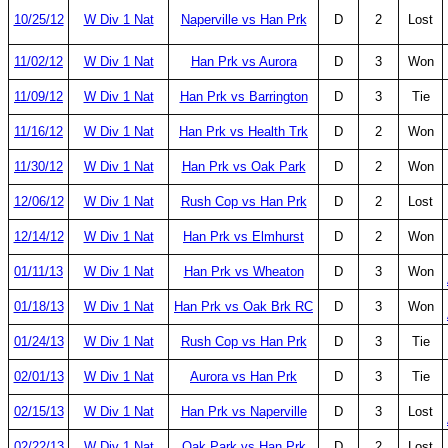
10/25/12
W Div 1 Nat
Naperville vs Han Prk
D
2
Lost
11/02/12
W Div 1 Nat
Han Prk vs Aurora
D
3
Won
11/09/12
W Div 1 Nat
Han Prk vs Barrington
D
3
Tie
11/16/12
W Div 1 Nat
Han Prk vs Health Trk
D
2
Won
11/30/12
W Div 1 Nat
Han Prk vs Oak Park
D
2
Won
12/06/12
W Div 1 Nat
Rush Cop vs Han Prk
D
2
Lost
12/14/12
W Div 1 Nat
Han Prk vs Elmhurst
D
2
Won
01/11/13
W Div 1 Nat
Han Prk vs Wheaton
D
3
Won
01/18/13
W Div 1 Nat
Han Prk vs Oak Brk RC
D
3
Won
01/24/13
W Div 1 Nat
Rush Cop vs Han Prk
D
3
Tie
02/01/13
W Div 1 Nat
Aurora vs Han Prk
D
3
Tie
02/15/13
W Div 1 Nat
Han Prk vs Naperville
D
3
Lost
02/22/13
W Div 1 Nat
Oak Park vs Han Prk
D
2
Lost