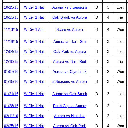
10/15/15
W Div 1 Nat
Aurora vs 5 Seasons
D
3
Lost
10/23/15
W Div 1 Nat
Oak Brook vs Aurora
D
4
Tie
11/13/15
W Div 1 Am
Score vs Aurora
D
4
Won
11/19/15
W Div 1 Nat
Aurora vs Bar - Grn
D
3
Lost
12/04/15
W Div 1 Nat
Oak Park vs Aurora
D
3
Lost
12/10/15
W Div 1 Nat
Aurora vs Bar - Red
D
3
Tie
01/07/16
W Div 1 Nat
Aurora vs Crystal Lk
D
2
Won
01/15/16
W Div 1 Nat
5 Seasons vs Aurora
D
3
Won
01/21/16
W Div 1 Nat
Aurora vs Oak Brook
D
3
Lost
01/28/16
W Div 1 Nat
Rush Cop vs Aurora
D
2
Lost
02/11/16
W Div 1 Nat
Aurora vs Hinsdale
D
2
Lost
02/25/16
W Div 1 Nat
Aurora vs Oak Park
D
4
Won