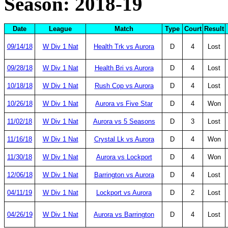
Season: 2018-19
Date
League
Match
Type
Court
Result
09/14/18
W Div 1 Nat
Health Trk vs Aurora
D
4
Lost
09/28/18
W Div 1 Nat
Health Bri vs Aurora
D
4
Lost
10/18/18
W Div 1 Nat
Rush Cop vs Aurora
D
4
Lost
10/26/18
W Div 1 Nat
Aurora vs Five Star
D
4
Won
11/02/18
W Div 1 Nat
Aurora vs 5 Seasons
D
3
Lost
11/16/18
W Div 1 Nat
Crystal Lk vs Aurora
D
4
Won
11/30/18
W Div 1 Nat
Aurora vs Lockport
D
4
Won
12/06/18
W Div 1 Nat
Barrington vs Aurora
D
4
Lost
04/11/19
W Div 1 Nat
Lockport vs Aurora
D
2
Lost
04/26/19
W Div 1 Nat
Aurora vs Barrington
D
4
Lost