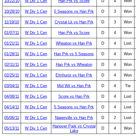
10/22/10
W Div 1 Cen
Han Prk vs Score
D
4
Won
10/28/10
W Div 1 Cen
5 Seasons vs Han Prk
D
3
Won
11/19/10
W Div 1 Cen
Crystal Lk vs Han Prk
D
3
Won
01/07/11
W Div 1 Cen
Han Prk vs Score
D
4
Won
01/21/11
W Div 1 Cen
Wheaton vs Han Prk
D
4
Lost
01/28/11
W Div 1 Cen
Han Prk vs 5 Seasons
D
4
Won
02/11/11
W Div 1 Cen
Han Prk vs Wheaton
D
4
Won
02/25/11
W Div 1 Cen
Elmhurst vs Han Prk
D
4
Won
03/04/11
W Div 1 Cen
Mid Wil vs Han Prk
D
4
Tie
04/08/11
W Div 1 Cen
Score vs Han Prk
D
4
Lost
04/14/11
W Div 1 Cen
5 Seasons vs Han Prk
D
4
Lost
05/06/11
W Div 1 Cen
Naperville vs Han Prk
D
2
Lost
Hanover Park vs Crystal
05/13/11
W Div 1 Cen
D
4
Won
Lake