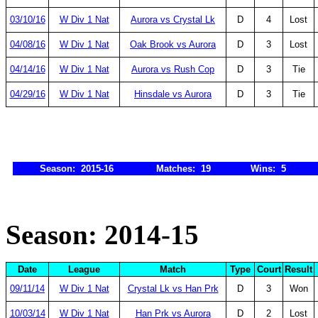
03/10/16
W Div 1 Nat
Aurora vs Crystal Lk
D
4
Lost
04/08/16
W Div 1 Nat
Oak Brook vs Aurora
D
3
Lost
04/14/16
W Div 1 Nat
Aurora vs Rush Cop
D
3
Tie
04/29/16
W Div 1 Nat
Hinsdale vs Aurora
D
3
Tie
Season: 2015-16
Matches: 19
Wins: 5
Season: 2014-15
Date
League
Match
Type
Court
Result
09/11/14
W Div 1 Nat
Crystal Lk vs Han Prk
D
3
Won
10/03/14
W Div 1 Nat
Han Prk vs Aurora
D
2
Lost