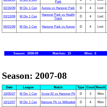
Park
02/26/09
W Div 1 Cen
Aurora vs Hanover Park
D
4
Lost
Hanover Park vs Health
03/13/09
W Div 1 Cen
D
4
Lost
Track
05/01/09
W Div 1 Cen
Hanover Park vs Aurora
D
4
Lost
Season: 2008-09
Matches: 15
Wins: 6
Season: 2007-08
Date
League
Match
Type
Court
Result
10/05/07
W Div 1 Cen
Score #2 vs Hanover Pk
D
3
Won
10/12/07
W Div 1 Cen
Hanover Pk vs Willowbrk
D
4
Won