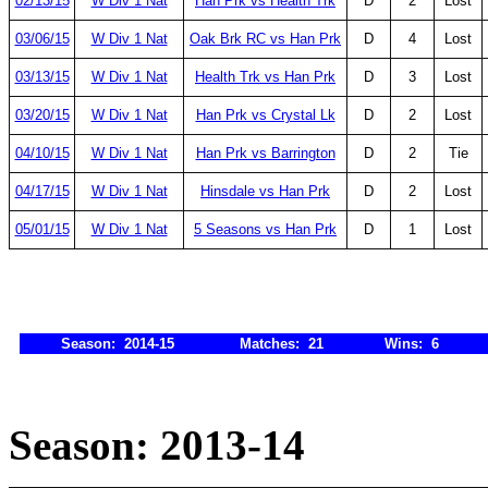
02/13/15
W Div 1 Nat
Han Prk vs Health Trk
D
2
Lost
03/06/15
W Div 1 Nat
Oak Brk RC vs Han Prk
D
4
Lost
03/13/15
W Div 1 Nat
Health Trk vs Han Prk
D
3
Lost
03/20/15
W Div 1 Nat
Han Prk vs Crystal Lk
D
2
Lost
04/10/15
W Div 1 Nat
Han Prk vs Barrington
D
2
Tie
04/17/15
W Div 1 Nat
Hinsdale vs Han Prk
D
2
Lost
05/01/15
W Div 1 Nat
5 Seasons vs Han Prk
D
1
Lost
Season: 2014-15
Matches: 21
Wins: 6
Season: 2013-14