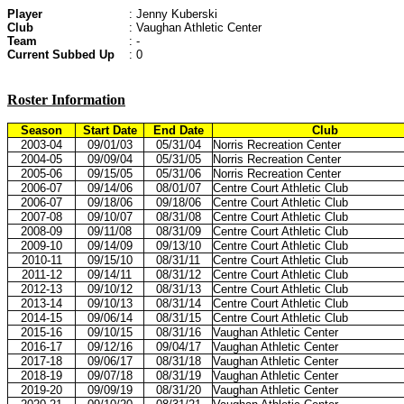
Player
: Jenny Kuberski
Club
: Vaughan Athletic Center
Team
: -
Current Subbed Up
: 0
Roster Information
Season
Start Date
End Date
Club
2003-04
09/01/03
05/31/04
Norris Recreation Center
2004-05
09/09/04
05/31/05
Norris Recreation Center
2005-06
09/15/05
05/31/06
Norris Recreation Center
2006-07
09/14/06
08/01/07
Centre Court Athletic Club
2006-07
09/18/06
09/18/06
Centre Court Athletic Club
2007-08
09/10/07
08/31/08
Centre Court Athletic Club
2008-09
09/11/08
08/31/09
Centre Court Athletic Club
2009-10
09/14/09
09/13/10
Centre Court Athletic Club
2010-11
09/15/10
08/31/11
Centre Court Athletic Club
2011-12
09/14/11
08/31/12
Centre Court Athletic Club
2012-13
09/10/12
08/31/13
Centre Court Athletic Club
2013-14
09/10/13
08/31/14
Centre Court Athletic Club
2014-15
09/06/14
08/31/15
Centre Court Athletic Club
2015-16
09/10/15
08/31/16
Vaughan Athletic Center
2016-17
09/12/16
09/04/17
Vaughan Athletic Center
2017-18
09/06/17
08/31/18
Vaughan Athletic Center
2018-19
09/07/18
08/31/19
Vaughan Athletic Center
2019-20
09/09/19
08/31/20
Vaughan Athletic Center