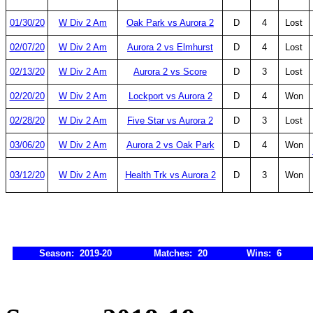
01/30/20
W Div 2 Am
Oak Park vs Aurora 2
D
4
Lost
02/07/20
W Div 2 Am
Aurora 2 vs Elmhurst
D
4
Lost
02/13/20
W Div 2 Am
Aurora 2 vs Score
D
3
Lost
02/20/20
W Div 2 Am
Lockport vs Aurora 2
D
4
Won
02/28/20
W Div 2 Am
Five Star vs Aurora 2
D
3
Lost
03/06/20
W Div 2 Am
Aurora 2 vs Oak Park
D
4
Won
03/12/20
W Div 2 Am
Health Trk vs Aurora 2
D
3
Won
Season: 2019-20
Matches: 20
Wins: 6