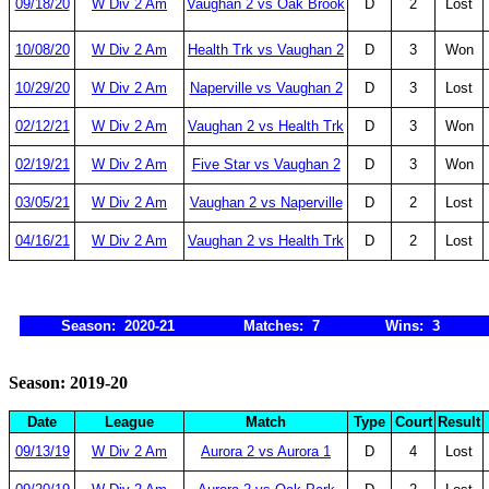
09/18/20
W Div 2 Am
Vaughan 2 vs Oak Brook
D
2
Lost
10/08/20
W Div 2 Am
Health Trk vs Vaughan 2
D
3
Won
10/29/20
W Div 2 Am
Naperville vs Vaughan 2
D
3
Lost
02/12/21
W Div 2 Am
Vaughan 2 vs Health Trk
D
3
Won
02/19/21
W Div 2 Am
Five Star vs Vaughan 2
D
3
Won
03/05/21
W Div 2 Am
Vaughan 2 vs Naperville
D
2
Lost
04/16/21
W Div 2 Am
Vaughan 2 vs Health Trk
D
2
Lost
Season: 2020-21
Matches: 7
Wins: 3
Season: 2019-20
Date
League
Match
Type
Court
Result
09/13/19
W Div 2 Am
Aurora 2 vs Aurora 1
D
4
Lost