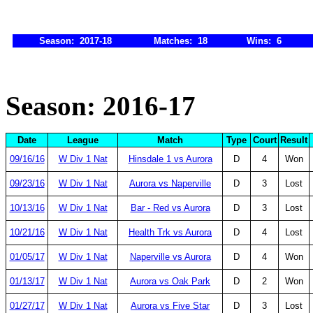
Season: 2017-18
Matches: 18
Wins: 6
Season: 2016-17
Date
League
Match
Type
Court
Result
09/16/16
W Div 1 Nat
Hinsdale 1 vs Aurora
D
4
Won
09/23/16
W Div 1 Nat
Aurora vs Naperville
D
3
Lost
10/13/16
W Div 1 Nat
Bar - Red vs Aurora
D
3
Lost
10/21/16
W Div 1 Nat
Health Trk vs Aurora
D
4
Lost
01/05/17
W Div 1 Nat
Naperville vs Aurora
D
4
Won
01/13/17
W Div 1 Nat
Aurora vs Oak Park
D
2
Won
01/27/17
W Div 1 Nat
Aurora vs Five Star
D
3
Lost