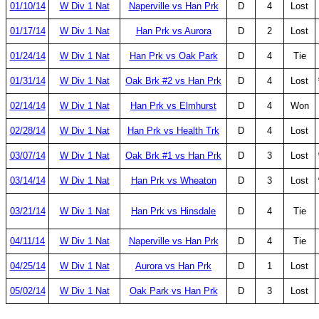
01/10/14
W Div 1 Nat
Naperville vs Han Prk
D
4
Lost
01/17/14
W Div 1 Nat
Han Prk vs Aurora
D
2
Lost
01/24/14
W Div 1 Nat
Han Prk vs Oak Park
D
4
Tie
01/31/14
W Div 1 Nat
Oak Brk #2 vs Han Prk
D
4
Lost
02/14/14
W Div 1 Nat
Han Prk vs Elmhurst
D
4
Won
02/28/14
W Div 1 Nat
Han Prk vs Health Trk
D
4
Lost
03/07/14
W Div 1 Nat
Oak Brk #1 vs Han Prk
D
3
Lost
03/14/14
W Div 1 Nat
Han Prk vs Wheaton
D
3
Lost
03/21/14
W Div 1 Nat
Han Prk vs Hinsdale
D
4
Tie
04/11/14
W Div 1 Nat
Naperville vs Han Prk
D
4
Tie
04/25/14
W Div 1 Nat
Aurora vs Han Prk
D
1
Lost
05/02/14
W Div 1 Nat
Oak Park vs Han Prk
D
3
Lost