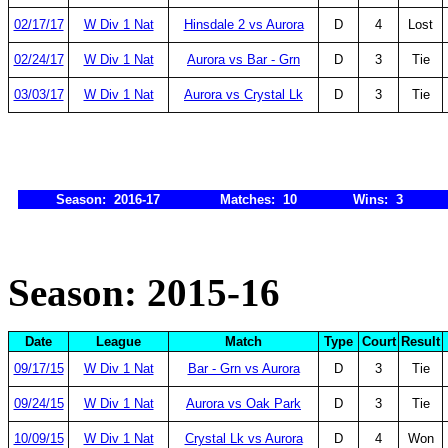
02/17/17
W Div 1 Nat
Hinsdale 2 vs Aurora
D
4
Lost
02/24/17
W Div 1 Nat
Aurora vs Bar - Grn
D
3
Tie
03/03/17
W Div 1 Nat
Aurora vs Crystal Lk
D
3
Tie
Season: 2016-17
Matches: 10
Wins: 3
Season: 2015-16
Date
League
Match
Type
Court
Result
09/17/15
W Div 1 Nat
Bar - Grn vs Aurora
D
3
Tie
09/24/15
W Div 1 Nat
Aurora vs Oak Park
D
3
Tie
10/09/15
W Div 1 Nat
Crystal Lk vs Aurora
D
4
Won