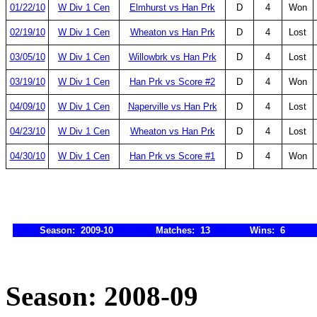
01/22/10
W Div 1 Cen
Elmhurst vs Han Prk
D
4
Won
02/19/10
W Div 1 Cen
Wheaton vs Han Prk
D
4
Lost
03/05/10
W Div 1 Cen
Willowbrk vs Han Prk
D
4
Lost
03/19/10
W Div 1 Cen
Han Prk vs Score #2
D
4
Won
04/09/10
W Div 1 Cen
Naperville vs Han Prk
D
4
Lost
04/23/10
W Div 1 Cen
Wheaton vs Han Prk
D
4
Lost
04/30/10
W Div 1 Cen
Han Prk vs Score #1
D
4
Won
Season: 2009-10
Matches: 13
Wins: 6
Season: 2008-09