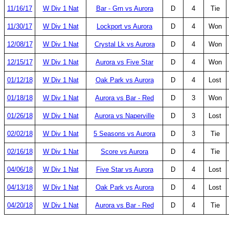
11/16/17
W Div 1 Nat
Bar - Grn vs Aurora
D
4
Tie
11/30/17
W Div 1 Nat
Lockport vs Aurora
D
4
Won
12/08/17
W Div 1 Nat
Crystal Lk vs Aurora
D
4
Won
12/15/17
W Div 1 Nat
Aurora vs Five Star
D
4
Won
01/12/18
W Div 1 Nat
Oak Park vs Aurora
D
4
Lost
01/18/18
W Div 1 Nat
Aurora vs Bar - Red
D
3
Won
01/26/18
W Div 1 Nat
Aurora vs Naperville
D
3
Lost
02/02/18
W Div 1 Nat
5 Seasons vs Aurora
D
3
Tie
02/16/18
W Div 1 Nat
Score vs Aurora
D
4
Tie
04/06/18
W Div 1 Nat
Five Star vs Aurora
D
4
Lost
04/13/18
W Div 1 Nat
Oak Park vs Aurora
D
4
Lost
04/20/18
W Div 1 Nat
Aurora vs Bar - Red
D
4
Tie