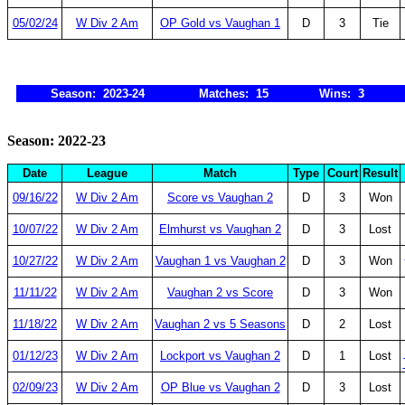
05/02/24
W Div 2 Am
OP Gold vs Vaughan 1
D
3
Tie
Season: 2023-24
Matches: 15
Wins: 3
Season: 2022-23
Date
League
Match
Type
Court
Result
09/16/22
W Div 2 Am
Score vs Vaughan 2
D
3
Won
10/07/22
W Div 2 Am
Elmhurst vs Vaughan 2
D
3
Lost
10/27/22
W Div 2 Am
Vaughan 1 vs Vaughan 2
D
3
Won
11/11/22
W Div 2 Am
Vaughan 2 vs Score
D
3
Won
11/18/22
W Div 2 Am
Vaughan 2 vs 5 Seasons
D
2
Lost
01/12/23
W Div 2 Am
Lockport vs Vaughan 2
D
1
Lost
02/09/23
W Div 2 Am
OP Blue vs Vaughan 2
D
3
Lost