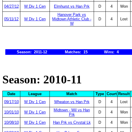
04/27/12
W Div 1 Cen
Elmhurst vs Han Prk
D
4
Won
Hanover Park vs
05/11/12
W Div 1 Cen
Midtown Athletic Club -
D
4
Lost
W
Season: 2011-12
Matches: 15
Wins: 4
Season: 2010-11
Date
League
Match
Type
Court
Result
09/17/10
W Div 1 Cen
Wheaton vs Han Prk
D
4
Lost
Midtown - Wil vs Han
10/01/10
W Div 1 Cen
D
4
Won
Prk
10/08/10
W Div 1 Cen
Han Prk vs Crystal Lk
D
4
Won