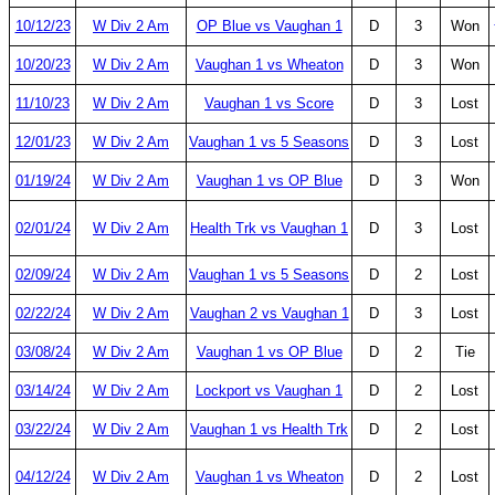
10/12/23
W Div 2 Am
OP Blue vs Vaughan 1
D
3
Won
10/20/23
W Div 2 Am
Vaughan 1 vs Wheaton
D
3
Won
11/10/23
W Div 2 Am
Vaughan 1 vs Score
D
3
Lost
12/01/23
W Div 2 Am
Vaughan 1 vs 5 Seasons
D
3
Lost
01/19/24
W Div 2 Am
Vaughan 1 vs OP Blue
D
3
Won
02/01/24
W Div 2 Am
Health Trk vs Vaughan 1
D
3
Lost
02/09/24
W Div 2 Am
Vaughan 1 vs 5 Seasons
D
2
Lost
02/22/24
W Div 2 Am
Vaughan 2 vs Vaughan 1
D
3
Lost
03/08/24
W Div 2 Am
Vaughan 1 vs OP Blue
D
2
Tie
03/14/24
W Div 2 Am
Lockport vs Vaughan 1
D
2
Lost
03/22/24
W Div 2 Am
Vaughan 1 vs Health Trk
D
2
Lost
04/12/24
W Div 2 Am
Vaughan 1 vs Wheaton
D
2
Lost