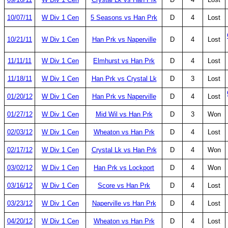
10/07/11
W Div 1 Cen
5 Seasons vs Han Prk
D
4
Lost
10/21/11
W Div 1 Cen
Han Prk vs Naperville
D
4
Lost
11/11/11
W Div 1 Cen
Elmhurst vs Han Prk
D
4
Lost
11/18/11
W Div 1 Cen
Han Prk vs Crystal Lk
D
3
Lost
01/20/12
W Div 1 Cen
Han Prk vs Naperville
D
4
Lost
01/27/12
W Div 1 Cen
Mid Wil vs Han Prk
D
3
Won
02/03/12
W Div 1 Cen
Wheaton vs Han Prk
D
4
Lost
02/17/12
W Div 1 Cen
Crystal Lk vs Han Prk
D
4
Won
03/02/12
W Div 1 Cen
Han Prk vs Lockport
D
4
Won
03/16/12
W Div 1 Cen
Score vs Han Prk
D
4
Lost
03/23/12
W Div 1 Cen
Naperville vs Han Prk
D
4
Lost
04/20/12
W Div 1 Cen
Wheaton vs Han Prk
D
4
Lost