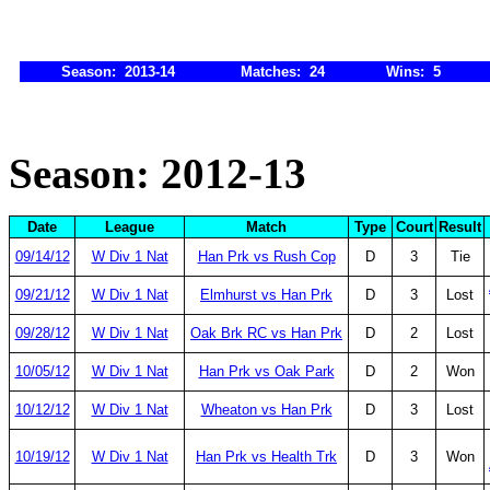
Season: 2013-14
Matches: 24
Wins: 5
Season: 2012-13
Date
League
Match
Type
Court
Result
09/14/12
W Div 1 Nat
Han Prk vs Rush Cop
D
3
Tie
09/21/12
W Div 1 Nat
Elmhurst vs Han Prk
D
3
Lost
09/28/12
W Div 1 Nat
Oak Brk RC vs Han Prk
D
2
Lost
10/05/12
W Div 1 Nat
Han Prk vs Oak Park
D
2
Won
10/12/12
W Div 1 Nat
Wheaton vs Han Prk
D
3
Lost
10/19/12
W Div 1 Nat
Han Prk vs Health Trk
D
3
Won