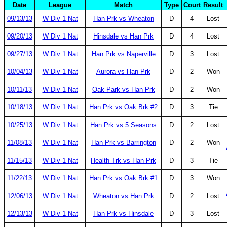
Date
League
Match
Type
Court
Result
09/13/13
W Div 1 Nat
Han Prk vs Wheaton
D
4
Lost
09/20/13
W Div 1 Nat
Hinsdale vs Han Prk
D
4
Lost
09/27/13
W Div 1 Nat
Han Prk vs Naperville
D
3
Lost
10/04/13
W Div 1 Nat
Aurora vs Han Prk
D
2
Won
10/11/13
W Div 1 Nat
Oak Park vs Han Prk
D
2
Won
10/18/13
W Div 1 Nat
Han Prk vs Oak Brk #2
D
3
Tie
10/25/13
W Div 1 Nat
Han Prk vs 5 Seasons
D
2
Lost
11/08/13
W Div 1 Nat
Han Prk vs Barrington
D
2
Won
11/15/13
W Div 1 Nat
Health Trk vs Han Prk
D
3
Tie
11/22/13
W Div 1 Nat
Han Prk vs Oak Brk #1
D
3
Won
12/06/13
W Div 1 Nat
Wheaton vs Han Prk
D
2
Lost
12/13/13
W Div 1 Nat
Han Prk vs Hinsdale
D
3
Lost