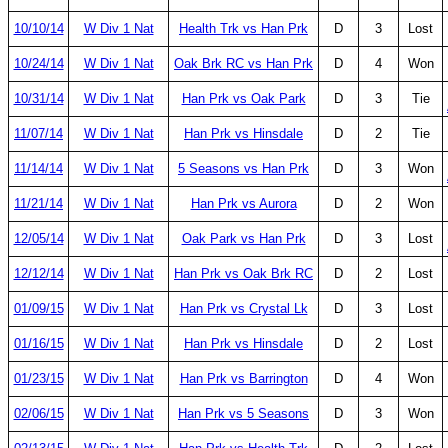
10/10/14
W Div 1 Nat
Health Trk vs Han Prk
D
3
Lost
10/24/14
W Div 1 Nat
Oak Brk RC vs Han Prk
D
4
Won
10/31/14
W Div 1 Nat
Han Prk vs Oak Park
D
3
Tie
11/07/14
W Div 1 Nat
Han Prk vs Hinsdale
D
2
Tie
11/14/14
W Div 1 Nat
5 Seasons vs Han Prk
D
3
Won
11/21/14
W Div 1 Nat
Han Prk vs Aurora
D
2
Won
12/05/14
W Div 1 Nat
Oak Park vs Han Prk
D
3
Lost
12/12/14
W Div 1 Nat
Han Prk vs Oak Brk RC
D
2
Lost
01/09/15
W Div 1 Nat
Han Prk vs Crystal Lk
D
3
Lost
01/16/15
W Div 1 Nat
Han Prk vs Hinsdale
D
2
Lost
01/23/15
W Div 1 Nat
Han Prk vs Barrington
D
4
Won
02/06/15
W Div 1 Nat
Han Prk vs 5 Seasons
D
3
Won