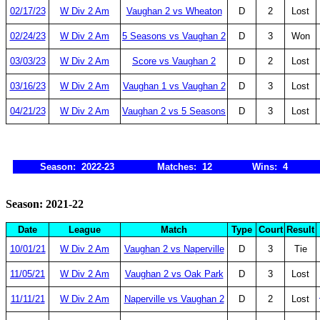
02/17/23
W Div 2 Am
Vaughan 2 vs Wheaton
D
2
Lost
02/24/23
W Div 2 Am
5 Seasons vs Vaughan 2
D
3
Won
03/03/23
W Div 2 Am
Score vs Vaughan 2
D
2
Lost
03/16/23
W Div 2 Am
Vaughan 1 vs Vaughan 2
D
3
Lost
04/21/23
W Div 2 Am
Vaughan 2 vs 5 Seasons
D
3
Lost
Season: 2022-23
Matches: 12
Wins: 4
Season: 2021-22
Date
League
Match
Type
Court
Result
10/01/21
W Div 2 Am
Vaughan 2 vs Naperville
D
3
Tie
11/05/21
W Div 2 Am
Vaughan 2 vs Oak Park
D
3
Lost
11/11/21
W Div 2 Am
Naperville vs Vaughan 2
D
2
Lost