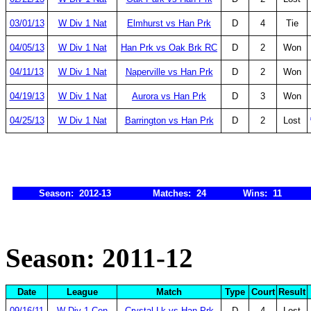
03/01/13
W Div 1 Nat
Elmhurst vs Han Prk
D
4
Tie
04/05/13
W Div 1 Nat
Han Prk vs Oak Brk RC
D
2
Won
04/11/13
W Div 1 Nat
Naperville vs Han Prk
D
2
Won
04/19/13
W Div 1 Nat
Aurora vs Han Prk
D
3
Won
04/25/13
W Div 1 Nat
Barrington vs Han Prk
D
2
Lost
Season: 2012-13
Matches: 24
Wins: 11
Season: 2011-12
Date
League
Match
Type
Court
Result
09/16/11
W Div 1 Cen
Crystal Lk vs Han Prk
D
4
Lost