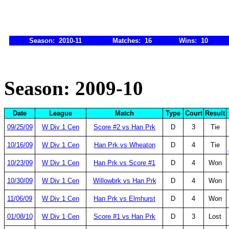
Season: 2010-11
Matches: 16
Wins: 10
Season: 2009-10
Date
League
Match
Type
Court
Result
09/25/09
W Div 1 Cen
Score #2 vs Han Prk
D
3
Tie
10/16/09
W Div 1 Cen
Han Prk vs Wheaton
D
4
Tie
10/23/09
W Div 1 Cen
Han Prk vs Score #1
D
4
Won
10/30/09
W Div 1 Cen
Willowbrk vs Han Prk
D
4
Won
11/06/09
W Div 1 Cen
Han Prk vs Elmhurst
D
4
Won
01/08/10
W Div 1 Cen
Score #1 vs Han Prk
D
3
Lost