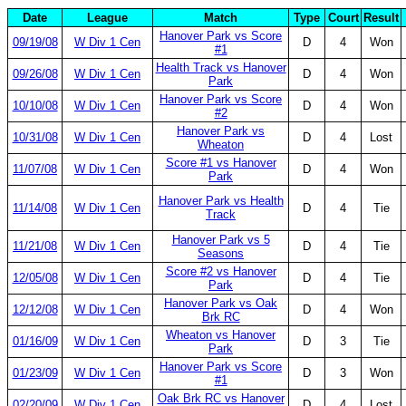
Date
League
Match
Type
Court
Result
Hanover Park vs Score
09/19/08
W Div 1 Cen
D
4
Won
#1
Health Track vs Hanover
09/26/08
W Div 1 Cen
D
4
Won
Park
Hanover Park vs Score
10/10/08
W Div 1 Cen
D
4
Won
#2
Hanover Park vs
10/31/08
W Div 1 Cen
D
4
Lost
Wheaton
Score #1 vs Hanover
11/07/08
W Div 1 Cen
D
4
Won
Park
Hanover Park vs Health
11/14/08
W Div 1 Cen
D
4
Tie
Track
Hanover Park vs 5
11/21/08
W Div 1 Cen
D
4
Tie
Seasons
Score #2 vs Hanover
12/05/08
W Div 1 Cen
D
4
Tie
Park
Hanover Park vs Oak
12/12/08
W Div 1 Cen
D
4
Won
Brk RC
Wheaton vs Hanover
01/16/09
W Div 1 Cen
D
3
Tie
Park
Hanover Park vs Score
01/23/09
W Div 1 Cen
D
3
Won
#1
Oak Brk RC vs Hanover
02/20/09
W Div 1 Cen
D
4
Lost