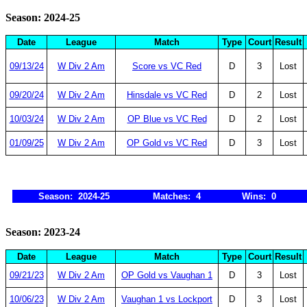
Season: 2024-25
Date
League
Match
Type
Court
Result
09/13/24
W Div 2 Am
Score vs VC Red
D
3
Lost
09/20/24
W Div 2 Am
Hinsdale vs VC Red
D
2
Lost
10/03/24
W Div 2 Am
OP Blue vs VC Red
D
2
Lost
01/09/25
W Div 2 Am
OP Gold vs VC Red
D
3
Lost
Season: 2024-25
Matches: 4
Wins: 0
Season: 2023-24
Date
League
Match
Type
Court
Result
09/21/23
W Div 2 Am
OP Gold vs Vaughan 1
D
3
Lost
10/06/23
W Div 2 Am
Vaughan 1 vs Lockport
D
3
Lost