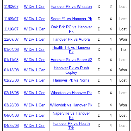
11/02/07
W Div 1 Cen
Hanover Pk vs Wheaton
D
2
Lost
11/09/07
W Div 1 Cen
Score #1 vs Hanover Pk
D
4
Lost
Oak Brk RC vs Hanover
11/16/07
W Div 1 Cen
D
4
Lost
Pk
12/07/07
W Div 1 Cen
Hanover Pk vs Aurora
D
4
Won
Health Trk vs Hanover
01/04/08
W Div 1 Cen
D
4
Tie
Pk
01/11/08
W Div 1 Cen
Hanover Pk vs Score #2
D
4
Lost
Hanover Pk vs Rush
01/18/08
W Div 1 Cen
D
4
Won
Copley
01/25/08
W Div 1 Cen
Hanover Pk vs Norris
D
4
Lost
02/15/08
W Div 1 Cen
Wheaton vs Hanover Pk
D
4
Lost
03/28/08
W Div 1 Cen
Willowbrk vs Hanover Pk
D
4
Won
Naperville vs Hanover
04/04/08
W Div 1 Cen
D
4
Lost
Pk
Hanover Pk vs Health
04/25/08
W Div 1 Cen
D
4
Lost
Trk