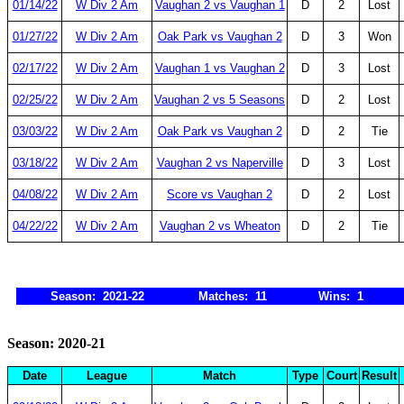
01/14/22
W Div 2 Am
Vaughan 2 vs Vaughan 1
D
2
Lost
01/27/22
W Div 2 Am
Oak Park vs Vaughan 2
D
3
Won
02/17/22
W Div 2 Am
Vaughan 1 vs Vaughan 2
D
3
Lost
02/25/22
W Div 2 Am
Vaughan 2 vs 5 Seasons
D
2
Lost
03/03/22
W Div 2 Am
Oak Park vs Vaughan 2
D
2
Tie
03/18/22
W Div 2 Am
Vaughan 2 vs Naperville
D
3
Lost
04/08/22
W Div 2 Am
Score vs Vaughan 2
D
2
Lost
04/22/22
W Div 2 Am
Vaughan 2 vs Wheaton
D
2
Tie
Season: 2021-22
Matches: 11
Wins: 1
Season: 2020-21
Date
League
Match
Type
Court
Result