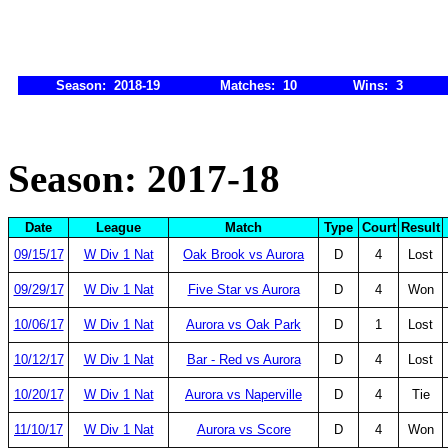
Season: 2018-19
Matches: 10
Wins: 3
Season: 2017-18
Date
League
Match
Type
Court
Result
09/15/17
W Div 1 Nat
Oak Brook vs Aurora
D
4
Lost
09/29/17
W Div 1 Nat
Five Star vs Aurora
D
4
Won
10/06/17
W Div 1 Nat
Aurora vs Oak Park
D
1
Lost
10/12/17
W Div 1 Nat
Bar - Red vs Aurora
D
4
Lost
10/20/17
W Div 1 Nat
Aurora vs Naperville
D
4
Tie
11/10/17
W Div 1 Nat
Aurora vs Score
D
4
Won