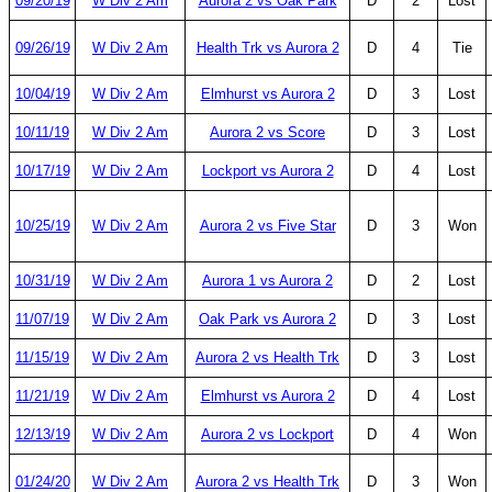
09/20/19
W Div 2 Am
Aurora 2 vs Oak Park
D
2
Lost
09/26/19
W Div 2 Am
Health Trk vs Aurora 2
D
4
Tie
10/04/19
W Div 2 Am
Elmhurst vs Aurora 2
D
3
Lost
10/11/19
W Div 2 Am
Aurora 2 vs Score
D
3
Lost
10/17/19
W Div 2 Am
Lockport vs Aurora 2
D
4
Lost
10/25/19
W Div 2 Am
Aurora 2 vs Five Star
D
3
Won
10/31/19
W Div 2 Am
Aurora 1 vs Aurora 2
D
2
Lost
11/07/19
W Div 2 Am
Oak Park vs Aurora 2
D
3
Lost
11/15/19
W Div 2 Am
Aurora 2 vs Health Trk
D
3
Lost
11/21/19
W Div 2 Am
Elmhurst vs Aurora 2
D
4
Lost
12/13/19
W Div 2 Am
Aurora 2 vs Lockport
D
4
Won
01/24/20
W Div 2 Am
Aurora 2 vs Health Trk
D
3
Won