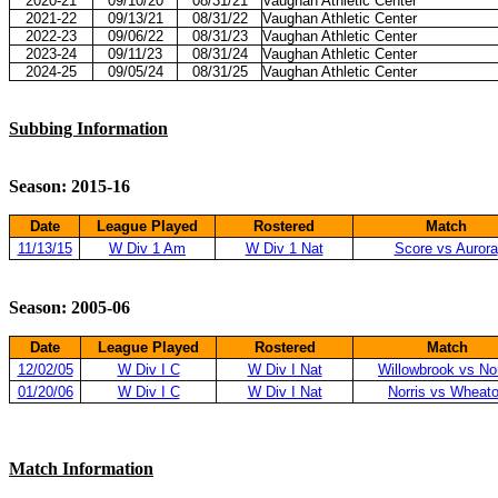
2020-21
09/10/20
08/31/21
Vaughan Athletic Center
2021-22
09/13/21
08/31/22
Vaughan Athletic Center
2022-23
09/06/22
08/31/23
Vaughan Athletic Center
2023-24
09/11/23
08/31/24
Vaughan Athletic Center
2024-25
09/05/24
08/31/25
Vaughan Athletic Center
Subbing Information
Season: 2015-16
Date
League Played
Rostered
Match
11/13/15
W Div 1 Am
W Div 1 Nat
Score vs Aurora
Season: 2005-06
Date
League Played
Rostered
Match
12/02/05
W Div I C
W Div I Nat
Willowbrook vs Nor
01/20/06
W Div I C
W Div I Nat
Norris vs Wheat
Match Information