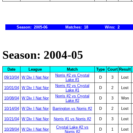
Season: 2005-06
Matches: 18
Wins: 2
Season: 2004-05
Date
League
Match
Type
Court
Result
Norris #2 vs Crystal
09/10/04
W Div I Nat Nor
D
3
Lost
Lake #1
Norris #2 vs Crystal
10/01/04
W Div I Nat Nor
D
2
Lost
Lake #1
Norris #2 vs Crystal
10/08/04
W Div I Nat Nor
D
3
Won
Lake #2
10/14/04
W Div I Nat Nor
Barrington vs Norris #2
D
2
Lost
10/21/04
W Div I Nat Nor
Norris #1 vs Norris #2
D
3
Lost
Crystal Lake #2 vs
10/28/04
W Div I Nat Nor
D
1
Lost
Norris #2