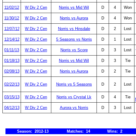
11/02/12
W Div 2 Cen
Norris vs Mid Wil
D
4
Won
11/30/12
W Div 2 Cen
Norris vs Aurora
D
4
Won
12/07/12
W Div 2 Cen
Norris vs Hinsdale
D
2
Lost
12/14/12
W Div 2 Cen
5 Seasons vs Norris
D
1
Lost
01/11/13
W Div 2 Cen
Norris vs Score
D
3
Lost
01/18/13
W Div 2 Cen
Norris vs Mid Wil
D
3
Tie
02/08/13
W Div 2 Cen
Norris vs Aurora
D
2
Tie
02/22/13
W Div 2 Cen
Norris vs 5 Seasons
D
2
Lost
03/15/13
W Div 2 Cen
Norris vs Crystal Lk
D
4
Tie
04/12/13
W Div 2 Cen
Aurora vs Norris
D
3
Lost
Season: 2012-13
Matches: 14
Wins: 2