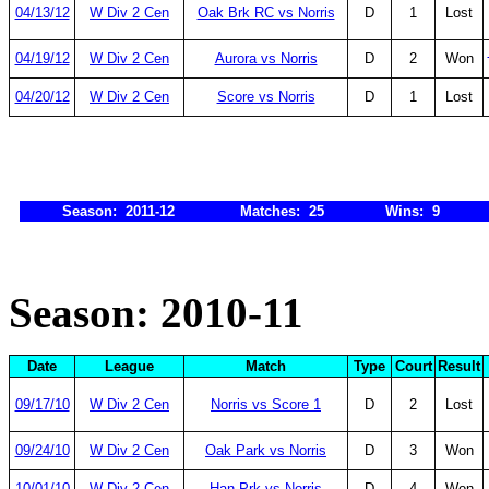
04/13/12
W Div 2 Cen
Oak Brk RC vs Norris
D
1
Lost
04/19/12
W Div 2 Cen
Aurora vs Norris
D
2
Won
04/20/12
W Div 2 Cen
Score vs Norris
D
1
Lost
Season: 2011-12
Matches: 25
Wins: 9
Season: 2010-11
Date
League
Match
Type
Court
Result
09/17/10
W Div 2 Cen
Norris vs Score 1
D
2
Lost
09/24/10
W Div 2 Cen
Oak Park vs Norris
D
3
Won
10/01/10
W Div 2 Cen
Han Prk vs Norris
D
4
Won