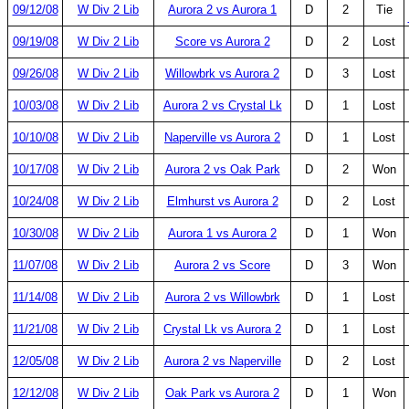
09/12/08
W Div 2 Lib
Aurora 2 vs Aurora 1
D
2
Tie
09/19/08
W Div 2 Lib
Score vs Aurora 2
D
2
Lost
09/26/08
W Div 2 Lib
Willowbrk vs Aurora 2
D
3
Lost
10/03/08
W Div 2 Lib
Aurora 2 vs Crystal Lk
D
1
Lost
10/10/08
W Div 2 Lib
Naperville vs Aurora 2
D
1
Lost
10/17/08
W Div 2 Lib
Aurora 2 vs Oak Park
D
2
Won
10/24/08
W Div 2 Lib
Elmhurst vs Aurora 2
D
2
Lost
10/30/08
W Div 2 Lib
Aurora 1 vs Aurora 2
D
1
Won
11/07/08
W Div 2 Lib
Aurora 2 vs Score
D
3
Won
11/14/08
W Div 2 Lib
Aurora 2 vs Willowbrk
D
1
Lost
11/21/08
W Div 2 Lib
Crystal Lk vs Aurora 2
D
1
Lost
12/05/08
W Div 2 Lib
Aurora 2 vs Naperville
D
2
Lost
12/12/08
W Div 2 Lib
Oak Park vs Aurora 2
D
1
Won