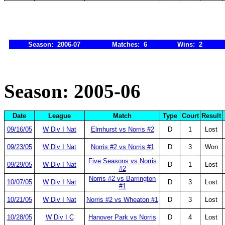
Season: 2006-07
Matches: 6
Wins: 2
Season: 2005-06
Date
League
Match
Type
Court
Result
09/16/05
W Div I Nat
Elmhurst vs Norris #2
D
1
Lost
09/23/05
W Div I Nat
Norris #2 vs Norris #1
D
3
Won
Five Seasons vs Norris
09/29/05
W Div I Nat
D
1
Lost
#2
Norris #2 vs Barrington
10/07/05
W Div I Nat
D
3
Lost
#1
10/21/05
W Div I Nat
Norris #2 vs Wheaton #1
D
3
Lost
10/28/05
W Div I C
Hanover Park vs Norris
D
4
Lost