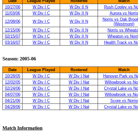
Date
League Played
Rostered
Match
10/27/06
W Div I C
W Div II N
Rush Copley vs No
11/03/06
W Div I C
W Div II N
Aurora vs Norri
Norris vs Oak Broo
12/08/06
W Div I C
W Div II N
(Westmont)
12/15/06
W Div I C
W Div II N
Norris vs Wheat
02/15/07
W Div I C
W Div II N
Wheaton vs Norr
03/16/07
W Div I C
W Div II N
Health Track vs No
Season: 2005-06
Date
League Played
Rostered
Match
10/28/05
W Div I C
W Div I Nat
Hanover Park vs No
12/02/05
W Div I C
W Div I Nat
Willowbrook vs Nor
02/24/06
W Div I C
W Div I Nat
Crystal Lake vs No
04/07/06
W Div I C
W Div I Nat
Willowbrook vs Nor
04/21/06
W Div I C
W Div I Nat
Score vs Norris
04/28/06
W Div I C
W Div I Nat
Crystal Lake vs No
Match Information