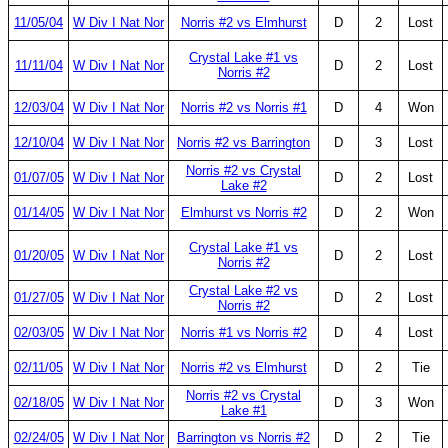
11/05/04
W Div I Nat Nor
Norris #2 vs Elmhurst
D
2
Lost
Crystal Lake #1 vs
11/11/04
W Div I Nat Nor
D
2
Lost
Norris #2
12/03/04
W Div I Nat Nor
Norris #2 vs Norris #1
D
4
Won
12/10/04
W Div I Nat Nor
Norris #2 vs Barrington
D
3
Lost
Norris #2 vs Crystal
01/07/05
W Div I Nat Nor
D
2
Lost
Lake #2
01/14/05
W Div I Nat Nor
Elmhurst vs Norris #2
D
2
Won
Crystal Lake #1 vs
01/20/05
W Div I Nat Nor
D
2
Lost
Norris #2
Crystal Lake #2 vs
01/27/05
W Div I Nat Nor
D
2
Lost
Norris #2
02/03/05
W Div I Nat Nor
Norris #1 vs Norris #2
D
4
Lost
02/11/05
W Div I Nat Nor
Norris #2 vs Elmhurst
D
2
Tie
Norris #2 vs Crystal
02/18/05
W Div I Nat Nor
D
3
Won
Lake #1
02/24/05
W Div I Nat Nor
Barrington vs Norris #2
D
2
Tie