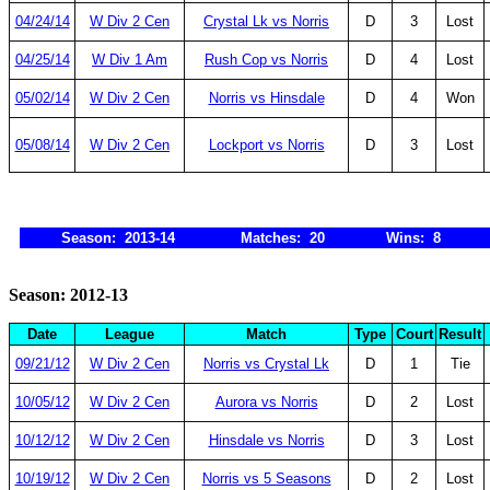
04/24/14
W Div 2 Cen
Crystal Lk vs Norris
D
3
Lost
04/25/14
W Div 1 Am
Rush Cop vs Norris
D
4
Lost
05/02/14
W Div 2 Cen
Norris vs Hinsdale
D
4
Won
05/08/14
W Div 2 Cen
Lockport vs Norris
D
3
Lost
Season: 2013-14
Matches: 20
Wins: 8
Season: 2012-13
Date
League
Match
Type
Court
Result
09/21/12
W Div 2 Cen
Norris vs Crystal Lk
D
1
Tie
10/05/12
W Div 2 Cen
Aurora vs Norris
D
2
Lost
10/12/12
W Div 2 Cen
Hinsdale vs Norris
D
3
Lost
10/19/12
W Div 2 Cen
Norris vs 5 Seasons
D
2
Lost