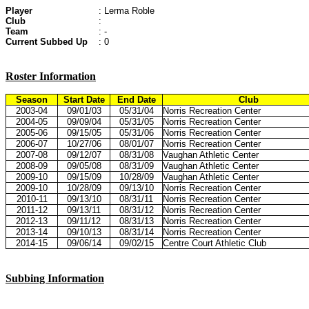
Player
: Lerma Roble
Club
:
Team
: -
Current Subbed Up
: 0
Roster Information
Season
Start Date
End Date
Club
2003-04
09/01/03
05/31/04
Norris Recreation Center
2004-05
09/09/04
05/31/05
Norris Recreation Center
2005-06
09/15/05
05/31/06
Norris Recreation Center
2006-07
10/27/06
08/01/07
Norris Recreation Center
2007-08
09/12/07
08/31/08
Vaughan Athletic Center
2008-09
09/05/08
08/31/09
Vaughan Athletic Center
2009-10
09/15/09
10/28/09
Vaughan Athletic Center
2009-10
10/28/09
09/13/10
Norris Recreation Center
2010-11
09/13/10
08/31/11
Norris Recreation Center
2011-12
09/13/11
08/31/12
Norris Recreation Center
2012-13
09/11/12
08/31/13
Norris Recreation Center
2013-14
09/10/13
08/31/14
Norris Recreation Center
2014-15
09/06/14
09/02/15
Centre Court Athletic Club
Subbing Information