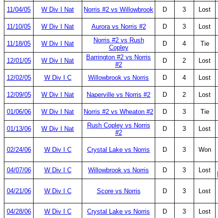
11/04/05
W Div I Nat
Norris #2 vs Willowbrook
D
3
Lost
11/10/05
W Div I Nat
Aurora vs Norris #2
D
3
Lost
Norris #2 vs Rush
11/18/05
W Div I Nat
D
4
Tie
Copley
Barrington #2 vs Norris
12/01/05
W Div I Nat
D
2
Lost
#2
12/02/05
W Div I C
Willowbrook vs Norris
D
4
Lost
12/09/05
W Div I Nat
Naperville vs Norris #2
D
2
Lost
01/06/06
W Div I Nat
Norris #2 vs Wheaton #2
D
3
Tie
Rush Copley vs Norris
01/13/06
W Div I Nat
D
3
Lost
#2
02/24/06
W Div I C
Crystal Lake vs Norris
D
3
Won
04/07/06
W Div I C
Willowbrook vs Norris
D
3
Lost
04/21/06
W Div I C
Score vs Norris
D
3
Lost
04/28/06
W Div I C
Crystal Lake vs Norris
D
3
Lost