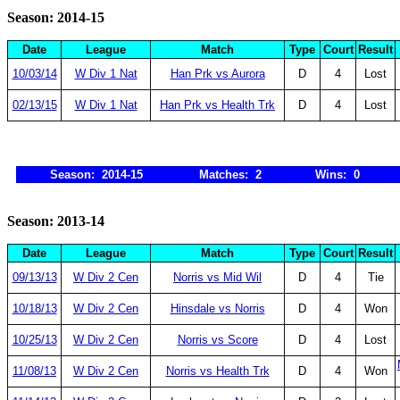
Season: 2014-15
Date
League
Match
Type
Court
Result
10/03/14
W Div 1 Nat
Han Prk vs Aurora
D
4
Lost
02/13/15
W Div 1 Nat
Han Prk vs Health Trk
D
4
Lost
Season: 2014-15
Matches: 2
Wins: 0
Season: 2013-14
Date
League
Match
Type
Court
Result
09/13/13
W Div 2 Cen
Norris vs Mid Wil
D
4
Tie
10/18/13
W Div 2 Cen
Hinsdale vs Norris
D
4
Won
10/25/13
W Div 2 Cen
Norris vs Score
D
4
Lost
11/08/13
W Div 2 Cen
Norris vs Health Trk
D
4
Won