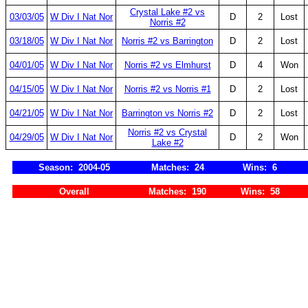
Crystal Lake #2 vs
03/03/05
W Div I Nat Nor
D
2
Lost
Norris #2
03/18/05
W Div I Nat Nor
Norris #2 vs Barrington
D
2
Lost
04/01/05
W Div I Nat Nor
Norris #2 vs Elmhurst
D
4
Won
04/15/05
W Div I Nat Nor
Norris #2 vs Norris #1
D
2
Lost
04/21/05
W Div I Nat Nor
Barrington vs Norris #2
D
2
Lost
Norris #2 vs Crystal
04/29/05
W Div I Nat Nor
D
2
Won
Lake #2
Season: 2004-05
Matches: 24
Wins: 6
Overall
Matches: 190
Wins: 58