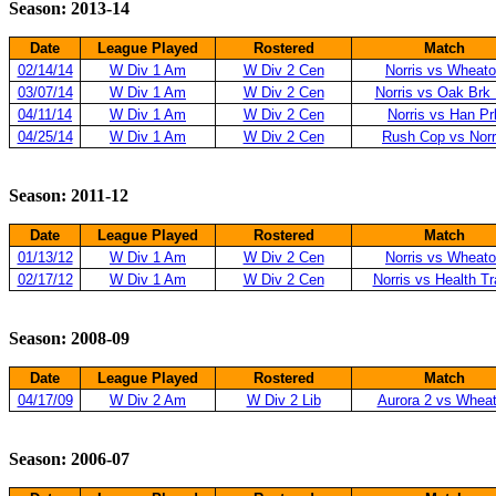
Season: 2013-14
Date
League Played
Rostered
Match
02/14/14
W Div 1 Am
W Div 2 Cen
Norris vs Wheat
03/07/14
W Div 1 Am
W Div 2 Cen
Norris vs Oak Brk
04/11/14
W Div 1 Am
W Div 2 Cen
Norris vs Han Pr
04/25/14
W Div 1 Am
W Div 2 Cen
Rush Cop vs Norr
Season: 2011-12
Date
League Played
Rostered
Match
01/13/12
W Div 1 Am
W Div 2 Cen
Norris vs Wheat
02/17/12
W Div 1 Am
W Div 2 Cen
Norris vs Health T
Season: 2008-09
Date
League Played
Rostered
Match
04/17/09
W Div 2 Am
W Div 2 Lib
Aurora 2 vs Whea
Season: 2006-07