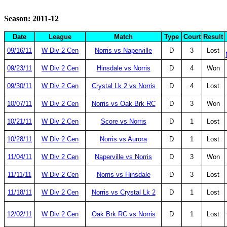
Season: 2011-12
Date
League
Match
Type
Court
Result
09/16/11
W Div 2 Cen
Norris vs Naperville
D
3
Lost
09/23/11
W Div 2 Cen
Hinsdale vs Norris
D
4
Won
09/30/11
W Div 2 Cen
Crystal Lk 2 vs Norris
D
4
Lost
10/07/11
W Div 2 Cen
Norris vs Oak Brk RC
D
3
Won
10/21/11
W Div 2 Cen
Score vs Norris
D
1
Lost
10/28/11
W Div 2 Cen
Norris vs Aurora
D
1
Lost
11/04/11
W Div 2 Cen
Naperville vs Norris
D
3
Won
11/11/11
W Div 2 Cen
Norris vs Hinsdale
D
3
Lost
11/18/11
W Div 2 Cen
Norris vs Crystal Lk 2
D
1
Lost
12/02/11
W Div 2 Cen
Oak Brk RC vs Norris
D
1
Lost