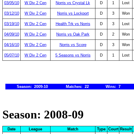
03/05/10
W Div 2 Cen
Norris vs Crystal Lk
D
1
Lost
03/12/10
W Div 2 Cen
Norris vs Lockport
D
3
Won
03/19/10
W Div 2 Cen
Health Trk vs Norris
D
3
Lost
04/09/10
W Div 2 Cen
Norris vs Oak Park
D
2
Won
04/16/10
W Div 2 Cen
Norris vs Score
D
3
Won
05/07/10
W Div 2 Cen
5 Seasons vs Norris
D
1
Lost
Season: 2009-10
Matches: 22
Wins: 7
Season: 2008-09
Date
League
Match
Type
Court
Result