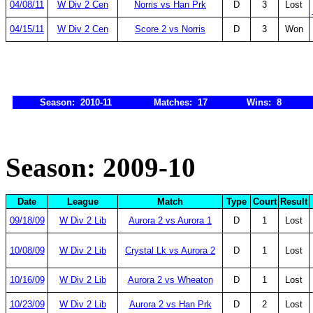
04/08/11
W Div 2 Cen
Norris vs Han Prk
D
3
Lost
04/15/11
W Div 2 Cen
Score 2 vs Norris
D
3
Won
Season: 2010-11
Matches: 17
Wins: 8
Season: 2009-10
Date
League
Match
Type
Court
Result
09/18/09
W Div 2 Lib
Aurora 2 vs Aurora 1
D
1
Lost
10/08/09
W Div 2 Lib
Crystal Lk vs Aurora 2
D
1
Lost
10/16/09
W Div 2 Lib
Aurora 2 vs Wheaton
D
1
Lost
10/23/09
W Div 2 Lib
Aurora 2 vs Han Prk
D
2
Lost