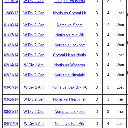
11/14/13
W Div 2 Cen
Lockport vs Norris
D
2
Lost
12/06/13
W Div 2 Cen
Norris vs Crystal Lk
D
4
Lost
01/10/14
W Div 2 Cen
Norris vs Score
D
2
Won
01/17/14
W Div 2 Cen
Norris vs Mid Wil
D
4
Won
01/31/14
W Div 2 Cen
Norris vs Lockport
D
4
Won
02/13/14
W Div 2 Cen
Crystal Lk vs Norris
D
3
Lost
02/14/14
W Div 1 Am
Norris vs Wheaton
D
4
Won
02/21/14
W Div 2 Cen
Norris vs Hinsdale
D
4
Won
03/07/14
W Div 1 Am
Norris vs Oak Brk RC
D
3
Lost
03/14/14
W Div 2 Cen
Norris vs Health Trk
D
3
Tie
03/21/14
W Div 2 Cen
Norris vs Lockport
D
3
Tie
04/11/14
W Div 1 Am
Norris vs Han Prk
D
4
Lost