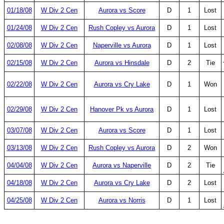
01/18/08
W Div 2 Cen
Aurora vs Score
D
1
Lost
01/24/08
W Div 2 Cen
Rush Copley vs Aurora
D
1
Lost
02/08/08
W Div 2 Cen
Naperville vs Aurora
D
1
Lost
02/15/08
W Div 2 Cen
Aurora vs Hinsdale
D
2
Tie
02/22/08
W Div 2 Cen
Aurora vs Cry Lake
D
1
Won
02/29/08
W Div 2 Cen
Hanover Pk vs Aurora
D
1
Lost
03/07/08
W Div 2 Cen
Aurora vs Score
D
1
Lost
03/13/08
W Div 2 Cen
Rush Copley vs Aurora
D
2
Won
04/04/08
W Div 2 Cen
Aurora vs Naperville
D
2
Tie
04/18/08
W Div 2 Cen
Aurora vs Cry Lake
D
2
Lost
04/25/08
W Div 2 Cen
Aurora vs Norris
D
1
Lost