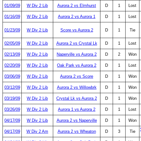
01/09/09
W Div 2 Lib
Aurora 2 vs Elmhurst
D
1
Lost
01/16/09
W Div 2 Lib
Aurora 2 vs Aurora 1
D
1
Lost
01/23/09
W Div 2 Lib
Score vs Aurora 2
D
1
Tie
02/05/09
W Div 2 Lib
Aurora 2 vs Crystal Lk
D
1
Lost
02/13/09
W Div 2 Lib
Naperville vs Aurora 2
D
2
Won
02/20/09
W Div 2 Lib
Oak Park vs Aurora 2
D
1
Lost
03/06/09
W Div 2 Lib
Aurora 2 vs Score
D
1
Won
03/12/09
W Div 2 Lib
Aurora 2 vs Willowbrk
D
1
Won
03/19/09
W Div 2 Lib
Crystal Lk vs Aurora 2
D
1
Won
03/26/09
W Div 2 Lib
Aurora 1 vs Aurora 2
D
1
Lost
04/17/09
W Div 2 Lib
Aurora 2 vs Naperville
D
1
Won
04/17/09
W Div 2 Am
Aurora 2 vs Wheaton
D
3
Tie