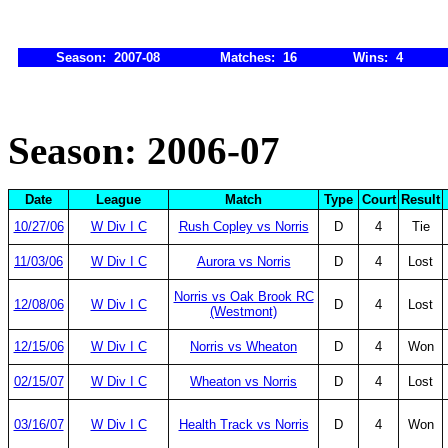
Season: 2007-08
Matches: 16
Wins: 4
Season: 2006-07
Date
League
Match
Type
Court
Result
10/27/06
W Div I C
Rush Copley vs Norris
D
4
Tie
11/03/06
W Div I C
Aurora vs Norris
D
4
Lost
Norris vs Oak Brook RC
12/08/06
W Div I C
D
4
Lost
(Westmont)
12/15/06
W Div I C
Norris vs Wheaton
D
4
Won
02/15/07
W Div I C
Wheaton vs Norris
D
4
Lost
03/16/07
W Div I C
Health Track vs Norris
D
4
Won