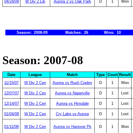
04/24/09
W Div 2 Lib
Aurora 2 vs Oak Park
D
1
Won
Season: 2008-09
Matches: 26
Wins: 10
Season: 2007-08
Date
League
Match
Type
Court
Result
11/15/07
W Div 2 Cen
Aurora vs Rush Copley
D
1
Won
12/07/07
W Div 2 Cen
Aurora vs Naperville
D
1
Lost
12/14/07
W Div 2 Cen
Aurora vs Hinsdale
D
1
Lost
01/04/08
W Div 2 Cen
Cry Lake vs Aurora
D
1
Lost
01/11/08
W Div 2 Cen
Aurora vs Hanover Pk
D
1
Won