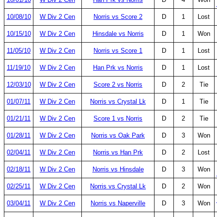
10/08/10
W Div 2 Cen
Norris vs Score 2
D
1
Lost
10/15/10
W Div 2 Cen
Hinsdale vs Norris
D
1
Won
11/05/10
W Div 2 Cen
Norris vs Score 1
D
1
Lost
11/19/10
W Div 2 Cen
Han Prk vs Norris
D
1
Lost
12/03/10
W Div 2 Cen
Score 2 vs Norris
D
2
Tie
01/07/11
W Div 2 Cen
Norris vs Crystal Lk
D
1
Tie
01/21/11
W Div 2 Cen
Score 1 vs Norris
D
2
Tie
01/28/11
W Div 2 Cen
Norris vs Oak Park
D
3
Won
02/04/11
W Div 2 Cen
Norris vs Han Prk
D
2
Lost
02/18/11
W Div 2 Cen
Norris vs Hinsdale
D
3
Won
02/25/11
W Div 2 Cen
Norris vs Crystal Lk
D
2
Won
03/04/11
W Div 2 Cen
Norris vs Naperville
D
3
Won