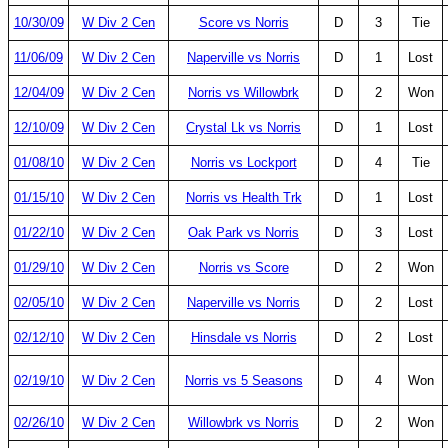
10/30/09
W Div 2 Cen
Score vs Norris
D
3
Tie
11/06/09
W Div 2 Cen
Naperville vs Norris
D
1
Lost
12/04/09
W Div 2 Cen
Norris vs Willowbrk
D
2
Won
12/10/09
W Div 2 Cen
Crystal Lk vs Norris
D
1
Lost
01/08/10
W Div 2 Cen
Norris vs Lockport
D
4
Tie
01/15/10
W Div 2 Cen
Norris vs Health Trk
D
1
Lost
01/22/10
W Div 2 Cen
Oak Park vs Norris
D
3
Lost
01/29/10
W Div 2 Cen
Norris vs Score
D
2
Won
02/05/10
W Div 2 Cen
Naperville vs Norris
D
2
Lost
02/12/10
W Div 2 Cen
Hinsdale vs Norris
D
2
Lost
02/19/10
W Div 2 Cen
Norris vs 5 Seasons
D
4
Won
02/26/10
W Div 2 Cen
Willowbrk vs Norris
D
2
Won