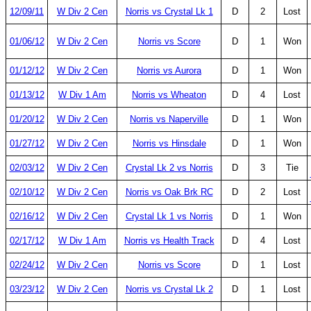
12/09/11
W Div 2 Cen
Norris vs Crystal Lk 1
D
2
Lost
01/06/12
W Div 2 Cen
Norris vs Score
D
1
Won
01/12/12
W Div 2 Cen
Norris vs Aurora
D
1
Won
01/13/12
W Div 1 Am
Norris vs Wheaton
D
4
Lost
01/20/12
W Div 2 Cen
Norris vs Naperville
D
1
Won
01/27/12
W Div 2 Cen
Norris vs Hinsdale
D
1
Won
02/03/12
W Div 2 Cen
Crystal Lk 2 vs Norris
D
3
Tie
02/10/12
W Div 2 Cen
Norris vs Oak Brk RC
D
2
Lost
02/16/12
W Div 2 Cen
Crystal Lk 1 vs Norris
D
1
Won
02/17/12
W Div 1 Am
Norris vs Health Track
D
4
Lost
02/24/12
W Div 2 Cen
Norris vs Score
D
1
Lost
03/23/12
W Div 2 Cen
Norris vs Crystal Lk 2
D
1
Lost