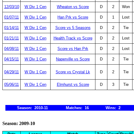
12/03/10
W Div 1 Cen
Wheaton vs Score
D
2
Won
01/07/11
W Div 1 Cen
Han Prk vs Score
D
1
Lost
01/14/11
W Div 1 Cen
Score vs 5 Seasons
D
2
Tie
01/21/11
W Div 1 Cen
Health Track vs Score
D
2
Lost
04/08/11
W Div 1 Cen
Score vs Han Prk
D
2
Lost
04/15/11
W Div 1 Cen
Naperville vs Score
D
2
Tie
04/29/11
W Div 1 Cen
Score vs Crystal Lk
D
2
Tie
05/06/11
W Div 1 Cen
Elmhurst vs Score
D
3
Tie
Season: 2010-11
Matches: 16
Wins: 2
Season: 2009-10