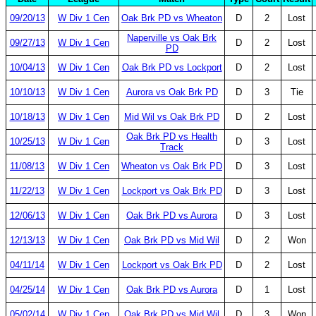
09/20/13
W Div 1 Cen
Oak Brk PD vs Wheaton
D
2
Lost
Naperville vs Oak Brk
09/27/13
W Div 1 Cen
D
2
Lost
PD
10/04/13
W Div 1 Cen
Oak Brk PD vs Lockport
D
2
Lost
10/10/13
W Div 1 Cen
Aurora vs Oak Brk PD
D
3
Tie
10/18/13
W Div 1 Cen
Mid Wil vs Oak Brk PD
D
2
Lost
Oak Brk PD vs Health
10/25/13
W Div 1 Cen
D
3
Lost
Track
11/08/13
W Div 1 Cen
Wheaton vs Oak Brk PD
D
3
Lost
11/22/13
W Div 1 Cen
Lockport vs Oak Brk PD
D
3
Lost
12/06/13
W Div 1 Cen
Oak Brk PD vs Aurora
D
3
Lost
12/13/13
W Div 1 Cen
Oak Brk PD vs Mid Wil
D
2
Won
04/11/14
W Div 1 Cen
Lockport vs Oak Brk PD
D
2
Lost
04/25/14
W Div 1 Cen
Oak Brk PD vs Aurora
D
1
Lost
05/02/14
W Div 1 Cen
Oak Brk PD vs Mid Wil
D
3
Won