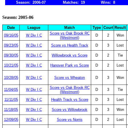
Season: 2006-07
Matches: 19
Wins: 8
Season: 2005-06
Date
League
Match
Type
Court
Result
Score vs Oak Brook RC
09/16/05
W Div I C
D
2
Won
(Westmont)
09/23/05
W Div I C
Score vs Health Track
D
3
Lost
09/30/05
W Div I C
Willowbrook vs Score
D
2
Tie
10/21/05
W Div I C
Hanover Park vs Score
D
2
Lost
10/28/05
W Div I C
Score vs Wheaton
D
3
Won
Score vs Oak Brook RC
11/04/05
W Div I C
D
3
Tie
(Westmont)
11/11/05
W Div I C
Health Track vs Score
D
3
Lost
11/18/05
W Div I C
Score vs Willowbrook
D
3
Won
12/09/05
W Div I C
Score vs Norris
D
2
Lost