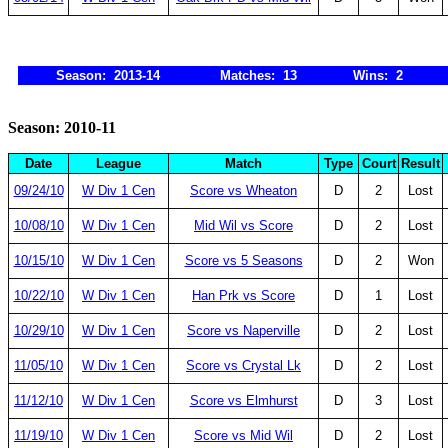
Season: 2013-14
Matches: 13
Wins: 2
Season: 2010-11
Date
League
Match
Type
Court
Result
09/24/10
W Div 1 Cen
Score vs Wheaton
D
2
Lost
10/08/10
W Div 1 Cen
Mid Wil vs Score
D
2
Lost
10/15/10
W Div 1 Cen
Score vs 5 Seasons
D
2
Won
10/22/10
W Div 1 Cen
Han Prk vs Score
D
1
Lost
10/29/10
W Div 1 Cen
Score vs Naperville
D
2
Lost
11/05/10
W Div 1 Cen
Score vs Crystal Lk
D
2
Lost
11/12/10
W Div 1 Cen
Score vs Elmhurst
D
3
Lost
11/19/10
W Div 1 Cen
Score vs Mid Wil
D
2
Lost