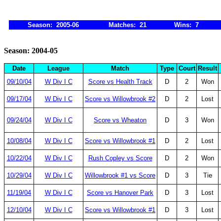
Season: 2005-06
Matches: 21
Wins: 7
Season: 2004-05
Date
League
Match
Type
Court
Result
09/10/04
W Div I C
Score vs Health Track
D
2
Won
09/17/04
W Div I C
Score vs Willowbrook #2
D
2
Lost
09/24/04
W Div I C
Score vs Wheaton
D
3
Won
10/08/04
W Div I C
Score vs Willowbrook #1
D
2
Lost
10/22/04
W Div I C
Rush Copley vs Score
D
2
Won
10/29/04
W Div I C
Willowbrook #1 vs Score
D
3
Tie
11/19/04
W Div I C
Score vs Hanover Park
D
3
Lost
12/10/04
W Div I C
Score vs Willowbrook #1
D
3
Lost