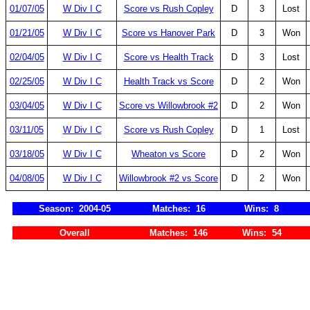
01/07/05
W Div I C
Score vs Rush Copley
D
3
Lost
01/21/05
W Div I C
Score vs Hanover Park
D
3
Won
02/04/05
W Div I C
Score vs Health Track
D
3
Lost
02/25/05
W Div I C
Health Track vs Score
D
2
Won
03/04/05
W Div I C
Score vs Willowbrook #2
D
2
Won
03/11/05
W Div I C
Score vs Rush Copley
D
1
Lost
03/18/05
W Div I C
Wheaton vs Score
D
2
Won
04/08/05
W Div I C
Willowbrook #2 vs Score
D
2
Won
Season: 2004-05
Matches: 16
Wins: 8
Overall
Matches: 146
Wins: 54