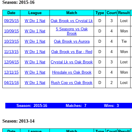
Season: 2015-16
Date
League
Match
Type
Court
Result
09/25/15
W Div 1 Nat
Oak Brook vs Crystal Lk
D
3
Lost
5 Seasons vs Oak
10/09/15
W Div 1 Nat
D
4
Won
Brook
10/23/15
W Div 1 Nat
Oak Brook vs Aurora
D
4
Tie
11/13/15
W Div 1 Nat
Oak Brook vs Bar - Red
D
4
Won
12/04/15
W Div 1 Nat
Crystal Lk vs Oak Brook
D
3
Lost
12/11/15
W Div 1 Nat
Hinsdale vs Oak Brook
D
4
Won
04/21/16
W Div 1 Nat
Rush Cop vs Oak Brook
D
2
Lost
Season: 2015-16
Matches: 7
Wins: 3
Season: 2013-14
Date
League
Match
Type
Court
Result