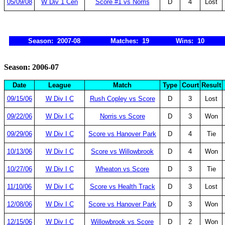
05/09/08
W Div 1 Cen
Score #1 vs Norris
D
4
Lost
Season: 2007-08
Matches: 19
Wins: 10
Season: 2006-07
Date
League
Match
Type
Court
Result
09/15/06
W Div I C
Rush Copley vs Score
D
3
Lost
09/22/06
W Div I C
Norris vs Score
D
3
Won
09/29/06
W Div I C
Score vs Hanover Park
D
4
Tie
10/13/06
W Div I C
Score vs Willowbrook
D
4
Won
10/27/06
W Div I C
Wheaton vs Score
D
3
Tie
11/10/06
W Div I C
Score vs Health Track
D
3
Lost
12/08/06
W Div I C
Score vs Hanover Park
D
3
Won
12/15/06
W Div I C
Willowbrook vs Score
D
2
Won