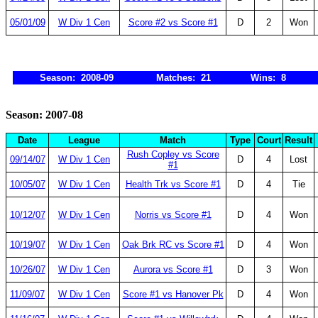
05/01/09
W Div 1 Cen
Score #2 vs Score #1
D
2
Won
Season: 2008-09
Matches: 21
Wins: 8
Season: 2007-08
Date
League
Match
Type
Court
Result
Rush Copley vs Score
09/14/07
W Div 1 Cen
D
4
Lost
#1
10/05/07
W Div 1 Cen
Health Trk vs Score #1
D
4
Tie
10/12/07
W Div 1 Cen
Norris vs Score #1
D
4
Won
10/19/07
W Div 1 Cen
Oak Brk RC vs Score #1
D
4
Won
10/26/07
W Div 1 Cen
Aurora vs Score #1
D
3
Won
11/09/07
W Div 1 Cen
Score #1 vs Hanover Pk
D
4
Won