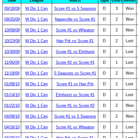
Date
League
Match
Type
Court
Result
09/18/09
W Div 1 Cen
Score #1 vs 5 Seasons
D
3
Won
09/25/09
W Div 1 Cen
Naperville vs Score #1
D
2
Won
10/09/09
W Div 1 Cen
Score #1 vs Wheaton
D
2
Won
10/23/09
W Div 1 Cen
Han Prk vs Score #1
D
2
Lost
10/30/09
W Div 1 Cen
Score #1 vs Elmhurst
D
2
Lost
11/06/09
W Div 1 Cen
Score #2 vs Score #1
D
1
Lost
11/19/09
W Div 1 Cen
5 Seasons vs Score #1
D
2
Won
01/08/10
W Div 1 Cen
Score #1 vs Han Prk
D
2
Lost
01/14/10
W Div 1 Cen
Elmhurst vs Score #1
D
2
Lost
01/22/10
W Div 1 Cen
Score #1 vs Score #2
D
2
Won
04/09/10
W Div 1 Cen
Score #1 vs 5 Seasons
D
2
Won
04/16/10
W Div 1 Cen
Score #1 vs Wheaton
D
2
Lost
04/30/10
W Div 1 Cen
Han Prk vs Score #1
D
2
Lost