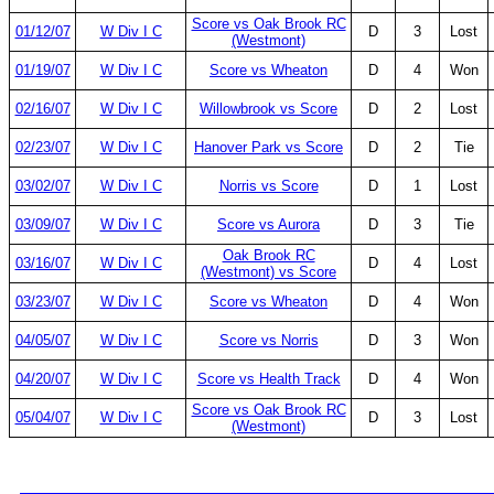
Score vs Oak Brook RC
01/12/07
W Div I C
D
3
Lost
(Westmont)
01/19/07
W Div I C
Score vs Wheaton
D
4
Won
02/16/07
W Div I C
Willowbrook vs Score
D
2
Lost
02/23/07
W Div I C
Hanover Park vs Score
D
2
Tie
03/02/07
W Div I C
Norris vs Score
D
1
Lost
03/09/07
W Div I C
Score vs Aurora
D
3
Tie
Oak Brook RC
03/16/07
W Div I C
D
4
Lost
(Westmont) vs Score
03/23/07
W Div I C
Score vs Wheaton
D
4
Won
04/05/07
W Div I C
Score vs Norris
D
3
Won
04/20/07
W Div I C
Score vs Health Track
D
4
Won
Score vs Oak Brook RC
05/04/07
W Div I C
D
3
Lost
(Westmont)