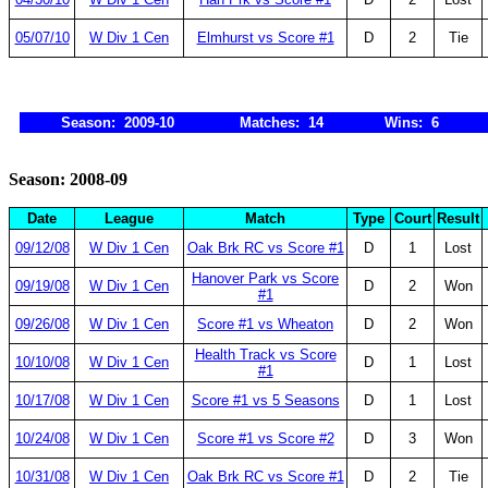
05/07/10
W Div 1 Cen
Elmhurst vs Score #1
D
2
Tie
Season: 2009-10
Matches: 14
Wins: 6
Season: 2008-09
Date
League
Match
Type
Court
Result
09/12/08
W Div 1 Cen
Oak Brk RC vs Score #1
D
1
Lost
Hanover Park vs Score
09/19/08
W Div 1 Cen
D
2
Won
#1
09/26/08
W Div 1 Cen
Score #1 vs Wheaton
D
2
Won
Health Track vs Score
10/10/08
W Div 1 Cen
D
1
Lost
#1
10/17/08
W Div 1 Cen
Score #1 vs 5 Seasons
D
1
Lost
10/24/08
W Div 1 Cen
Score #1 vs Score #2
D
3
Won
10/31/08
W Div 1 Cen
Oak Brk RC vs Score #1
D
2
Tie