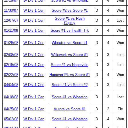
11/16/07
W Div 1 Cen
Score #1 vs Willowbrk
D
4
Won
11/30/07
W Div 1 Cen
Score #2 vs Score #1
D
4
Won
Score #1 vs Rush
12/07/07
W Div 1 Cen
D
4
Lost
Copley
01/11/08
W Div 1 Cen
Score #1 vs Health Trk
D
4
Won
01/25/08
W Div 1 Cen
Wheaton vs Score #1
D
4
Won
02/08/08
W Div 1 Cen
Willowbrk vs Score #1
D
3
Lost
02/15/08
W Div 1 Cen
Score #1 vs Naperville
D
3
Lost
02/22/08
W Div 1 Cen
Hanover Pk vs Score #1
D
4
Won
04/04/08
W Div 1 Cen
Score #1 vs Score #2
D
3
Lost
04/18/08
W Div 1 Cen
Score #1 vs Wheaton
D
3
Lost
04/25/08
W Div 1 Cen
Aurora vs Score #1
D
2
Tie
05/02/08
W Div 1 Cen
Score #1 vs Wheaton
D
4
Won