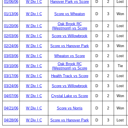
01/06/06
W Div I C
Hanover Park vs Score
D
2
Lost
01/13/06
W Div I C
Score vs Wheaton
D
3
Won
Oak Brook RC
01/20/06
W Div I C
D
2
Lost
(Westmont) vs Score
02/03/06
W Div I C
Score vs Willowbrook
D
2
Lost
02/24/06
W Div I C
Score vs Hanover Park
D
3
Won
03/03/06
W Div I C
Wheaton vs Score
D
2
Lost
Oak Brook RC
03/10/06
W Div I C
D
3
Tie
(Westmont) vs Score
03/17/06
W Div I C
Health Track vs Score
D
2
Lost
03/24/06
W Div I C
Score vs Willowbrook
D
3
Lost
04/07/06
W Div I C
Crystal Lake vs Score
D
2
Won
04/21/06
W Div I C
Score vs Norris
D
2
Won
04/28/06
W Div I C
Score vs Hanover Park
D
3
Lost