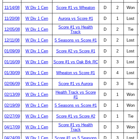
11/14/08
W Div 1 Cen
Score #1 vs Wheaton
D
2
Won
11/20/08
W Div 1 Cen
Aurora vs Score #1
D
1
Lost
Score #1 vs Health
12/05/08
W Div 1 Cen
D
2
Tie
Track
12/11/08
W Div 1 Cen
5 Seasons vs Score #1
D
2
Lost
01/09/09
W Div 1 Cen
Score #2 vs Score #1
D
2
Lost
01/16/09
W Div 1 Cen
Score #1 vs Oak Brk RC
D
3
Lost
01/30/09
W Div 1 Cen
Wheaton vs Score #1
D
4
Lost
02/06/09
W Div 1 Cen
Score #1 vs Aurora
D
3
Tie
Health Track vs Score
02/13/09
W Div 1 Cen
D
1
Won
#1
02/19/09
W Div 1 Cen
5 Seasons vs Score #1
D
1
Won
02/27/09
W Div 1 Cen
Score #1 vs Score #2
D
1
Tie
Score #1 vs Health
04/17/09
W Div 1 Cen
D
3
Won
Track
04/24/09
W Div 1 Cen
Score #1 vs 5 Seasons
D
3
Lost