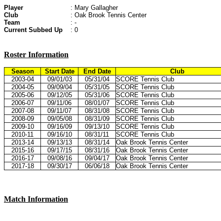
Player
: Mary Gallagher
Club
: Oak Brook Tennis Center
Team
: -
Current Subbed Up
: 0
Roster Information
Season
Start Date
End Date
Club
2003-04
09/01/03
05/31/04
SCORE Tennis Club
2004-05
09/09/04
05/31/05
SCORE Tennis Club
2005-06
09/12/05
05/31/06
SCORE Tennis Club
2006-07
09/11/06
08/01/07
SCORE Tennis Club
2007-08
09/11/07
08/31/08
SCORE Tennis Club
2008-09
09/05/08
08/31/09
SCORE Tennis Club
2009-10
09/16/09
09/13/10
SCORE Tennis Club
2010-11
09/16/10
08/31/11
SCORE Tennis Club
2013-14
09/13/13
08/31/14
Oak Brook Tennis Center
2015-16
09/17/15
08/31/16
Oak Brook Tennis Center
2016-17
09/08/16
09/04/17
Oak Brook Tennis Center
2017-18
09/30/17
06/06/18
Oak Brook Tennis Center
Match Information