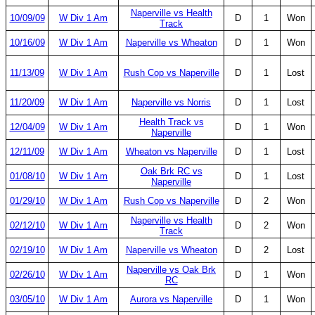
Naperville vs Health
10/09/09
W Div 1 Am
D
1
Won
Track
10/16/09
W Div 1 Am
Naperville vs Wheaton
D
1
Won
11/13/09
W Div 1 Am
Rush Cop vs Naperville
D
1
Lost
11/20/09
W Div 1 Am
Naperville vs Norris
D
1
Lost
Health Track vs
12/04/09
W Div 1 Am
D
1
Won
Naperville
12/11/09
W Div 1 Am
Wheaton vs Naperville
D
1
Lost
Oak Brk RC vs
01/08/10
W Div 1 Am
D
1
Lost
Naperville
01/29/10
W Div 1 Am
Rush Cop vs Naperville
D
2
Won
Naperville vs Health
02/12/10
W Div 1 Am
D
2
Won
Track
02/19/10
W Div 1 Am
Naperville vs Wheaton
D
2
Lost
Naperville vs Oak Brk
02/26/10
W Div 1 Am
D
1
Won
RC
03/05/10
W Div 1 Am
Aurora vs Naperville
D
1
Won