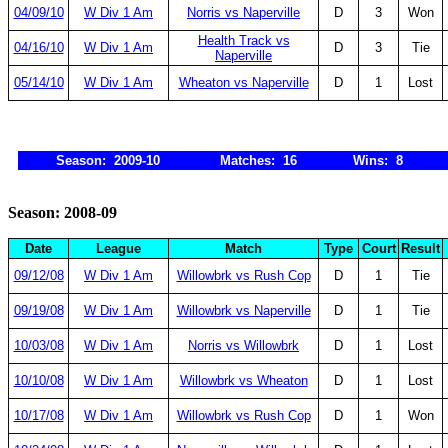
04/09/10
W Div 1 Am
Norris vs Naperville
D
3
Won
Health Track vs
04/16/10
W Div 1 Am
D
3
Tie
Naperville
05/14/10
W Div 1 Am
Wheaton vs Naperville
D
1
Lost
Season: 2009-10
Matches: 16
Wins: 8
Season: 2008-09
Date
League
Match
Type
Court
Result
09/12/08
W Div 1 Am
Willowbrk vs Rush Cop
D
1
Tie
09/19/08
W Div 1 Am
Willowbrk vs Naperville
D
1
Tie
10/03/08
W Div 1 Am
Norris vs Willowbrk
D
1
Lost
10/10/08
W Div 1 Am
Willowbrk vs Wheaton
D
1
Lost
10/17/08
W Div 1 Am
Willowbrk vs Rush Cop
D
1
Won