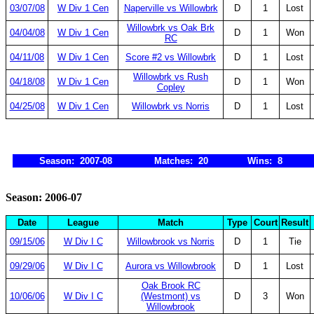
03/07/08
W Div 1 Cen
Naperville vs Willowbrk
D
1
Lost
Willowbrk vs Oak Brk
04/04/08
W Div 1 Cen
D
1
Won
RC
04/11/08
W Div 1 Cen
Score #2 vs Willowbrk
D
1
Lost
Willowbrk vs Rush
04/18/08
W Div 1 Cen
D
1
Won
Copley
04/25/08
W Div 1 Cen
Willowbrk vs Norris
D
1
Lost
Season: 2007-08
Matches: 20
Wins: 8
Season: 2006-07
Date
League
Match
Type
Court
Result
09/15/06
W Div I C
Willowbrook vs Norris
D
1
Tie
09/29/06
W Div I C
Aurora vs Willowbrook
D
1
Lost
Oak Brook RC
10/06/06
W Div I C
(Westmont) vs
D
3
Won
Willowbrook