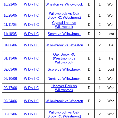
10/21/05
W Div I C
Wheaton vs Willowbrook
D
1
Won
Willowbrook vs Oak
10/28/05
W Div I C
D
1
Won
Brook RC (Westmont)
Crystal Lake vs
11/11/05
W Div I C
D
2
Won
Willowbrook
11/18/05
W Div I C
Score vs Willowbrook
D
2
Lost
01/06/06
W Div I C
Willowbrook vs Wheaton
D
2
Tie
Oak Brook RC
01/13/06
W Div I C
(Westmont) vs
D
1
Tie
Willowbrook
02/03/06
W Div I C
Score vs Willowbrook
D
1
Lost
02/10/06
W Div I C
Norris vs Willowbrook
D
1
Won
Hanover Park vs
02/17/06
W Div I C
D
1
Won
Willowbrook
02/24/06
W Div I C
Willowbrook vs Wheaton
D
2
Won
Willowbrook vs Oak
03/03/06
W Div I C
D
2
Won
Brook RC (Westmont)