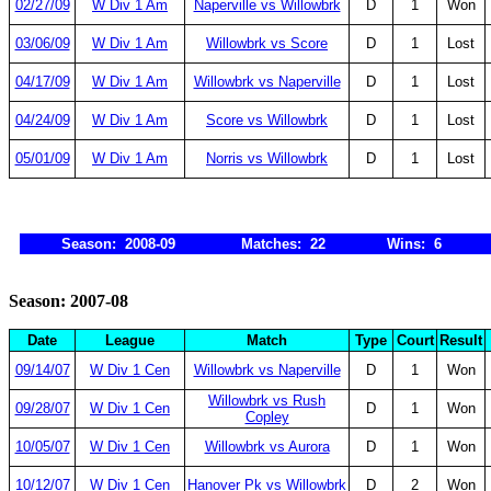
02/27/09
W Div 1 Am
Naperville vs Willowbrk
D
1
Won
03/06/09
W Div 1 Am
Willowbrk vs Score
D
1
Lost
04/17/09
W Div 1 Am
Willowbrk vs Naperville
D
1
Lost
04/24/09
W Div 1 Am
Score vs Willowbrk
D
1
Lost
05/01/09
W Div 1 Am
Norris vs Willowbrk
D
1
Lost
Season: 2008-09
Matches: 22
Wins: 6
Season: 2007-08
Date
League
Match
Type
Court
Result
09/14/07
W Div 1 Cen
Willowbrk vs Naperville
D
1
Won
Willowbrk vs Rush
09/28/07
W Div 1 Cen
D
1
Won
Copley
10/05/07
W Div 1 Cen
Willowbrk vs Aurora
D
1
Won
10/12/07
W Div 1 Cen
Hanover Pk vs Willowbrk
D
2
Won