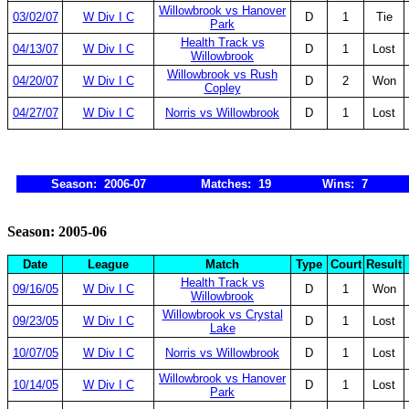
Willowbrook vs Hanover
03/02/07
W Div I C
D
1
Tie
Park
Health Track vs
04/13/07
W Div I C
D
1
Lost
Willowbrook
Willowbrook vs Rush
04/20/07
W Div I C
D
2
Won
Copley
04/27/07
W Div I C
Norris vs Willowbrook
D
1
Lost
Season: 2006-07
Matches: 19
Wins: 7
Season: 2005-06
Date
League
Match
Type
Court
Result
Health Track vs
09/16/05
W Div I C
D
1
Won
Willowbrook
Willowbrook vs Crystal
09/23/05
W Div I C
D
1
Lost
Lake
10/07/05
W Div I C
Norris vs Willowbrook
D
1
Lost
Willowbrook vs Hanover
10/14/05
W Div I C
D
1
Lost
Park