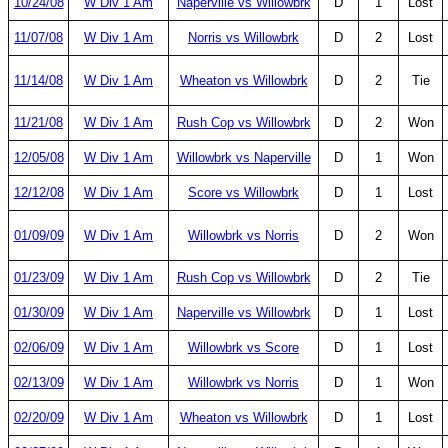
10/24/08
W Div 1 Am
Naperville vs Willowbrk
D
1
Lost
11/07/08
W Div 1 Am
Norris vs Willowbrk
D
2
Lost
11/14/08
W Div 1 Am
Wheaton vs Willowbrk
D
2
Tie
11/21/08
W Div 1 Am
Rush Cop vs Willowbrk
D
2
Won
12/05/08
W Div 1 Am
Willowbrk vs Naperville
D
1
Won
12/12/08
W Div 1 Am
Score vs Willowbrk
D
1
Lost
01/09/09
W Div 1 Am
Willowbrk vs Norris
D
2
Won
01/23/09
W Div 1 Am
Rush Cop vs Willowbrk
D
2
Tie
01/30/09
W Div 1 Am
Naperville vs Willowbrk
D
1
Lost
02/06/09
W Div 1 Am
Willowbrk vs Score
D
1
Lost
02/13/09
W Div 1 Am
Willowbrk vs Norris
D
1
Won
02/20/09
W Div 1 Am
Wheaton vs Willowbrk
D
1
Lost