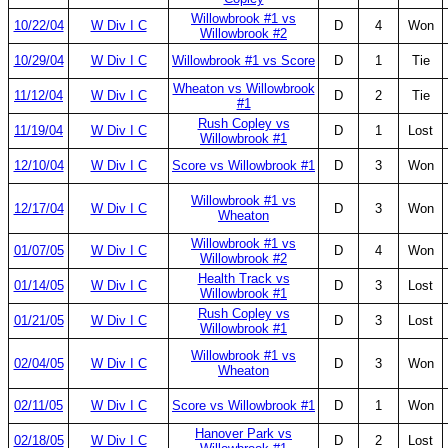
Willowbrook #1 vs
10/22/04
W Div I C
D
4
Won
Willowbrook #2
10/29/04
W Div I C
Willowbrook #1 vs Score
D
1
Tie
Wheaton vs Willowbrook
11/12/04
W Div I C
D
2
Tie
#1
Rush Copley vs
11/19/04
W Div I C
D
1
Lost
Willowbrook #1
12/10/04
W Div I C
Score vs Willowbrook #1
D
3
Won
Willowbrook #1 vs
12/17/04
W Div I C
D
3
Won
Wheaton
Willowbrook #1 vs
01/07/05
W Div I C
D
4
Won
Willowbrook #2
Health Track vs
01/14/05
W Div I C
D
3
Lost
Willowbrook #1
Rush Copley vs
01/21/05
W Div I C
D
3
Lost
Willowbrook #1
Willowbrook #1 vs
02/04/05
W Div I C
D
3
Won
Wheaton
02/11/05
W Div I C
Score vs Willowbrook #1
D
1
Won
Hanover Park vs
02/18/05
W Div I C
D
2
Lost