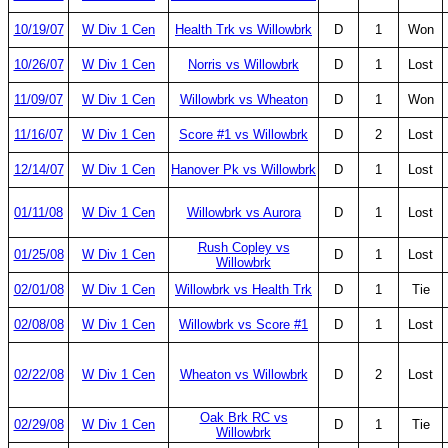
10/19/07
W Div 1 Cen
Health Trk vs Willowbrk
D
1
Won
10/26/07
W Div 1 Cen
Norris vs Willowbrk
D
1
Lost
11/09/07
W Div 1 Cen
Willowbrk vs Wheaton
D
1
Won
11/16/07
W Div 1 Cen
Score #1 vs Willowbrk
D
2
Lost
12/14/07
W Div 1 Cen
Hanover Pk vs Willowbrk
D
1
Lost
01/11/08
W Div 1 Cen
Willowbrk vs Aurora
D
1
Lost
Rush Copley vs
01/25/08
W Div 1 Cen
D
1
Lost
Willowbrk
02/01/08
W Div 1 Cen
Willowbrk vs Health Trk
D
1
Tie
02/08/08
W Div 1 Cen
Willowbrk vs Score #1
D
1
Lost
02/22/08
W Div 1 Cen
Wheaton vs Willowbrk
D
2
Lost
Oak Brk RC vs
02/29/08
W Div 1 Cen
D
1
Tie
Willowbrk