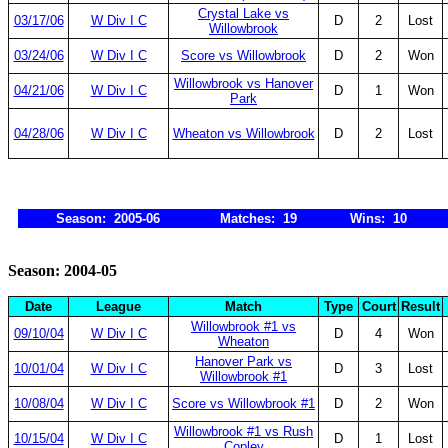
Crystal Lake vs
03/17/06
W Div I C
D
2
Lost
Willowbrook
03/24/06
W Div I C
Score vs Willowbrook
D
2
Won
Willowbrook vs Hanover
04/21/06
W Div I C
D
1
Won
Park
04/28/06
W Div I C
Wheaton vs Willowbrook
D
2
Lost
Season: 2005-06
Matches: 19
Wins: 10
Season: 2004-05
Date
League
Match
Type
Court
Result
Willowbrook #1 vs
09/10/04
W Div I C
D
4
Won
Wheaton
Hanover Park vs
10/01/04
W Div I C
D
3
Lost
Willowbrook #1
10/08/04
W Div I C
Score vs Willowbrook #1
D
2
Won
Willowbrook #1 vs Rush
10/15/04
W Div I C
D
1
Lost
Copley