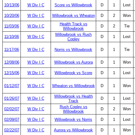
10/13/06
W Div I C
Score vs Willowbrook
D
1
Lost
10/20/06
W Div I C
Willowbrook vs Wheaton
D
2
Won
Health Track vs
11/03/06
W Div I C
D
2
Tie
Willowbrook
Willowbrook vs Rush
11/10/06
W Div I C
D
1
Lost
Copley
11/17/06
W Div I C
Norris vs Willowbrook
D
1
Tie
12/08/06
W Div I C
Willowbrook vs Aurora
D
1
Won
12/15/06
W Div I C
Willowbrook vs Score
D
1
Lost
01/12/07
W Div I C
Wheaton vs Willowbrook
D
1
Won
Willowbrook vs Health
01/26/07
W Div I C
D
1
Lost
Track
Rush Copley vs
02/02/07
W Div I C
D
2
Won
Willowbrook
02/09/07
W Div I C
Willowbrook vs Norris
D
1
Lost
02/22/07
W Div I C
Aurora vs Willowbrook
D
1
Won