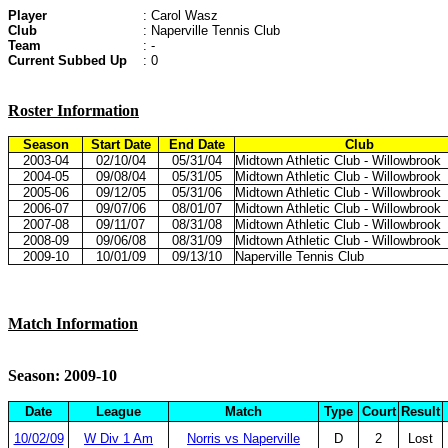
Player
: Carol Wasz
Club
: Naperville Tennis Club
Team
: -
Current Subbed Up
: 0
Roster Information
Season
Start Date
End Date
Club
2003-04
02/10/04
05/31/04
Midtown Athletic Club - Willowbrook
2004-05
09/08/04
05/31/05
Midtown Athletic Club - Willowbrook
2005-06
09/12/05
05/31/06
Midtown Athletic Club - Willowbrook
2006-07
09/07/06
08/01/07
Midtown Athletic Club - Willowbrook
2007-08
09/11/07
08/31/08
Midtown Athletic Club - Willowbrook
2008-09
09/06/08
08/31/09
Midtown Athletic Club - Willowbrook
2009-10
10/01/09
09/13/10
Naperville Tennis Club
Match Information
Season: 2009-10
Date
League
Match
Type
Court
Result
10/02/09
W Div 1 Am
Norris vs Naperville
D
2
Lost