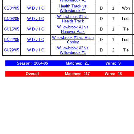
Willowbrook #1
Health Track vs
03/04/05
W Div I C
D
1
Won
Willowbrook #1
Willowbrook #1 vs
04/08/05
W Div I C
D
1
Lost
Health Track
Willowbrook #1 vs
04/15/05
W Div I C
D
1
Tie
Hanover Park
Willowbrook #1 vs Rush
04/22/05
W Div I C
D
1
Lost
Copley
Willowbrook #2 vs
04/29/05
W Div I C
D
2
Tie
Willowbrook #1
Season: 2004-05
Matches: 21
Wins: 9
Overall
Matches: 117
Wins: 48