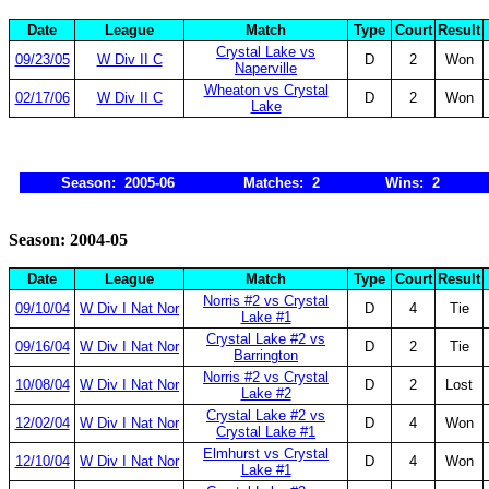
Date
League
Match
Type
Court
Result
Crystal Lake vs
09/23/05
W Div II C
D
2
Won
Naperville
Wheaton vs Crystal
02/17/06
W Div II C
D
2
Won
Lake
Season: 2005-06
Matches: 2
Wins: 2
Season: 2004-05
Date
League
Match
Type
Court
Result
Norris #2 vs Crystal
09/10/04
W Div I Nat Nor
D
4
Tie
Lake #1
Crystal Lake #2 vs
09/16/04
W Div I Nat Nor
D
2
Tie
Barrington
Norris #2 vs Crystal
10/08/04
W Div I Nat Nor
D
2
Lost
Lake #2
Crystal Lake #2 vs
12/02/04
W Div I Nat Nor
D
4
Won
Crystal Lake #1
Elmhurst vs Crystal
12/10/04
W Div I Nat Nor
D
4
Won
Lake #1