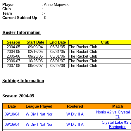
Player
: Anne Majewski
Club
:
Team
: -
Current Subbed Up
: 0
Roster Information
Season
Start Date
End Date
Club
2004-05
09/09/04
05/31/05
The Racket Club
2004-05
02/16/05
05/31/05
The Racket Club
2005-06
09/23/05
05/31/06
The Racket Club
2006-07
10/25/06
08/01/07
The Racket Club
2007-08
09/06/07
08/25/08
The Racket Club
Subbing Information
Season: 2004-05
Date
League Played
Rostered
Match
Norris #2 vs Crystal
09/10/04
W Div I Nat Nor
W Div II A
#1
Crystal Lake #2 
09/16/04
W Div I Nat Nor
W Div II A
Barrington