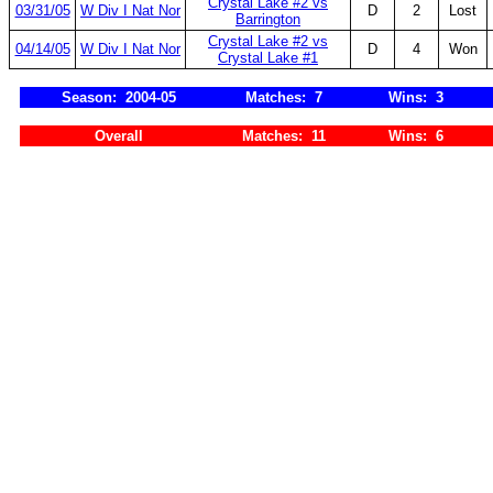
Crystal Lake #2 vs
03/31/05
W Div I Nat Nor
D
2
Lost
Barrington
Crystal Lake #2 vs
04/14/05
W Div I Nat Nor
D
4
Won
Crystal Lake #1
Season: 2004-05
Matches: 7
Wins: 3
Overall
Matches: 11
Wins: 6