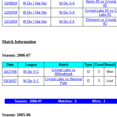
Norris #2 vs Crystal
10/08/04
W Div I Nat Nor
W Div II A
#2
Crystal Lake #2 vs C
12/02/04
W Div I Nat Nor
W Div II A
Lake #1
Elmhurst vs Crystal
12/10/04
W Div I Nat Nor
W Div II A
#1
Match Information
Season: 2006-07
Date
League
Match
Type
Court
Result
Crystal Lake vs
10/27/06
W Div II C
D
3
Won
Willowbrook
Crystal Lake vs Hanover
03/16/07
W Div II C
D
3
Lost
Park
Season: 2006-07
Matches: 2
Wins: 1
Season: 2005-06