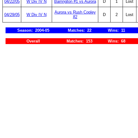
04/22/05
W Div IV N
Barrington #1 vs Aurora
D
1
Lost
Aurora vs Rush Copley
04/29/05
W Div IV N
D
2
Lost
#2
Season: 2004-05
Matches: 22
Wins: 11
Overall
Matches: 153
Wins: 68