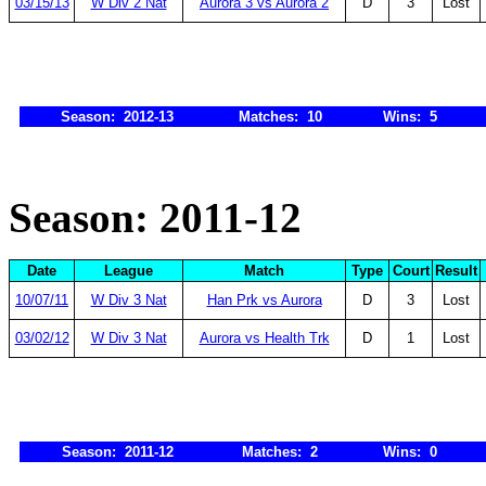
03/15/13
W Div 2 Nat
Aurora 3 vs Aurora 2
D
3
Lost
Season: 2012-13
Matches: 10
Wins: 5
Season: 2011-12
Date
League
Match
Type
Court
Result
10/07/11
W Div 3 Nat
Han Prk vs Aurora
D
3
Lost
03/02/12
W Div 3 Nat
Aurora vs Health Trk
D
1
Lost
Season: 2011-12
Matches: 2
Wins: 0