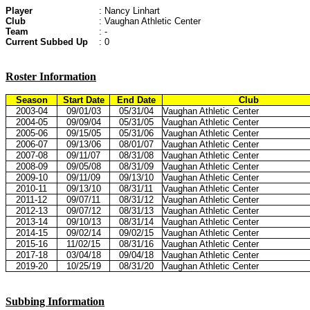
Player
: Nancy Linhart
Club
: Vaughan Athletic Center
Team
: -
Current Subbed Up
: 0
Roster Information
Season
Start Date
End Date
Club
2003-04
09/01/03
05/31/04
Vaughan Athletic Center
2004-05
09/09/04
05/31/05
Vaughan Athletic Center
2005-06
09/15/05
05/31/06
Vaughan Athletic Center
2006-07
09/13/06
08/01/07
Vaughan Athletic Center
2007-08
09/11/07
08/31/08
Vaughan Athletic Center
2008-09
09/05/08
08/31/09
Vaughan Athletic Center
2009-10
09/11/09
09/13/10
Vaughan Athletic Center
2010-11
09/13/10
08/31/11
Vaughan Athletic Center
2011-12
09/07/11
08/31/12
Vaughan Athletic Center
2012-13
09/07/12
08/31/13
Vaughan Athletic Center
2013-14
09/10/13
08/31/14
Vaughan Athletic Center
2014-15
09/02/14
09/02/15
Vaughan Athletic Center
2015-16
11/02/15
08/31/16
Vaughan Athletic Center
2017-18
03/04/18
09/04/18
Vaughan Athletic Center
2019-20
10/25/19
08/31/20
Vaughan Athletic Center
Subbing Information