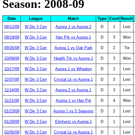
Season: 2008-09
Date
League
Match
Type
Court
Result
09/12/08
W Div 3 Cen
Aurora 1 vs Aurora 2
D
1
Lost
09/19/08
W Div 3 Cen
Han Prk vs Aurora 1
D
3
Won
09/26/08
W Div 3 Cen
Aurora 1 vs Oak Park
D
2
Tie
10/09/08
W Div 3 Cen
Health Trk vs Aurora 1
D
3
Won
10/17/08
W Div 3 Cen
Aurora 1 vs Wheaton
D
2
Lost
11/07/08
W Div 3 Cen
Crystal Lk vs Aurora 1
D
3
Lost
11/14/08
W Div 3 Cen
Aurora 2 vs Aurora 1
D
3
Lost
11/21/08
W Div 3 Cen
Aurora 1 vs Han Prk
D
4
Won
01/23/09
W Div 3 Cen
Aurora 1 vs 5 Seasons
D
2
Lost
01/29/09
W Div 3 Cen
Elmhurst vs Aurora 1
D
1
Lost
02/05/09
W Div 3 Cen
Crystal Lk vs Aurora 1
D
1
Lost