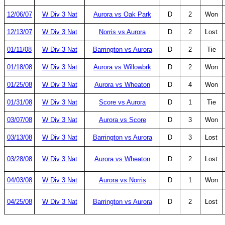
12/06/07
W Div 3 Nat
Aurora vs Oak Park
D
2
Won
12/13/07
W Div 3 Nat
Norris vs Aurora
D
2
Lost
01/11/08
W Div 3 Nat
Barrington vs Aurora
D
2
Tie
01/18/08
W Div 3 Nat
Aurora vs Willowbrk
D
2
Won
01/25/08
W Div 3 Nat
Aurora vs Wheaton
D
4
Won
01/31/08
W Div 3 Nat
Score vs Aurora
D
1
Tie
03/07/08
W Div 3 Nat
Aurora vs Score
D
3
Won
03/13/08
W Div 3 Nat
Barrington vs Aurora
D
3
Lost
03/28/08
W Div 3 Nat
Aurora vs Wheaton
D
2
Lost
04/03/08
W Div 3 Nat
Aurora vs Norris
D
1
Won
04/25/08
W Div 3 Nat
Barrington vs Aurora
D
2
Lost