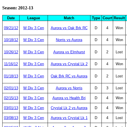
Season: 2012-13
Date
League
Match
Type
Court
Result
09/21/12
W Div 3 Cen
Aurora vs Oak Brk RC
D
4
Won
10/18/12
W Div 3 Cen
Norris vs Aurora
D
4
Won
10/26/12
W Div 3 Cen
Aurora vs Elmhurst
D
2
Lost
11/16/12
W Div 3 Cen
Aurora vs Crystal Lk 2
D
4
Won
01/18/13
W Div 3 Cen
Oak Brk RC vs Aurora
D
2
Lost
02/01/13
W Div 3 Cen
Aurora vs Norris
D
3
Lost
02/15/13
W Div 3 Cen
Aurora vs Health Bri
D
4
Won
03/01/13
W Div 3 Cen
Crystal Lk 2 vs Aurora
D
4
Won
03/08/13
W Div 3 Cen
Aurora vs Crystal Lk 1
D
4
Lost