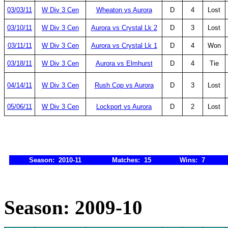
03/03/11
W Div 3 Cen
Wheaton vs Aurora
D
4
Lost
03/10/11
W Div 3 Cen
Aurora vs Crystal Lk 2
D
3
Lost
03/11/11
W Div 3 Cen
Aurora vs Crystal Lk 1
D
4
Won
03/18/11
W Div 3 Cen
Aurora vs Elmhurst
D
4
Tie
04/14/11
W Div 3 Cen
Rush Cop vs Aurora
D
3
Lost
05/06/11
W Div 3 Cen
Lockport vs Aurora
D
2
Lost
Season: 2010-11
Matches: 15
Wins: 7
Season: 2009-10