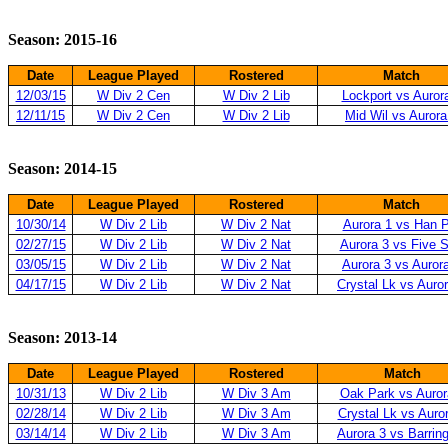
Season: 2015-16
Date
League Played
Rostered
Match
12/03/15
W Div 2 Cen
W Div 2 Lib
Lockport vs Auror
12/11/15
W Div 2 Cen
W Div 2 Lib
Mid Wil vs Aurora
Season: 2014-15
Date
League Played
Rostered
Match
10/30/14
W Div 2 Lib
W Div 2 Nat
Aurora 1 vs Han 
02/27/15
W Div 2 Lib
W Div 2 Nat
Aurora 3 vs Five S
03/05/15
W Div 2 Lib
W Div 2 Nat
Aurora 3 vs Auror
04/17/15
W Div 2 Lib
W Div 2 Nat
Crystal Lk vs Auro
Season: 2013-14
Date
League Played
Rostered
Match
10/31/13
W Div 2 Lib
W Div 3 Am
Oak Park vs Auror
02/28/14
W Div 2 Lib
W Div 3 Am
Crystal Lk vs Auro
03/14/14
W Div 2 Lib
W Div 3 Am
Aurora 3 vs Barrin