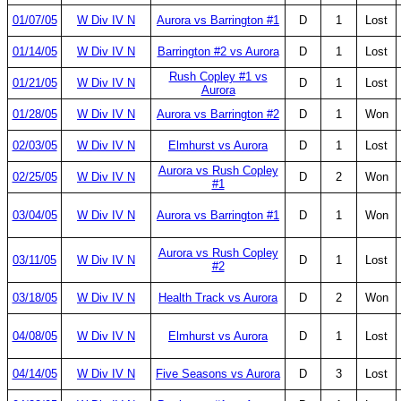
01/07/05
W Div IV N
Aurora vs Barrington #1
D
1
Lost
01/14/05
W Div IV N
Barrington #2 vs Aurora
D
1
Lost
Rush Copley #1 vs
01/21/05
W Div IV N
D
1
Lost
Aurora
01/28/05
W Div IV N
Aurora vs Barrington #2
D
1
Won
02/03/05
W Div IV N
Elmhurst vs Aurora
D
1
Lost
Aurora vs Rush Copley
02/25/05
W Div IV N
D
2
Won
#1
03/04/05
W Div IV N
Aurora vs Barrington #1
D
1
Won
Aurora vs Rush Copley
03/11/05
W Div IV N
D
1
Lost
#2
03/18/05
W Div IV N
Health Track vs Aurora
D
2
Won
04/08/05
W Div IV N
Elmhurst vs Aurora
D
1
Lost
04/14/05
W Div IV N
Five Seasons vs Aurora
D
3
Lost