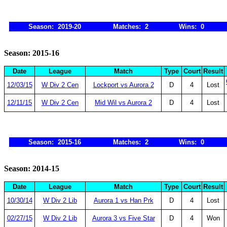
Season: 2019-20
Matches: 2
Wins: 0
Season: 2015-16
Date
League
Match
Type
Court
Result
12/03/15
W Div 2 Cen
Lockport vs Aurora 2
D
4
Lost
12/11/15
W Div 2 Cen
Mid Wil vs Aurora 2
D
4
Lost
Season: 2015-16
Matches: 2
Wins: 0
Season: 2014-15
Date
League
Match
Type
Court
Result
10/30/14
W Div 2 Lib
Aurora 1 vs Han Prk
D
4
Lost
02/27/15
W Div 2 Lib
Aurora 3 vs Five Star
D
4
Won