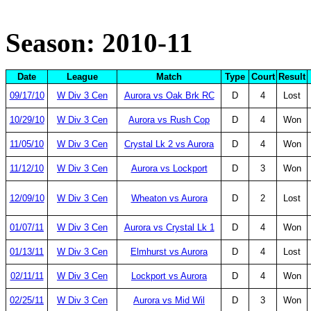
Season: 2010-11
Date
League
Match
Type
Court
Result
09/17/10
W Div 3 Cen
Aurora vs Oak Brk RC
D
4
Lost
10/29/10
W Div 3 Cen
Aurora vs Rush Cop
D
4
Won
11/05/10
W Div 3 Cen
Crystal Lk 2 vs Aurora
D
4
Won
11/12/10
W Div 3 Cen
Aurora vs Lockport
D
3
Won
12/09/10
W Div 3 Cen
Wheaton vs Aurora
D
2
Lost
01/07/11
W Div 3 Cen
Aurora vs Crystal Lk 1
D
4
Won
01/13/11
W Div 3 Cen
Elmhurst vs Aurora
D
4
Lost
02/11/11
W Div 3 Cen
Lockport vs Aurora
D
4
Won
02/25/11
W Div 3 Cen
Aurora vs Mid Wil
D
3
Won