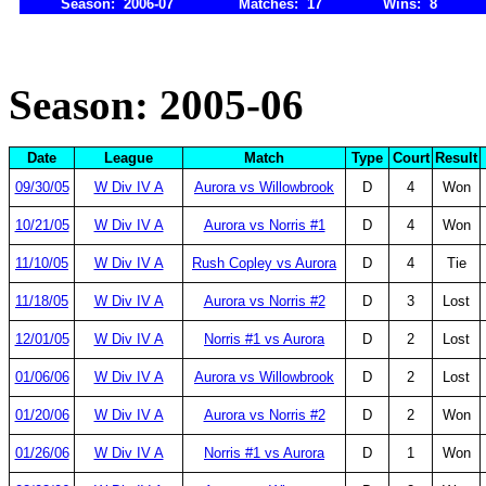
Season: 2006-07
Matches: 17
Wins: 8
Season: 2005-06
Date
League
Match
Type
Court
Result
09/30/05
W Div IV A
Aurora vs Willowbrook
D
4
Won
10/21/05
W Div IV A
Aurora vs Norris #1
D
4
Won
11/10/05
W Div IV A
Rush Copley vs Aurora
D
4
Tie
11/18/05
W Div IV A
Aurora vs Norris #2
D
3
Lost
12/01/05
W Div IV A
Norris #1 vs Aurora
D
2
Lost
01/06/06
W Div IV A
Aurora vs Willowbrook
D
2
Lost
01/20/06
W Div IV A
Aurora vs Norris #2
D
2
Won
01/26/06
W Div IV A
Norris #1 vs Aurora
D
1
Won