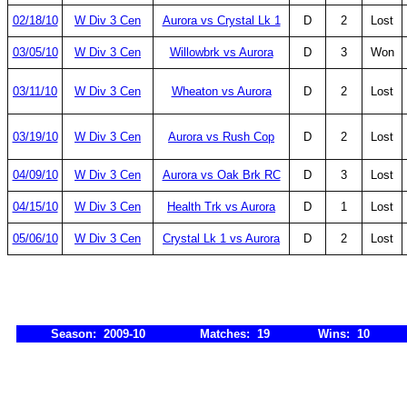
02/18/10
W Div 3 Cen
Aurora vs Crystal Lk 1
D
2
Lost
03/05/10
W Div 3 Cen
Willowbrk vs Aurora
D
3
Won
03/11/10
W Div 3 Cen
Wheaton vs Aurora
D
2
Lost
03/19/10
W Div 3 Cen
Aurora vs Rush Cop
D
2
Lost
04/09/10
W Div 3 Cen
Aurora vs Oak Brk RC
D
3
Lost
04/15/10
W Div 3 Cen
Health Trk vs Aurora
D
1
Lost
05/06/10
W Div 3 Cen
Crystal Lk 1 vs Aurora
D
2
Lost
Season: 2009-10
Matches: 19
Wins: 10