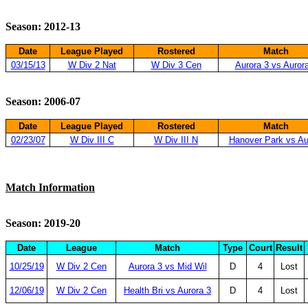
Season: 2012-13
Date
League Played
Rostered
Match
03/15/13
W Div 2 Nat
W Div 3 Cen
Aurora 3 vs Auror
Season: 2006-07
Date
League Played
Rostered
Match
02/23/07
W Div III C
W Div III N
Hanover Park vs Au
Match Information
Season: 2019-20
Date
League
Match
Type
Court
Result
10/25/19
W Div 2 Cen
Aurora 3 vs Mid Wil
D
4
Lost
12/06/19
W Div 2 Cen
Health Bri vs Aurora 3
D
4
Lost