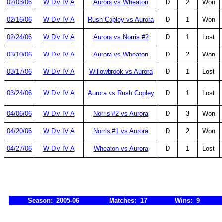
02/03/06
W Div IV A
Aurora vs Wheaton
D
2
Won
02/16/06
W Div IV A
Rush Copley vs Aurora
D
1
Won
02/24/06
W Div IV A
Aurora vs Norris #2
D
1
Lost
03/10/06
W Div IV A
Aurora vs Wheaton
D
2
Won
03/17/06
W Div IV A
Willowbrook vs Aurora
D
1
Lost
03/24/06
W Div IV A
Aurora vs Rush Copley
D
1
Lost
04/06/06
W Div IV A
Norris #2 vs Aurora
D
3
Won
04/20/06
W Div IV A
Norris #1 vs Aurora
D
2
Won
04/27/06
W Div IV A
Wheaton vs Aurora
D
1
Lost
Season: 2005-06
Matches: 17
Wins: 9