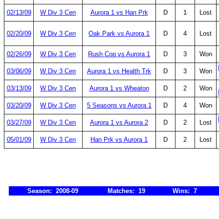
02/13/09
W Div 3 Cen
Aurora 1 vs Han Prk
D
1
Lost
02/20/09
W Div 3 Cen
Oak Park vs Aurora 1
D
4
Lost
02/26/09
W Div 3 Cen
Rush Cop vs Aurora 1
D
3
Won
03/06/09
W Div 3 Cen
Aurora 1 vs Health Trk
D
3
Won
03/13/09
W Div 3 Cen
Aurora 1 vs Wheaton
D
2
Won
03/20/09
W Div 3 Cen
5 Seasons vs Aurora 1
D
4
Won
03/27/09
W Div 3 Cen
Aurora 1 vs Aurora 2
D
2
Lost
05/01/09
W Div 3 Cen
Han Prk vs Aurora 1
D
2
Lost
Season: 2008-09
Matches: 19
Wins: 7