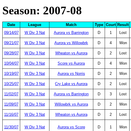
Season: 2007-08
Date
League
Match
Type
Court
Result
09/14/07
W Div 3 Nat
Aurora vs Barrington
D
1
Lost
09/21/07
W Div 3 Nat
Aurora vs Willowbrk
D
4
Won
09/28/07
W Div 3 Nat
Wheaton vs Aurora
D
2
Lost
10/04/07
W Div 3 Nat
Score vs Aurora
D
4
Won
10/19/07
W Div 3 Nat
Aurora vs Norris
D
2
Won
10/25/07
W Div 3 Nat
Cry Lake vs Aurora
D
2
Lost
11/02/07
W Div 3 Nat
Aurora vs Barrington
D
3
Lost
11/09/07
W Div 3 Nat
Willowbrk vs Aurora
D
2
Won
11/16/07
W Div 3 Nat
Wheaton vs Aurora
D
2
Lost
11/30/07
W Div 3 Nat
Aurora vs Score
D
1
Won