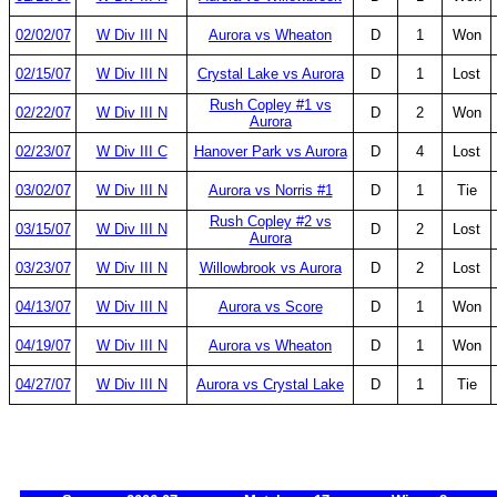
02/02/07
W Div III N
Aurora vs Wheaton
D
1
Won
02/15/07
W Div III N
Crystal Lake vs Aurora
D
1
Lost
Rush Copley #1 vs
02/22/07
W Div III N
D
2
Won
Aurora
02/23/07
W Div III C
Hanover Park vs Aurora
D
4
Lost
03/02/07
W Div III N
Aurora vs Norris #1
D
1
Tie
Rush Copley #2 vs
03/15/07
W Div III N
D
2
Lost
Aurora
03/23/07
W Div III N
Willowbrook vs Aurora
D
2
Lost
04/13/07
W Div III N
Aurora vs Score
D
1
Won
04/19/07
W Div III N
Aurora vs Wheaton
D
1
Won
04/27/07
W Div III N
Aurora vs Crystal Lake
D
1
Tie