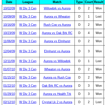
Date
League
Match
Type
Court
Result
10/02/09
W Div 3 Cen
Willowbrk vs Aurora
D
2
Won
10/09/09
W Div 3 Cen
Aurora vs Wheaton
D
1
Lost
10/16/09
W Div 3 Cen
Rush Cop vs Aurora
D
2
Won
10/23/09
W Div 3 Cen
Aurora vs Oak Brk RC
D
4
Won
11/06/09
W Div 3 Cen
Aurora vs Elmhurst
D
2
Won
12/04/09
W Div 3 Cen
Elmhurst vs Aurora
D
3
Won
12/11/09
W Div 3 Cen
Aurora vs Willowbrk
D
1
Lost
01/07/10
W Div 3 Cen
Wheaton vs Aurora
D
2
Won
01/15/10
W Div 3 Cen
Aurora vs Rush Cop
D
2
Won
01/22/10
W Div 3 Cen
Oak Brk RC vs Aurora
D
3
Won
01/29/10
W Div 3 Cen
Aurora vs Health Trk
D
3
Won
02/12/10
W Div 3 Cen
Crystal Lk 2 vs Aurora
D
2
Lost