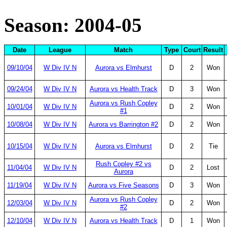
Season: 2004-05
Date
League
Match
Type
Court
Result
09/10/04
W Div IV N
Aurora vs Elmhurst
D
2
Won
09/24/04
W Div IV N
Aurora vs Health Track
D
3
Won
Aurora vs Rush Copley
10/01/04
W Div IV N
D
2
Won
#1
10/08/04
W Div IV N
Aurora vs Barrington #2
D
2
Won
10/15/04
W Div IV N
Aurora vs Elmhurst
D
2
Tie
Rush Copley #2 vs
11/04/04
W Div IV N
D
2
Lost
Aurora
11/19/04
W Div IV N
Aurora vs Five Seasons
D
3
Won
Aurora vs Rush Copley
12/03/04
W Div IV N
D
2
Won
#2
12/10/04
W Div IV N
Aurora vs Health Track
D
1
Won