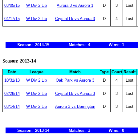
03/05/15
W Div 2 Lib
Aurora 3 vs Aurora 1
D
3
Lost
04/17/15
W Div 2 Lib
Crystal Lk vs Aurora 3
D
4
Lost
Season: 2014-15
Matches: 4
Wins: 1
Season: 2013-14
Date
League
Match
Type
Court
Result
10/31/13
W Div 2 Lib
Oak Park vs Aurora 3
D
4
Lost
02/28/14
W Div 2 Lib
Crystal Lk vs Aurora 3
D
3
Lost
03/14/14
W Div 2 Lib
Aurora 3 vs Barrington
D
3
Lost
Season: 2013-14
Matches: 3
Wins: 0