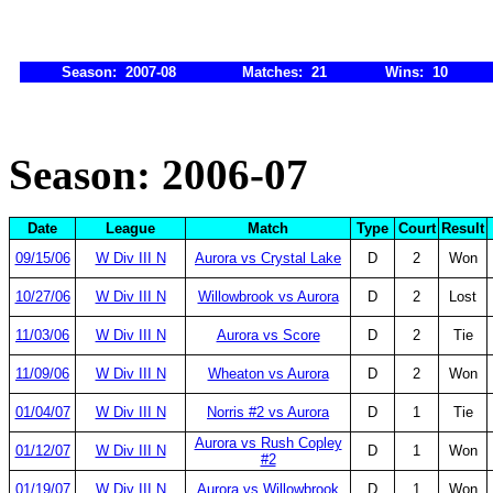
Season: 2007-08
Matches: 21
Wins: 10
Season: 2006-07
Date
League
Match
Type
Court
Result
09/15/06
W Div III N
Aurora vs Crystal Lake
D
2
Won
10/27/06
W Div III N
Willowbrook vs Aurora
D
2
Lost
11/03/06
W Div III N
Aurora vs Score
D
2
Tie
11/09/06
W Div III N
Wheaton vs Aurora
D
2
Won
01/04/07
W Div III N
Norris #2 vs Aurora
D
1
Tie
Aurora vs Rush Copley
01/12/07
W Div III N
D
1
Won
#2
01/19/07
W Div III N
Aurora vs Willowbrook
D
1
Won