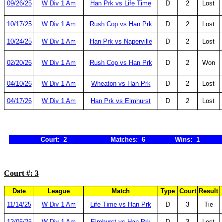
09/26/25
W Div 1 Am
Han Prk vs Life Time
D
2
Lost
10/17/25
W Div 1 Am
Rush Cop vs Han Prk
D
2
Lost
10/24/25
W Div 1 Am
Han Prk vs Naperville
D
2
Lost
02/20/26
W Div 1 Am
Rush Cop vs Han Prk
D
2
Won
04/10/26
W Div 1 Am
Wheaton vs Han Prk
D
2
Lost
04/17/26
W Div 1 Am
Han Prk vs Elmhurst
D
2
Lost
Court: 2
Matches: 6
Wins: 1
Court #: 3
Date
League
Match
Type
Court
Result
11/14/25
W Div 1 Am
Life Time vs Han Prk
D
3
Tie
12/05/25
W Div 1 Am
Elmhurst vs Han Prk
D
3
Lost