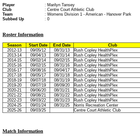
Player
: Marilyn Tansey
Club
: Centre Court Athletic Club
Team
: Womens Division 1 - American - Hanover Park
Subbed Up
: 0
Roster Information
Season
Start Date
End Date
Club
2012-13
09/05/12
08/31/13
Rush Copley HealthPlex
2013-14
09/04/13
08/31/14
Rush Copley HealthPlex
2014-15
09/02/14
09/02/15
Rush Copley HealthPlex
2015-16
09/02/15
08/31/16
Rush Copley HealthPlex
2016-17
09/08/16
09/04/17
Rush Copley HealthPlex
2017-18
09/05/17
08/31/18
Rush Copley HealthPlex
2018-19
09/07/18
08/31/19
Rush Copley HealthPlex
2019-20
09/07/19
08/09/20
Rush Copley HealthPlex
2020-21
09/06/20
08/31/21
Rush Copley HealthPlex
2021-22
09/08/21
08/31/22
Rush Copley HealthPlex
2022-23
09/03/22
08/31/23
Rush Copley HealthPlex
2024-25
09/01/24
08/31/25
Norris Recreation Center
2025-26
09/03/25
Centre Court Athletic Club
Match Information