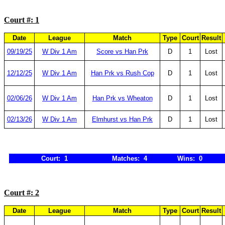
Court #: 1
Date
League
Match
Type
Court
Result
09/19/25
W Div 1 Am
Score vs Han Prk
D
1
Lost
12/12/25
W Div 1 Am
Han Prk vs Rush Cop
D
1
Lost
02/06/26
W Div 1 Am
Han Prk vs Wheaton
D
1
Lost
02/13/26
W Div 1 Am
Elmhurst vs Han Prk
D
1
Lost
Court: 1
Matches: 4
Wins: 0
Court #: 2
Date
League
Match
Type
Court
Result