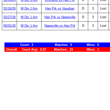
01/16/26
W Div 1 Am
Han Prk vs Vaughan
D
3
Lost
02/27/26
W Div 1 Am
Han Prk vs Naperville
D
3
Lost
05/01/26
W Div 1 Am
Naperville vs Han Prk
D
3
Lost
Court: 3
Matches: 5
Wins: 0
Overall
Court Avg: 2.07
Matches: 15
Wins: 1