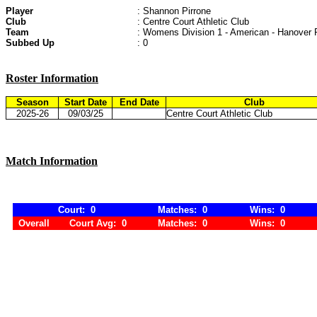
Player
: Shannon Pirrone
Club
: Centre Court Athletic Club
Team
: Womens Division 1 - American - Hanover 
Subbed Up
: 0
Roster Information
Season
Start Date
End Date
Club
2025-26
09/03/25
Centre Court Athletic Club
Match Information
Court: 0
Matches: 0
Wins: 0
Overall
Court Avg: 0
Matches: 0
Wins: 0