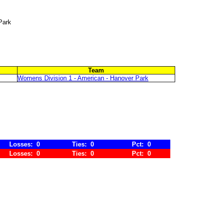
Park
Team
Womens Division 1 - American - Hanover Park
Losses: 0
Ties: 0
Pct: 0
Losses: 0
Ties: 0
Pct: 0