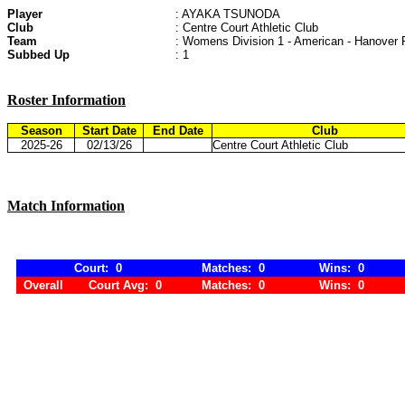
Player
: AYAKA TSUNODA
Club
: Centre Court Athletic Club
Team
: Womens Division 1 - American - Hanover 
Subbed Up
: 1
Roster Information
Season
Start Date
End Date
Club
2025-26
02/13/26
Centre Court Athletic Club
Match Information
Court: 0
Matches: 0
Wins: 0
Overall
Court Avg: 0
Matches: 0
Wins: 0