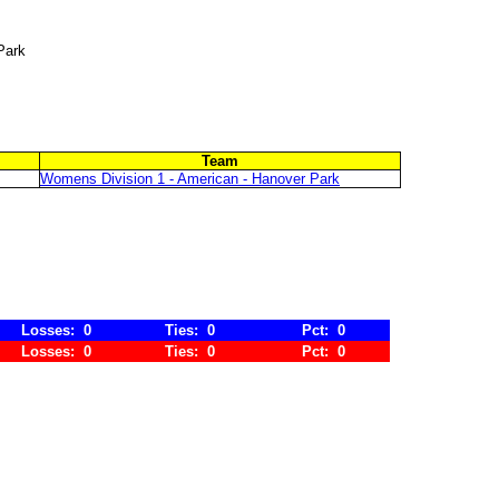
Park
Team
Womens Division 1 - American - Hanover Park
Losses: 0
Ties: 0
Pct: 0
Losses: 0
Ties: 0
Pct: 0