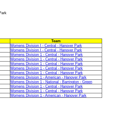
Park
Team
Womens Division I - Central - Hanover Park
Womens Division I - Central - Hanover Park
Womens Division 1 - Central - Hanover Park
Womens Division 1 - Central - Hanover Park
Womens Division 1 - Central - Hanover Park
Womens Division 1 - Central - Hanover Park
Womens Division 1 - Central - Hanover Park
Womens Division 1 - American - Hanover Park
Womens Division 1 - National - Barrington - Green
Womens Division 1 - Central - Hanover Park
Womens Division 1 - Central - Hanover Park
Womens Division 1 - American - Hanover Park