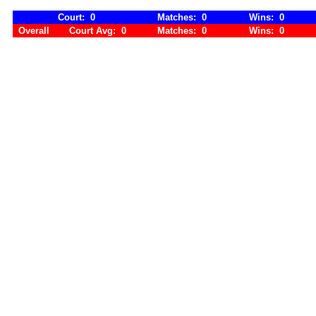
Court: 0
Matches: 0
Wins: 0
Overall
Court Avg: 0
Matches: 0
Wins: 0