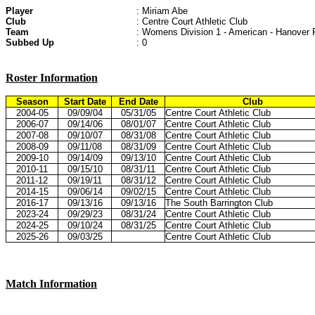
Player
: Miriam Abe
Club
: Centre Court Athletic Club
Team
: Womens Division 1 - American - Hanover 
Subbed Up
: 0
Roster Information
Season
Start Date
End Date
Club
2004-05
09/09/04
05/31/05
Centre Court Athletic Club
2006-07
09/14/06
08/01/07
Centre Court Athletic Club
2007-08
09/10/07
08/31/08
Centre Court Athletic Club
2008-09
09/11/08
08/31/09
Centre Court Athletic Club
2009-10
09/14/09
09/13/10
Centre Court Athletic Club
2010-11
09/15/10
08/31/11
Centre Court Athletic Club
2011-12
09/19/11
08/31/12
Centre Court Athletic Club
2014-15
09/06/14
09/02/15
Centre Court Athletic Club
2016-17
09/13/16
09/13/16
The South Barrington Club
2023-24
09/29/23
08/31/24
Centre Court Athletic Club
2024-25
09/10/24
08/31/25
Centre Court Athletic Club
2025-26
09/03/25
Centre Court Athletic Club
Match Information