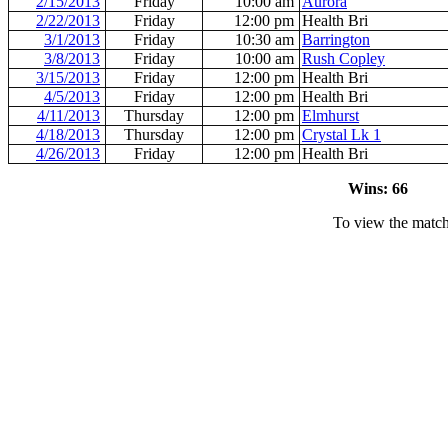
2/15/2013
Friday
10:00 am
Aurora
2/22/2013
Friday
12:00 pm
Health Bri
3/1/2013
Friday
10:30 am
Barrington
3/8/2013
Friday
10:00 am
Rush Copley
3/15/2013
Friday
12:00 pm
Health Bri
4/5/2013
Friday
12:00 pm
Health Bri
4/11/2013
Thursday
12:00 pm
Elmhurst
4/18/2013
Thursday
12:00 pm
Crystal Lk 1
4/26/2013
Friday
12:00 pm
Health Bri
Wins: 66 L
To view the match 