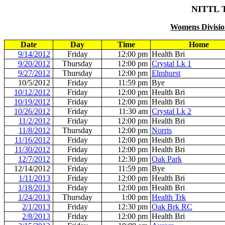
NITTL 
Womens Division
Date
Day
Time
Home
9/14/2012
Friday
12:00 pm
Health Bri
9/20/2012
Thursday
12:00 pm
Crystal Lk 1
9/27/2012
Thursday
12:00 pm
Elmhurst
10/5/2012
Friday
11:59 pm
Bye
10/12/2012
Friday
12:00 pm
Health Bri
10/19/2012
Friday
12:00 pm
Health Bri
10/26/2012
Friday
11:30 am
Crystal Lk 2
11/2/2012
Friday
12:00 pm
Health Bri
11/8/2012
Thursday
12:00 pm
Norris
11/16/2012
Friday
12:00 pm
Health Bri
11/30/2012
Friday
12:00 pm
Health Bri
12/7/2012
Friday
12:30 pm
Oak Park
12/14/2012
Friday
11:59 pm
Bye
1/11/2013
Friday
12:00 pm
Health Bri
1/18/2013
Friday
12:00 pm
Health Bri
1/24/2013
Thursday
1:00 pm
Health Trk
2/1/2013
Friday
12:30 pm
Oak Brk RC
2/8/2013
Friday
12:00 pm
Health Bri