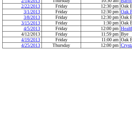
2/14/2013
Thursday
10:30 am
Barri
2/22/2013
Friday
12:30 pm
Oak 
3/1/2013
Friday
12:30 pm
Oak P
3/8/2013
Friday
12:30 pm
Oak 
3/15/2013
Friday
1:30 pm
Oak 
4/5/2013
Friday
12:00 pm
Healt
4/12/2013
Friday
11:59 pm
Bye
4/19/2013
Friday
11:00 am
Oak 
4/25/2013
Thursday
12:00 pm
Cryst