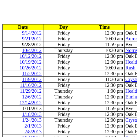
Date
Day
Time
9/14/2012
Friday
12:30 pm
Oak 
9/21/2012
Friday
10:00 am
Auror
9/28/2012
Friday
11:59 pm
Bye
10/4/2012
Thursday
10:30 am
Norri
10/12/2012
Friday
12:30 pm
Oak 
10/19/2012
Friday
12:00 pm
Healt
10/26/2012
Friday
10:00 am
Rush 
11/2/2012
Friday
12:30 pm
Oak 
11/9/2012
Friday
11:30 am
Cryst
11/16/2012
Friday
12:30 pm
Oak 
11/29/2012
Thursday
1:00 pm
Healt
12/6/2012
Thursday
12:00 pm
Elmhu
12/14/2012
Friday
12:30 pm
Oak 
1/11/2013
Friday
11:59 pm
Bye
1/18/2013
Friday
12:30 pm
Oak 
1/24/2013
Thursday
12:00 pm
Cryst
2/1/2013
Friday
12:30 pm
Oak 
2/8/2013
Friday
12:30 pm
Oak 