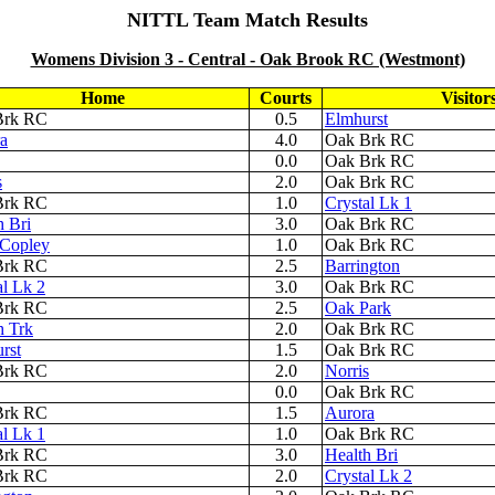
NITTL Team Match
Results
Womens Division 3 - Central - Oak Brook RC (Westmont)
Home
Courts
Visitor
Brk RC
0.5
Elmhurst
a
4.0
Oak Brk RC
0.0
Oak Brk RC
s
2.0
Oak Brk RC
Brk RC
1.0
Crystal Lk 1
h Bri
3.0
Oak Brk RC
Copley
1.0
Oak Brk RC
Brk RC
2.5
Barrington
al Lk 2
3.0
Oak Brk RC
Brk RC
2.5
Oak Park
h Trk
2.0
Oak Brk RC
rst
1.5
Oak Brk RC
Brk RC
2.0
Norris
0.0
Oak Brk RC
Brk RC
1.5
Aurora
al Lk 1
1.0
Oak Brk RC
Brk RC
3.0
Health Bri
Brk RC
2.0
Crystal Lk 2