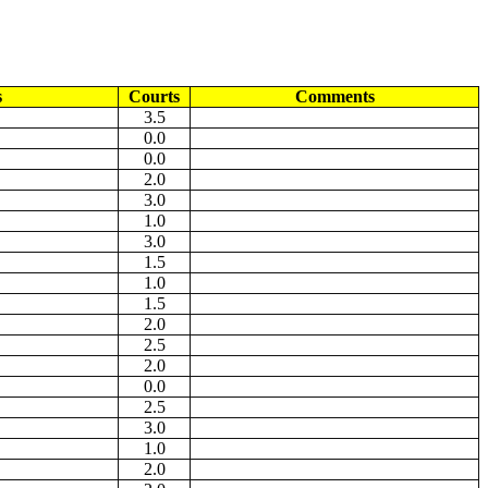
s
Courts
Comments
3.5
0.0
0.0
2.0
3.0
1.0
3.0
1.5
1.0
1.5
2.0
2.5
2.0
0.0
2.5
3.0
1.0
2.0