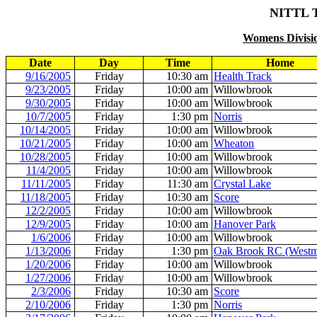
NITTL 
Womens Divisio
Date
Day
Time
Home
9/16/2005
Friday
10:30 am
Health Track
9/23/2005
Friday
10:00 am
Willowbrook
9/30/2005
Friday
10:00 am
Willowbrook
10/7/2005
Friday
1:30 pm
Norris
10/14/2005
Friday
10:00 am
Willowbrook
10/21/2005
Friday
10:00 am
Wheaton
10/28/2005
Friday
10:00 am
Willowbrook
11/4/2005
Friday
10:00 am
Willowbrook
11/11/2005
Friday
11:30 am
Crystal Lake
11/18/2005
Friday
10:30 am
Score
12/2/2005
Friday
10:00 am
Willowbrook
12/9/2005
Friday
10:00 am
Hanover Park
1/6/2006
Friday
10:00 am
Willowbrook
1/13/2006
Friday
1:30 pm
Oak Brook RC (Westm
1/20/2006
Friday
10:00 am
Willowbrook
1/27/2006
Friday
10:00 am
Willowbrook
2/3/2006
Friday
10:30 am
Score
2/10/2006
Friday
1:30 pm
Norris