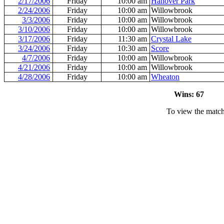
2/17/2006
Friday
10:00 am
Hanover Park
2/24/2006
Friday
10:00 am
Willowbrook
3/3/2006
Friday
10:00 am
Willowbrook
3/10/2006
Friday
10:00 am
Willowbrook
3/17/2006
Friday
11:30 am
Crystal Lake
3/24/2006
Friday
10:30 am
Score
4/7/2006
Friday
10:00 am
Willowbrook
4/21/2006
Friday
10:00 am
Willowbrook
4/28/2006
Friday
10:00 am
Wheaton
Wins: 67 L
To view the match 